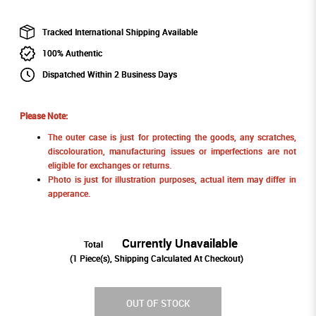
Tracked International Shipping Available
100% Authentic
Dispatched Within 2 Business Days
Please Note:
The outer case is just for protecting the goods, any scratches,
discolouration, manufacturing issues or imperfections are not
eligible for exchanges or returns.
Photo is just for illustration purposes, actual item may differ in
apperance.
Currently Unavailable
Total
(
1
Piece(s), Shipping Calculated At Checkout)
OUT OF STOCK