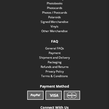
Photobooks
Photocards
Photos / Postcards
Polaroids
Signed Merchandise
Vinyls
Other Merchandise
FAQ
General FAQs
Payment
Shipment and Delivery
Packaging
Refunds and Returns
Privacy Policy
Terms & Conditions
Payment Method
Connect With Us