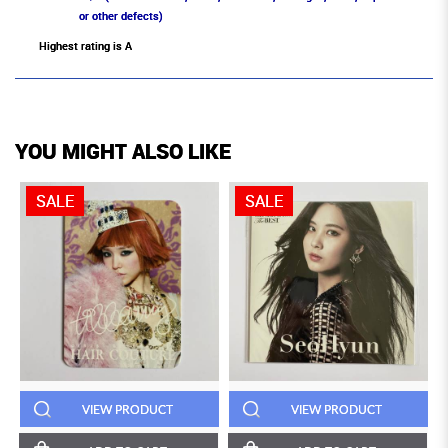
or other defects)
Highest rating is A
YOU MIGHT ALSO LIKE
SALE
SALE
VIEW PRODUCT
VIEW PRODUCT