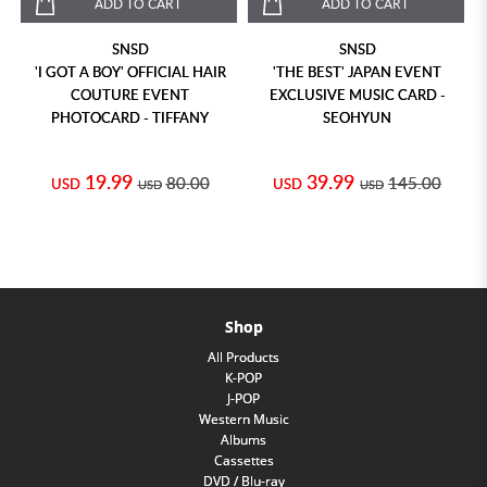
ADD TO CART
ADD TO CART
SNSD
SNSD
'I GOT A BOY' OFFICIAL HAIR
'THE BEST' JAPAN EVENT
COUTURE EVENT
EXCLUSIVE MUSIC CARD -
PHOTOCARD - TIFFANY
SEOHYUN
19.99
39.99
80.00
145.00
USD
USD
USD
USD
Shop
All Products
K-POP
J-POP
Western Music
Albums
Cassettes
DVD / Blu-ray