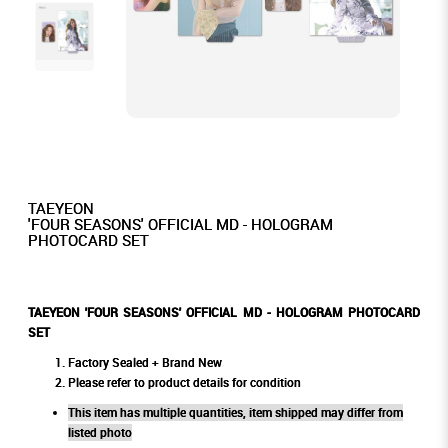
TAEYEON
'FOUR SEASONS' OFFICIAL MD - HOLOGRAM
PHOTOCARD SET
TAEYEON 'FOUR SEASONS' OFFICIAL MD - HOLOGRAM PHOTOCARD
SET
Factory Sealed + Brand New
Please refer to product details for condition
This item has multiple quantities, item shipped may differ from
listed photo