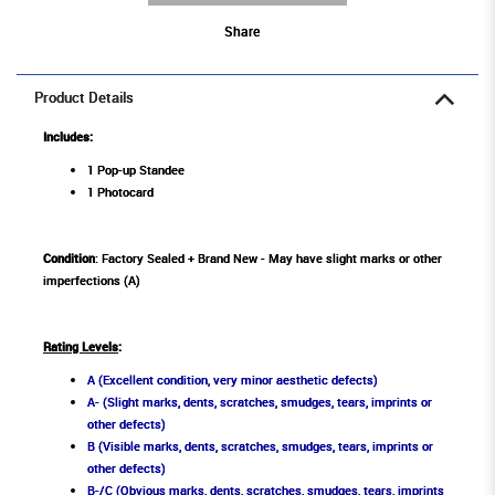
Share
Product Details
Includes:
1 Pop-up Standee
1 Photocard
Condition
: Factory Sealed + Brand New - May have slight marks or other
imperfections (A)
Rating Levels
:
A (Excellent condition, very minor aesthetic defects)
A- (Slight marks, dents, scratches, smudges, tears, imprints or
other defects)
B (Visible marks, dents, scratches, smudges, tears, imprints or
other defects)
B-/C (Obvious marks, dents, scratches, smudges, tears, imprints