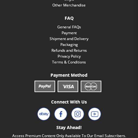
Other Merchandise
FAQ
General FAQs
Payment
Shipment and Delivery
Packaging
Refunds and Returns
Privacy Policy
Terms & Conditions
Payment Method
Connect With Us
Stay Ahead!
Access Premium Content Only Available To Our Email Subscribers.