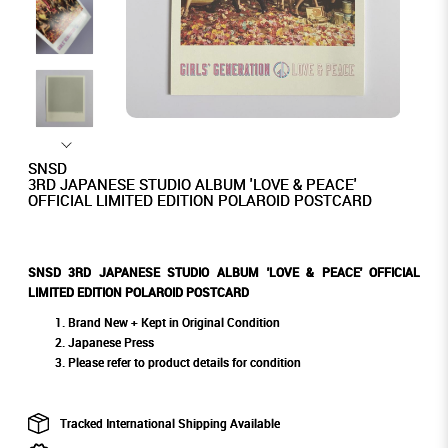
SNSD
3RD JAPANESE STUDIO ALBUM 'LOVE & PEACE'
OFFICIAL LIMITED EDITION POLAROID POSTCARD
SNSD 3RD JAPANESE STUDIO ALBUM 'LOVE & PEACE' OFFICIAL
LIMITED EDITION POLAROID POSTCARD
Brand New + Kept in Original Condition
Japanese Press
Please refer to product details for condition
Tracked International Shipping Available