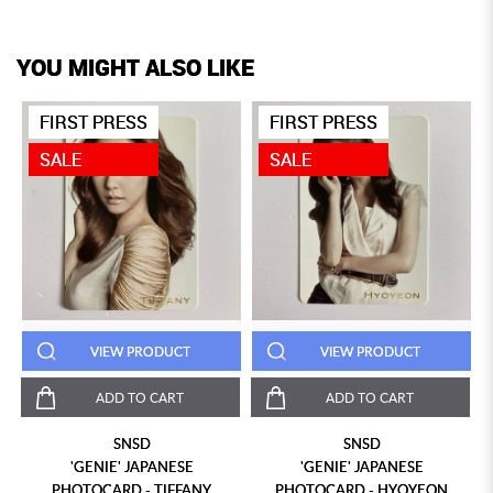
YOU MIGHT ALSO LIKE
FIRST PRESS
FIRST PRESS
SALE
SALE
VIEW PRODUCT
VIEW PRODUCT
ADD TO CART
ADD TO CART
SNSD
SNSD
'GENIE' JAPANESE
'GENIE' JAPANESE
PHOTOCARD - TIFFANY
PHOTOCARD - HYOYEON