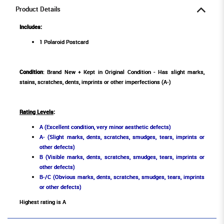
Product Details
Includes:
1 Polaroid Postcard
Condition
: Brand New + Kept in Original Condition - Has slight marks,
stains, scratches, dents, imprints or other imperfections (A-)
Rating Levels
:
A (Excellent condition, very minor aesthetic defects)
A- (Slight marks, dents, scratches, smudges, tears, imprints or
other defects)
B (Visible marks, dents, scratches, smudges, tears, imprints or
other defects)
B-/C (Obvious marks, dents, scratches, smudges, tears, imprints
or other defects)
Highest rating is A