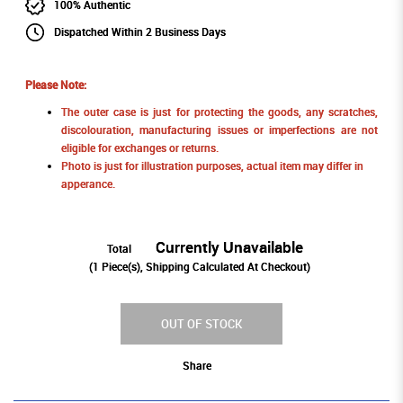
100% Authentic
Dispatched Within 2 Business Days
Please Note:
The outer case is just for protecting the goods, any scratches,
discolouration, manufacturing issues or imperfections are not
eligible for exchanges or returns.
Photo is just for illustration purposes, actual item may differ in
apperance.
Currently Unavailable
Total
(
1
Piece(s), Shipping Calculated At Checkout)
OUT OF STOCK
Share