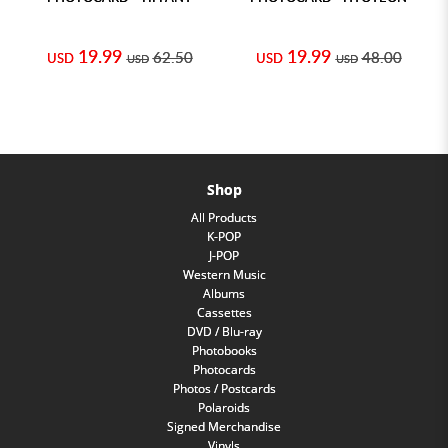
19.99
19.99
62.50
48.00
USD
USD
USD
USD
Shop
All Products
K-POP
J-POP
Western Music
Albums
Cassettes
DVD / Blu-ray
Photobooks
Photocards
Photos / Postcards
Polaroids
Signed Merchandise
Vinyls