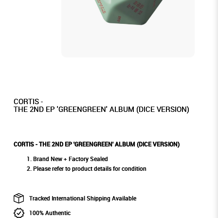
CORTIS -
THE 2ND EP 'GREENGREEN' ALBUM (DICE VERSION)
CORTIS - THE 2ND EP 'GREENGREEN' ALBUM (DICE VERSION)
Brand New + Factory Sealed
Please refer to product details for condition
Tracked International Shipping Available
100% Authentic