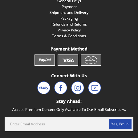
General FAQs
Payment
Shipment and Delivery
Packaging
Refunds and Returns
Privacy Policy
Terms & Conditions
Payment Method
Connect With Us
Stay Ahead!
Access Premium Content Only Available To Our Email Subscribers.
Yes, I'm In!