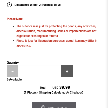
Dispatched Within 2 Business Days
Please Note:
The outer case is just for protecting the goods, any scratches,
discolouration, manufacturing issues or imperfections are not
eligible for exchanges or returns.
Photo is just for illustration purposes, actual item may differ in
apperance.
Quantity
6 Available
39.99
Total
USD
(
1
Piece(s), Shipping Calculated At Checkout)
ADD TO CART