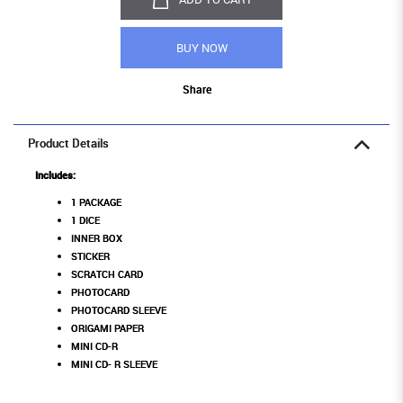
BUY NOW
Share
Product Details
Includes:
1 PACKAGE
1 DICE
INNER BOX
STICKER
SCRATCH CARD
PHOTOCARD
PHOTOCARD SLEEVE
ORIGAMI PAPER
MINI CD-R
MINI CD- R SLEEVE