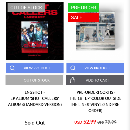
OUT OF STOCK
PRE-ORDER
SALE
VIEW PRODUCT
VIEW PRODUCT
OUT OF STOCK
ADD TO CART
LNGSHOT -
[PRE-ORDER] CORTIS -
EP ALBUM 'SHOT CALLERS'
THE 1ST EP 'COLOR OUTSIDE
ALBUM (STANDARD VERSION)
THE LINES' VINYL (2ND PRE-
ORDER)
52.99
Sold Out
79.99
USD
USD