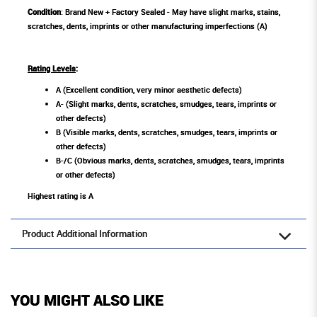
Condition
: Brand New + Factory Sealed - May have slight marks, stains,
scratches, dents, imprints or other manufacturing imperfections (A)
Rating Levels
:
A (Excellent condition, very minor aesthetic defects)
A- (Slight marks, dents, scratches, smudges, tears, imprints or
other defects)
B (Visible marks, dents, scratches, smudges, tears, imprints or
other defects)
B-/C (Obvious marks, dents, scratches, smudges, tears, imprints
or other defects)
Highest rating is A
Product Additional Information
YOU MIGHT ALSO LIKE