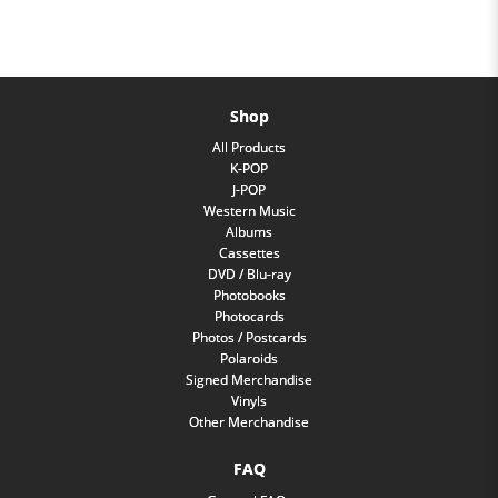
Shop
All Products
K-POP
J-POP
Western Music
Albums
Cassettes
DVD / Blu-ray
Photobooks
Photocards
Photos / Postcards
Polaroids
Signed Merchandise
Vinyls
Other Merchandise
FAQ