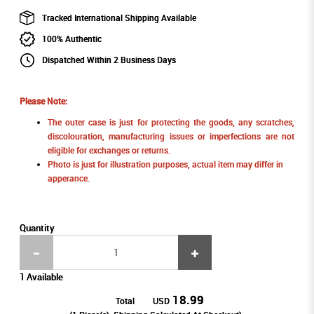
Tracked International Shipping Available
100% Authentic
Dispatched Within 2 Business Days
Please Note:
The outer case is just for protecting the goods, any scratches,
discolouration, manufacturing issues or imperfections are not
eligible for exchanges or returns.
Photo is just for illustration purposes, actual item may differ in
apperance.
Quantity
1 Available
18.99
Total
USD