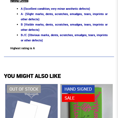
Rating Levels
:
A (Excellent condition, very minor aesthetic defects)
A- (Slight marks, dents, scratches, smudges, tears, imprints or
other defects)
B (Visible marks, dents, scratches, smudges, tears, imprints or
other defects)
B-/C (Obvious marks, dents, scratches, smudges, tears, imprints
or other defects)
Highest rating is A
YOU MIGHT ALSO LIKE
OUT OF STOCK
HAND SIGNED
SALE