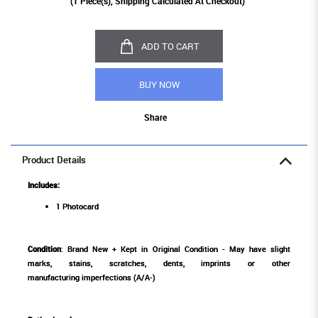
(
1
Piece(s), Shipping Calculated At Checkout)
ADD TO CART
BUY NOW
Share
Product Details
Includes:
1 Photocard
Condition
: Brand New + Kept in Original Condition - May have slight
marks, stains, scratches, dents, imprints or other
manufacturing imperfections (A/A-)