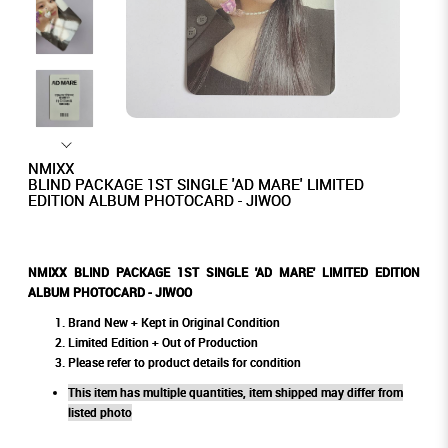
NMIXX
BLIND PACKAGE 1ST SINGLE 'AD MARE' LIMITED
EDITION ALBUM PHOTOCARD - JIWOO
NMIXX BLIND PACKAGE 1ST SINGLE 'AD MARE' LIMITED EDITION
ALBUM PHOTOCARD - JIWOO
Brand New + Kept in Original Condition
Limited Edition + Out of Production
Please refer to product details for condition
This item has multiple quantities, item shipped may differ from
listed photo