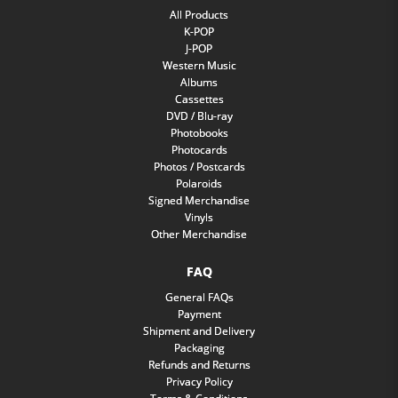
All Products
K-POP
J-POP
Western Music
Albums
Cassettes
DVD / Blu-ray
Photobooks
Photocards
Photos / Postcards
Polaroids
Signed Merchandise
Vinyls
Other Merchandise
FAQ
General FAQs
Payment
Shipment and Delivery
Packaging
Refunds and Returns
Privacy Policy