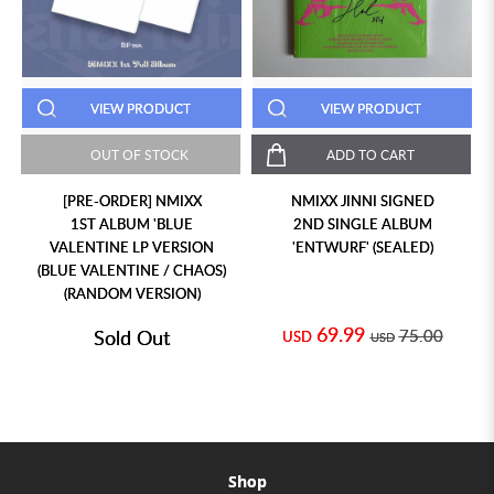
VIEW PRODUCT
VIEW PRODUCT
OUT OF STOCK
ADD TO CART
[PRE-ORDER] NMIXX
NMIXX JINNI SIGNED
1ST ALBUM 'BLUE
2ND SINGLE ALBUM
VALENTINE LP VERSION
'ENTWURF' (SEALED)
(BLUE VALENTINE / CHAOS)
(RANDOM VERSION)
69.99
Sold Out
75.00
USD
USD
Shop