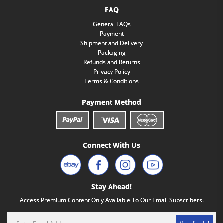
FAQ
General FAQs
Payment
Shipment and Delivery
Packaging
Refunds and Returns
Privacy Policy
Terms & Conditions
Payment Method
Connect With Us
Stay Ahead!
Access Premium Content Only Available To Our Email Subscribers.