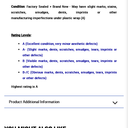
Condition
: Factory Sealed + Brand New - May have slight marks, stains,
scratches, smudges, dents, imprints or other
manufacturing imperfections under plastic wrap (A)
Rating Levels
:
A (Excellent condition, very minor aesthetic defects)
A- (Slight marks, dents, scratches, smudges, tears, imprints or
other defects)
B (Visible marks, dents, scratches, smudges, tears, imprints or
other defects)
B-/C (Obvious marks, dents, scratches, smudges, tears, imprints
or other defects)
Highest rating is A
Product Additional Information