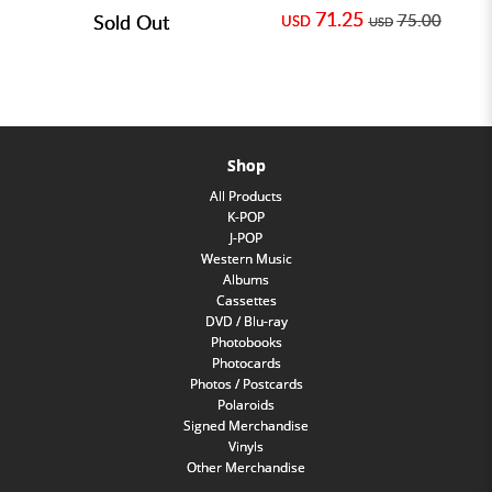
71.25
Sold Out
75.00
USD
USD
Shop
All Products
K-POP
J-POP
Western Music
Albums
Cassettes
DVD / Blu-ray
Photobooks
Photocards
Photos / Postcards
Polaroids
Signed Merchandise
Vinyls
Other Merchandise