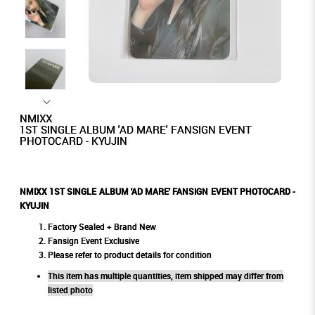
NMIXX
1ST SINGLE ALBUM 'AD MARE' FANSIGN EVENT
PHOTOCARD - KYUJIN
NMIXX 1ST SINGLE ALBUM 'AD MARE' FANSIGN EVENT PHOTOCARD -
KYUJIN
Factory Sealed + Brand New
Fansign Event Exclusive
Please refer to product details for condition
This item has multiple quantities, item shipped may differ from
listed photo