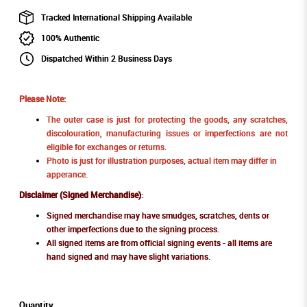
Tracked International Shipping Available
100% Authentic
Dispatched Within 2 Business Days
Please Note:
The outer case is just for protecting the goods, any scratches,
discolouration, manufacturing issues or imperfections are not
eligible for exchanges or returns.
Photo is just for illustration purposes, actual item may differ in
apperance.
Disclaimer (Signed Merchandise)
:
Signed merchandise may have smudges, scratches, dents or
other imperfections due to the signing process.
All signed items are from official signing events - all items are
hand signed and may have slight variations.
Quantity