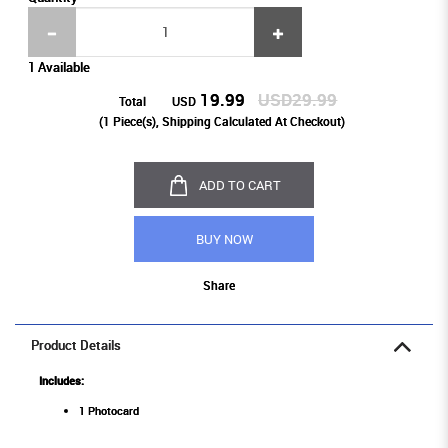
1 Available
19.99
USD29.99
Total
USD
(
1
Piece(s), Shipping Calculated At Checkout)
ADD TO CART
BUY NOW
Share
Product Details
Includes:
1 Photocard