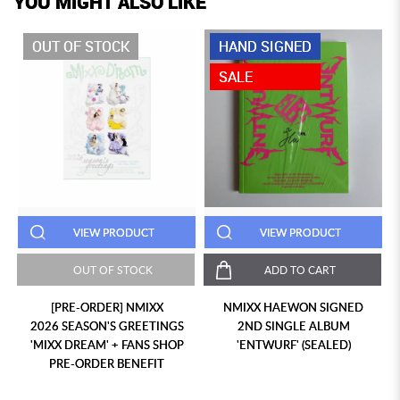
YOU MIGHT ALSO LIKE
OUT OF STOCK
HAND SIGNED
SALE
VIEW PRODUCT
VIEW PRODUCT
OUT OF STOCK
ADD TO CART
[PRE-ORDER] NMIXX
NMIXX HAEWON SIGNED
2026 SEASON'S GREETINGS
2ND SINGLE ALBUM
'MIXX DREAM' + FANS SHOP
'ENTWURF' (SEALED)
PRE-ORDER BENEFIT