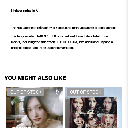
Highest rating is A
The 4th Japanese release by IVE including three Japanese original songs!
The long-awaited JAPAN 4th EP is scheduled to include a total of six
tracks, including the title track "LUCID DREAM," two additional Japanese
original songs, and three Japanese versions.
YOU MIGHT ALSO LIKE
OUT OF STOCK
OUT OF STOCK