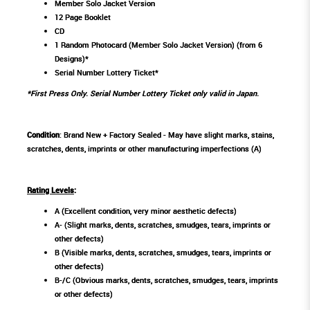
Member Solo Jacket Version
12 Page Booklet
CD
1 Random Photocard (Member Solo Jacket Version) (from 6
Designs)*
Serial Number Lottery Ticket*
*First Press Only. Serial Number Lottery Ticket only valid in Japan.
Condition
: Brand New + Factory Sealed - May have slight marks, stains,
scratches, dents, imprints or other manufacturing imperfections (A)
Rating Levels
:
A (Excellent condition, very minor aesthetic defects)
A- (Slight marks, dents, scratches, smudges, tears, imprints or
other defects)
B (Visible marks, dents, scratches, smudges, tears, imprints or
other defects)
B-/C (Obvious marks, dents, scratches, smudges, tears, imprints
or other defects)