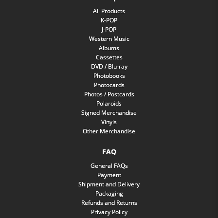
All Products
K-POP
J-POP
Western Music
Albums
Cassettes
DVD / Blu-ray
Photobooks
Photocards
Photos / Postcards
Polaroids
Signed Merchandise
Vinyls
Other Merchandise
FAQ
General FAQs
Payment
Shipment and Delivery
Packaging
Refunds and Returns
Privacy Policy