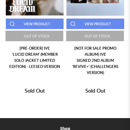
VIEW PRODUCT
VIEW PRODUCT
OUT OF STOCK
OUT OF STOCK
[PRE-ORDER] IVE
[NOT FOR SALE PROMO
'LUCID DREAM' (MEMBER
ALBUM] IVE
SOLO JACKET LIMITED
SIGNED 2ND ALBUM
EDITION) - LEESEO VERSION
‘REVIVE+’ (CHALLENGERS
VERSION)
Sold Out
Sold Out
Shop