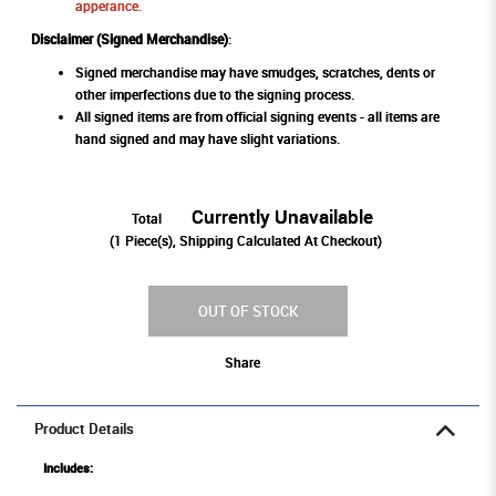
apperance.
Disclaimer (Signed Merchandise)
:
Signed merchandise may have smudges, scratches, dents or
other imperfections due to the signing process.
All signed items are from official signing events - all items are
hand signed and may have slight variations.
Currently Unavailable
Total
(
1
Piece(s), Shipping Calculated At Checkout)
OUT OF STOCK
Share
Product Details
Includes: