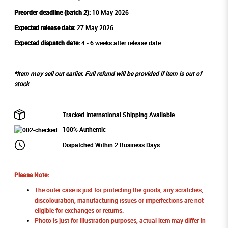
Preorder deadline (batch 2):
10 May 2026
Expected release date:
27 May 2026
Expected dispatch date:
4 - 6 weeks after release date
*Item may sell out earlier. Full refund will be provided if item is out of
stock
Tracked International Shipping Available
100% Authentic
Dispatched Within 2 Business Days
Please Note:
The outer case is just for protecting the goods, any scratches,
discolouration, manufacturing issues or imperfections are not
eligible for exchanges or returns.
Photo is just for illustration purposes, actual item may differ in