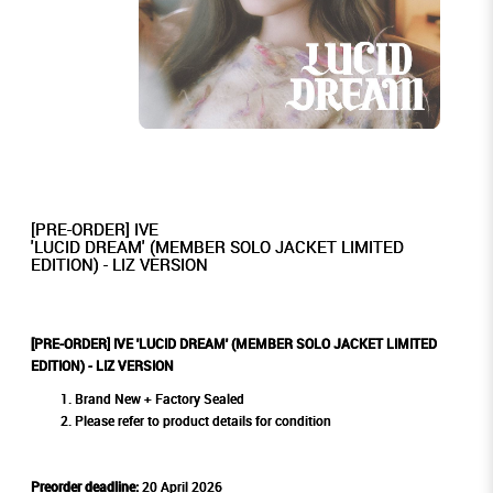
[PRE-ORDER] IVE
'LUCID DREAM' (MEMBER SOLO JACKET LIMITED
EDITION) - LIZ VERSION
[PRE-ORDER] IVE 'LUCID DREAM' (MEMBER SOLO JACKET LIMITED
EDITION) - LIZ VERSION
Brand New + Factory Sealed
Please refer to product details for condition
Preorder deadline:
20 April 2026