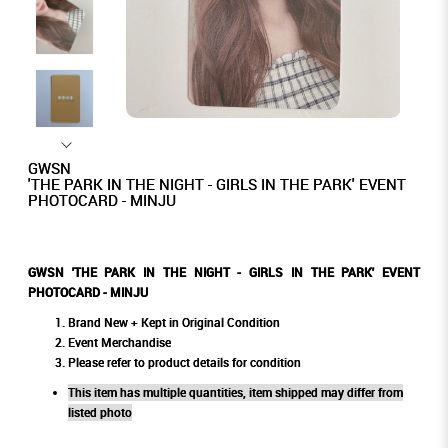
GWSN
'THE PARK IN THE NIGHT - GIRLS IN THE PARK' EVENT
PHOTOCARD - MINJU
GWSN 'THE PARK IN THE NIGHT - GIRLS IN THE PARK' EVENT
PHOTOCARD - MINJU
Brand New + Kept in Original Condition
Event Merchandise
Please refer to product details for condition
This item has multiple quantities, item shipped may differ from
listed photo