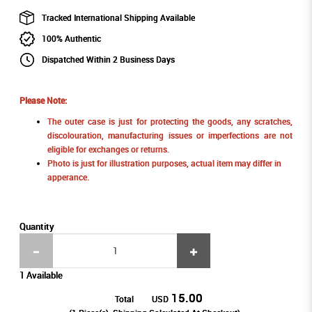
Tracked International Shipping Available
100% Authentic
Dispatched Within 2 Business Days
Please Note:
The outer case is just for protecting the goods, any scratches,
discolouration, manufacturing issues or imperfections are not
eligible for exchanges or returns.
Photo is just for illustration purposes, actual item may differ in
apperance.
Quantity
1 Available
15.00
Total
USD