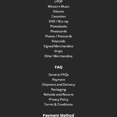
J-POP
Western Music
Albums
Cassettes
DVD / Blu-ray
Photobooks
Photocards
Photos / Postcards
Polaroids
Signed Merchandise
Vinyls
Other Merchandise
FAQ
General FAQs
Payment
Shipment and Delivery
Packaging
Refunds and Returns
Privacy Policy
Terms & Conditions
Payment Method