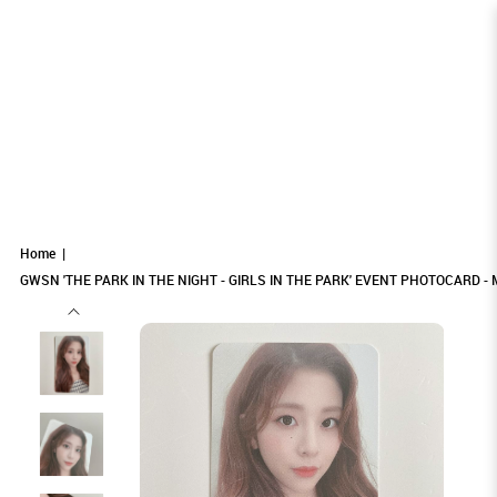
GWSN 'THE PARK IN THE NIGHT - GIRLS
GWSN 'THE PARK IN THE NIGHT - GIRLS IN
GWSN 'THE PARK IN THE NIGHT - GIRLS IN
GWSN 'THE PARK IN THE NIGHT - GIRLS IN THE PARK' EVENT
GWSN 'THE PARK IN THE NIGHT - GIRLS IN THE PARK' EVENT PHOTOCARD -
GWSN 'THE PARK IN THE NIGHT - GIRLS IN THE PARK' EVENT PHOTOCARD - MINJU
MINJU
PHOTOCARD - MINJU
THE PARK' EVENT PHOTOCARD - MINJU
THE PARK' EVENT PHOTOCARD - MINJU
IN THE PARK' EVENT PHOTOCARD -
Home
GWSN 'THE PARK IN THE NIGHT - GIRLS IN THE PARK' EVENT PHOTOCARD -
MINJU