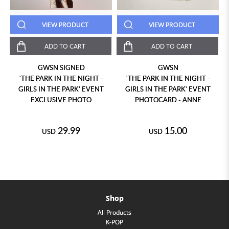
VIEW PRODUCT
VIEW PRODUCT
ADD TO CART
ADD TO CART
GWSN SIGNED
GWSN
'THE PARK IN THE NIGHT -
'THE PARK IN THE NIGHT -
GIRLS IN THE PARK' EVENT
GIRLS IN THE PARK' EVENT
EXCLUSIVE PHOTO
PHOTOCARD - ANNE
29.99
15.00
USD
USD
Shop
All Products
K-POP