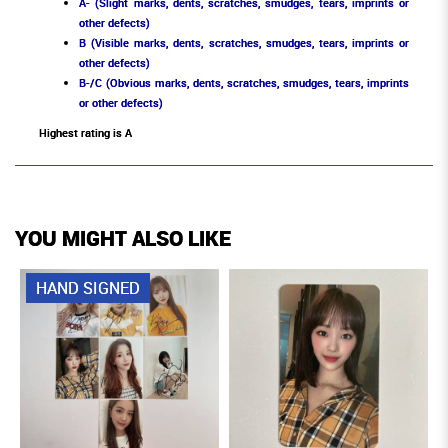
A- (Slight marks, dents, scratches, smudges, tears, imprints or
other defects)
B (Visible marks, dents, scratches, smudges, tears, imprints or
other defects)
B-/C (Obvious marks, dents, scratches, smudges, tears, imprints
or other defects)
Highest rating is A
YOU MIGHT ALSO LIKE
HAND SIGNED