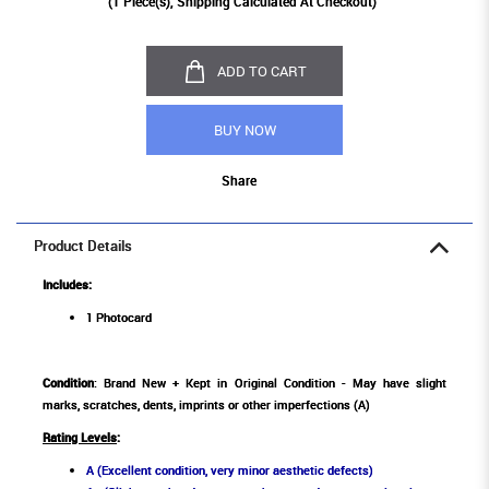
(
1
Piece(s), Shipping Calculated At Checkout)
ADD TO CART
BUY NOW
Share
Product Details
Includes:
1 Photocard
Condition
: Brand New + Kept in Original Condition - May have slight
marks, scratches, dents, imprints or other imperfections (A)
Rating Levels
:
A (Excellent condition, very minor aesthetic defects)