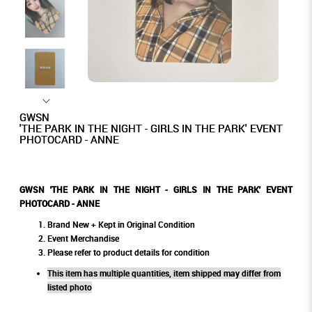
GWSN
'THE PARK IN THE NIGHT - GIRLS IN THE PARK' EVENT
PHOTOCARD - ANNE
GWSN 'THE PARK IN THE NIGHT - GIRLS IN THE PARK' EVENT
PHOTOCARD - ANNE
Brand New + Kept in Original Condition
Event Merchandise
Please refer to product details for condition
This item has multiple quantities, item shipped may differ from
listed photo