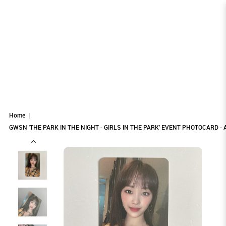
GWSN 'THE PARK IN THE NIGHT - GIRLS
GWSN 'THE PARK IN THE NIGHT - GIRLS IN
GWSN 'THE PARK IN THE NIGHT - GIRLS IN
GWSN 'THE PARK IN THE NIGHT - GIRLS IN THE PARK' EVENT
GWSN 'THE PARK IN THE NIGHT - GIRLS IN THE PARK' EVENT PHOTOCARD -
GWSN 'THE PARK IN THE NIGHT - GIRLS IN THE PARK' EVENT PHOTOCARD - ANNE
ANNE
PHOTOCARD - ANNE
THE PARK' EVENT PHOTOCARD - ANNE
THE PARK' EVENT PHOTOCARD - ANNE
IN THE PARK' EVENT PHOTOCARD -
Home
GWSN 'THE PARK IN THE NIGHT - GIRLS IN THE PARK' EVENT PHOTOCARD -
ANNE