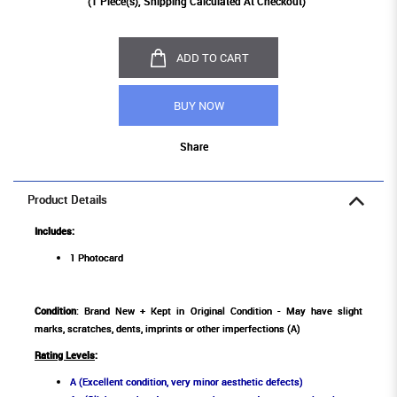
(
1
Piece(s), Shipping Calculated At Checkout)
ADD TO CART
BUY NOW
Share
Product Details
Includes:
1 Photocard
Condition
: Brand New + Kept in Original Condition - May have slight
marks, scratches, dents, imprints or other imperfections (A)
Rating Levels
:
A (Excellent condition, very minor aesthetic defects)