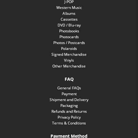
J-POP
Western Music
Albums
Cassettes
DVD / Blu-ray
Photobooks
Photocards
Photos / Postcards
Polaroids
Signed Merchandise
Vinyls
Other Merchandise
FAQ
General FAQs
Payment
Shipment and Delivery
Packaging
Refunds and Returns
Privacy Policy
Terms & Conditions
Payment Method