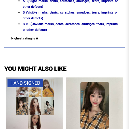
A- (Slight marks, dents, scratches, smudges, tears, imprints or
other defects)
B (Visible marks, dents, scratches, smudges, tears, imprints or
other defects)
B-/C (Obvious marks, dents, scratches, smudges, tears, imprints
or other defects)
Highest rating is A
YOU MIGHT ALSO LIKE
HAND SIGNED