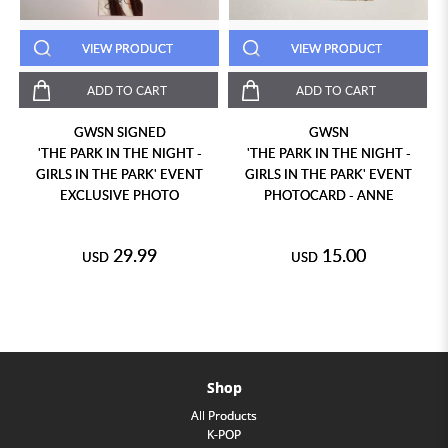
VIEW PRODUCT
VIEW PRODUCT
ADD TO CART
ADD TO CART
GWSN SIGNED
GWSN
'THE PARK IN THE NIGHT -
'THE PARK IN THE NIGHT -
GIRLS IN THE PARK' EVENT
GIRLS IN THE PARK' EVENT
EXCLUSIVE PHOTO
PHOTOCARD - ANNE
29.99
15.00
USD
USD
Shop
All Products
K-POP