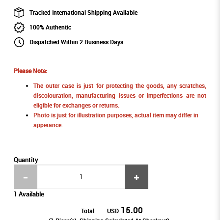
Tracked International Shipping Available
100% Authentic
Dispatched Within 2 Business Days
Please Note:
The outer case is just for protecting the goods, any scratches,
discolouration, manufacturing issues or imperfections are not
eligible for exchanges or returns.
Photo is just for illustration purposes, actual item may differ in
apperance.
Quantity
1 Available
15.00
Total
USD