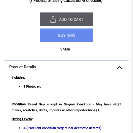
(
1
Piece(s), Shipping Calculated At Checkout)
ADD TO CART
BUY NOW
Share
Product Details
Includes:
1 Photocard
Condition
: Brand New + Kept in Original Condition - May have slight
marks, scratches, dents, imprints or other imperfections (A)
Rating Levels
:
A (Excellent condition, very minor aesthetic defects)