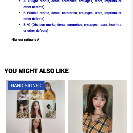
A- (Slight marks, dents, scratches, smudges, tears, imprints or
other defects)
B (Visible marks, dents, scratches, smudges, tears, imprints or
other defects)
B-/C (Obvious marks, dents, scratches, smudges, tears, imprints
or other defects)
Highest rating is A
YOU MIGHT ALSO LIKE
HAND SIGNED