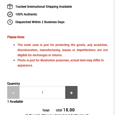
Tracked International Shipping Available
100% Authentic
Dispatched Within 2 Business Days
Please Note:
The outer case is just for protecting the goods, any scratches,
discolouration, manufacturing issues or imperfections are not
eligible for exchanges or returns.
Photo is just for illustration purposes, actual item may differ in
apperance.
Quantity
1 Available
15.00
Total
USD