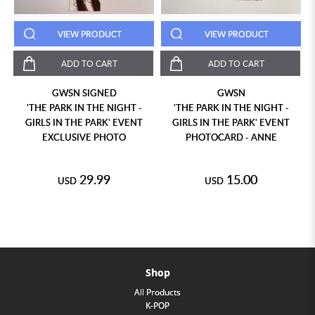
VIEW PRODUCT
VIEW PRODUCT
ADD TO CART
ADD TO CART
GWSN SIGNED
GWSN
'THE PARK IN THE NIGHT -
'THE PARK IN THE NIGHT -
GIRLS IN THE PARK' EVENT
GIRLS IN THE PARK' EVENT
EXCLUSIVE PHOTO
PHOTOCARD - ANNE
29.99
15.00
USD
USD
Shop
All Products
K-POP