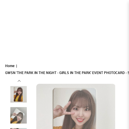
GWSN 'THE PARK IN THE NIGHT - GIRLS
GWSN 'THE PARK IN THE NIGHT - GIRLS IN
GWSN 'THE PARK IN THE NIGHT - GIRLS IN
GWSN 'THE PARK IN THE NIGHT - GIRLS IN THE PARK' EVENT
GWSN 'THE PARK IN THE NIGHT - GIRLS IN THE PARK' EVENT PHOTOCARD -
GWSN 'THE PARK IN THE NIGHT - GIRLS IN THE PARK' EVENT PHOTOCARD - SEOKYOUNG
SEOKYOUNG
PHOTOCARD - SEOKYOUNG
THE PARK' EVENT PHOTOCARD - SEOKYOUNG
THE PARK' EVENT PHOTOCARD - SEOKYOUNG
IN THE PARK' EVENT PHOTOCARD -
Home
GWSN 'THE PARK IN THE NIGHT - GIRLS IN THE PARK' EVENT PHOTOCARD 
SEOKYOUNG