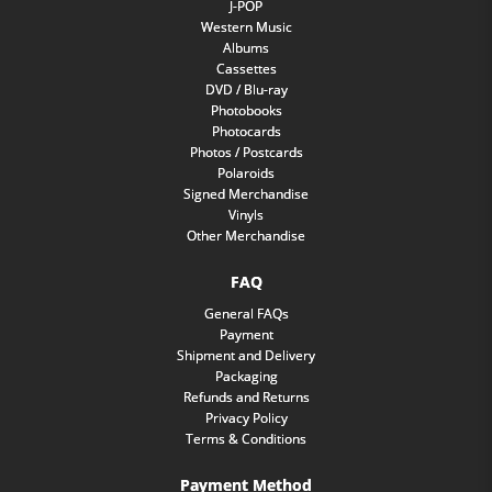
J-POP
Western Music
Albums
Cassettes
DVD / Blu-ray
Photobooks
Photocards
Photos / Postcards
Polaroids
Signed Merchandise
Vinyls
Other Merchandise
FAQ
General FAQs
Payment
Shipment and Delivery
Packaging
Refunds and Returns
Privacy Policy
Terms & Conditions
Payment Method