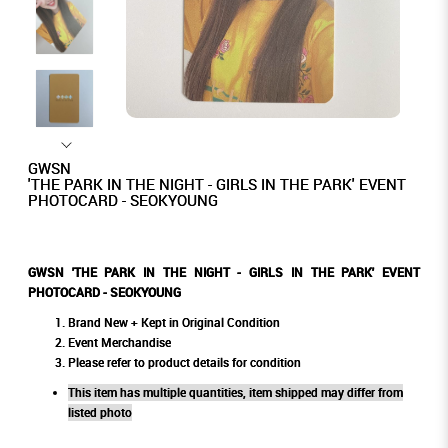
GWSN
'THE PARK IN THE NIGHT - GIRLS IN THE PARK' EVENT
PHOTOCARD - SEOKYOUNG
GWSN 'THE PARK IN THE NIGHT - GIRLS IN THE PARK' EVENT
PHOTOCARD - SEOKYOUNG
Brand New + Kept in Original Condition
Event Merchandise
Please refer to product details for condition
This item has multiple quantities, item shipped may differ from
listed photo