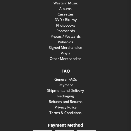
Western Music
Albums
Cassettes
DVD / Blu-ray
Photobooks
Photocards
Photos / Postcards
Polaroids
Signed Merchandise
Vinyls
Other Merchandise
FAQ
General FAQs
Payment
Shipment and Delivery
Packaging
Refunds and Returns
Privacy Policy
Terms & Conditions
Payment Method