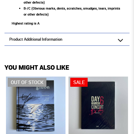
other defects)
B-/C (Obvious marks, dents, scratches, smudges, tears, imprints
or other defects)
Highest rating is A
Product Additional Information
YOU MIGHT ALSO LIKE
OUT OF STOCK
SALE