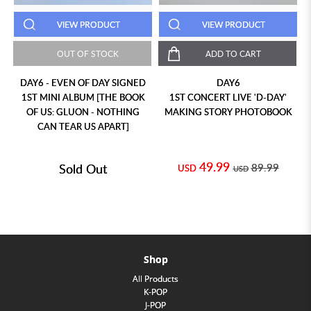
VIEW PRODUCT
VIEW PRODUCT
OUT OF STOCK
ADD TO CART
DAY6 - EVEN OF DAY SIGNED
DAY6
1ST MINI ALBUM [THE BOOK
1ST CONCERT LIVE 'D-DAY'
OF US: GLUON - NOTHING
MAKING STORY PHOTOBOOK
CAN TEAR US APART]
49.99
Sold Out
89.99
USD
USD
Shop
All Products
K-POP
J-POP