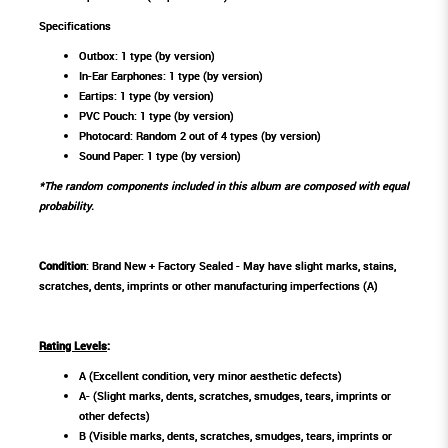
Specifications
Outbox: 1 type (by version)
In-Ear Earphones: 1 type (by version)
Eartips: 1 type (by version)
PVC Pouch: 1 type (by version)
Photocard: Random 2 out of 4 types (by version)
Sound Paper: 1 type (by version)
*The random components included in this album are composed with equal
probability.
Condition
: Brand New + Factory Sealed - May have slight marks, stains,
scratches, dents, imprints or other manufacturing imperfections (A)
Rating Levels
:
A (Excellent condition, very minor aesthetic defects)
A- (Slight marks, dents, scratches, smudges, tears, imprints or
other defects)
B (Visible marks, dents, scratches, smudges, tears, imprints or