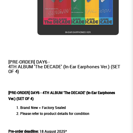
[PRE-ORDER] DAY6 -
4TH ALBUM 'The DECADE' (In-Ear Earphones Ver.) (SET
OF 4)
[PRE-ORDER] DAY6 - 4TH ALBUM 'The DECADE' (In-Ear Earphones
Ver.) (SET OF 4)
Brand New + Factory Sealed
Please refer to product details for condition
Pre-order deadline:
18 August 2025*