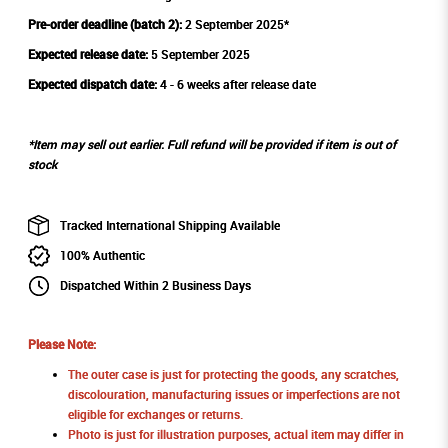
Pre-order deadline (batch 2):
2 September 2025*
Expected release date:
5 September 2025
Expected dispatch date:
4 - 6 weeks after release date
*Item may sell out earlier. Full refund will be provided if item is out of
stock
Tracked International Shipping Available
100% Authentic
Dispatched Within 2 Business Days
Please Note:
The outer case is just for protecting the goods, any scratches,
discolouration, manufacturing issues or imperfections are not
eligible for exchanges or returns.
Photo is just for illustration purposes, actual item may differ in