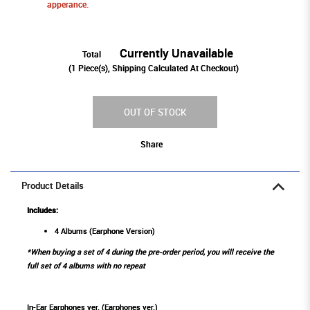
apperance.
Currently Unavailable
Total
(
1
Piece(s), Shipping Calculated At Checkout)
OUT OF STOCK
Share
Product Details
Includes:
4 Albums (Earphone Version)
*When buying a set of 4 during the pre-order period, you will receive the
full set of 4 albums with no repeat
In-Ear Earphones ver. (Earphones ver.)