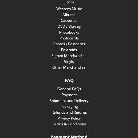
J-POP
Western Music
Albums
Cassettes
DVD / Blu-ray
Photobooks
Photocards
Photos / Postcards
Polaroids
Signed Merchandise
Vinyls
Other Merchandise
FAQ
General FAQs
Payment
Shipment and Delivery
Packaging
Refunds and Returns
Privacy Policy
Terms & Conditions
Payment Method