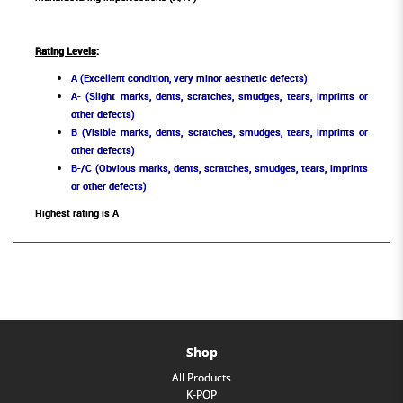
Rating Levels
:
A (Excellent condition, very minor aesthetic defects)
A- (Slight marks, dents, scratches, smudges, tears, imprints or
other defects)
B (Visible marks, dents, scratches, smudges, tears, imprints or
other defects)
B-/C (Obvious marks, dents, scratches, smudges, tears, imprints
or other defects)
Highest rating is A
Shop
All Products
K-POP