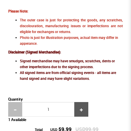
Please Note:
The outer case is just for protecting the goods, any scratches,
discolouration, manufacturing issues or imperfections are not
eligible for exchanges or returns.
Photo is just for illustration purposes, actual item may differ in
apperance.
Disclaimer (Signed Merchandise)
:
Signed merchandise may have smudges, scratches, dents or
other imperfections due to the signing process.
All signed items are from official signing events - all items are
hand signed and may have slight variations.
Quantity
1 Available
59.99
USD99.99
Total
USD