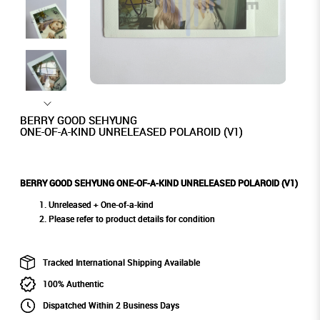
BERRY GOOD SEHYUNG
ONE-OF-A-KIND UNRELEASED POLAROID (V1)
BERRY GOOD SEHYUNG ONE-OF-A-KIND UNRELEASED POLAROID (V1)
Unreleased + One-of-a-kind
Please refer to product details for condition
Tracked International Shipping Available
100% Authentic
Dispatched Within 2 Business Days