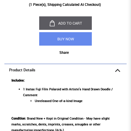
(
1
Piece(s), Shipping Calculated At Checkout)
ADD TO CART
BUY NOW
Share
Product Details
Includes:
1 Instax Fuji Film Polaroid with Artiste's Hand Drawn Doodle /
Comment
Unreleased One-of-a-kind Image
Condition
: Brand New + Kept in Original Condition - May have slight
marks, scratches, dents, imprints, creases, smugdes or other
manufacturing imperfections (A/A-)