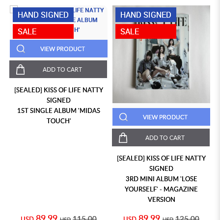
HAND SIGNED
HAND SIGNED
SALE
SALE
VIEW PRODUCT
ADD TO CART
[SEALED] KISS OF LIFE NATTY
SIGNED
1ST SINGLE ALBUM 'MIDAS
VIEW PRODUCT
TOUCH'
ADD TO CART
[SEALED] KISS OF LIFE NATTY
SIGNED
3RD MINI ALBUM 'LOSE
YOURSELF' - MAGAZINE
VERSION
89.99
89.99
115.00
125.00
USD
USD
USD
USD