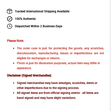
Tracked International Shipping Available
100% Authentic
Dispatched Within 2 Business Days
Please Note:
The outer case is just for protecting the goods, any scratches,
discolouration, manufacturing issues or imperfections are not
eligible for exchanges or returns.
Photo is just for illustration purposes, actual item may differ in
apperance.
Disclaimer (Signed Merchandise)
:
Signed merchandise may have smudges, scratches, dents or
other imperfections due to the signing process.
All signed items are from official signing events - all items are
hand signed and may have slight variations.