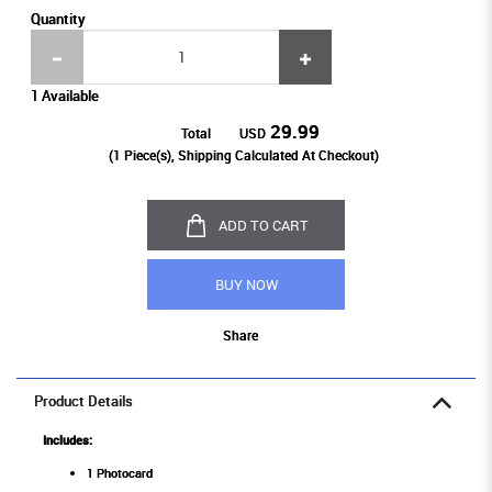
Quantity
1 Available
29.99
Total
USD
(
1
Piece(s), Shipping Calculated At Checkout)
ADD TO CART
BUY NOW
Share
Product Details
Includes:
1 Photocard