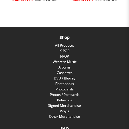
Shop
All Products
K-POP
J-POP
Western Music
Albums
Cassettes
DVD / Blu-ray
Photobooks
Photocards
Photos / Postcards
Polaroids
Signed Merchandise
Vinyls
Other Merchandise
FAQ