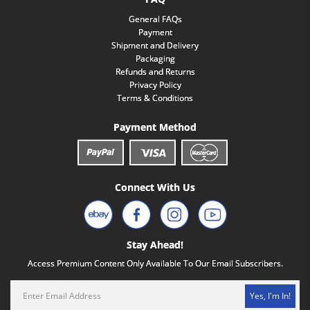
General FAQs
Payment
Shipment and Delivery
Packaging
Refunds and Returns
Privacy Policy
Terms & Conditions
Payment Method
Connect With Us
Stay Ahead!
Access Premium Content Only Available To Our Email Subscribers.
Yes, I'm In!