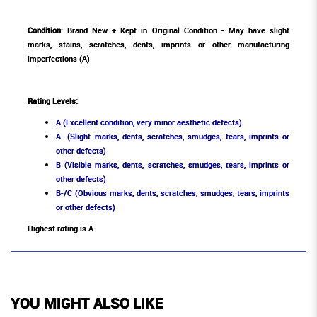
Condition
: Brand New + Kept in Original Condition - May have slight
marks, stains, scratches, dents, imprints or other manufacturing
imperfections (A)
Rating Levels
:
A (Excellent condition, very minor aesthetic defects)
A- (Slight marks, dents, scratches, smudges, tears, imprints or
other defects)
B (Visible marks, dents, scratches, smudges, tears, imprints or
other defects)
B-/C (Obvious marks, dents, scratches, smudges, tears, imprints
or other defects)
Highest rating is A
YOU MIGHT ALSO LIKE