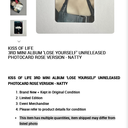
KISS OF LIFE
3RD MINI ALBUM 'LOSE YOURSELF' UNRELEASED
PHOTOCARD ROSE VERSION - NATTY
KISS OF LIFE 3RD MINI ALBUM 'LOSE YOURSELF' UNRELEASED
PHOTOCARD ROSE VERSION - NATTY
Brand New + Kept in Original Condition
Limited Edition
Event Merchandise
Please refer to product details for condition
This item has multiple quantities, item shipped may differ from
listed photo