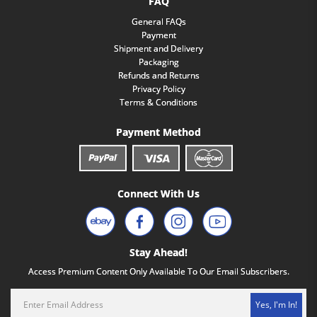
FAQ
General FAQs
Payment
Shipment and Delivery
Packaging
Refunds and Returns
Privacy Policy
Terms & Conditions
Payment Method
Connect With Us
Stay Ahead!
Access Premium Content Only Available To Our Email Subscribers.
Yes, I'm In!