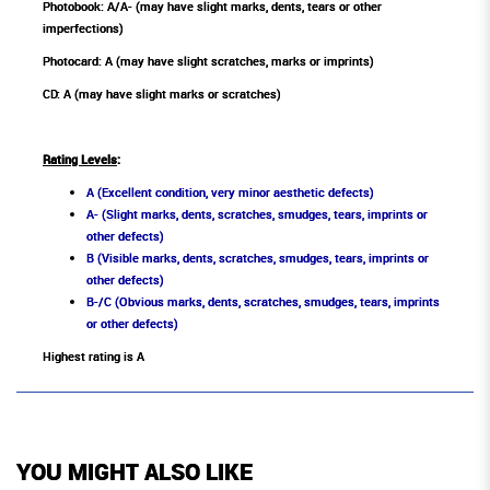
Photobook: A/A- (may have slight marks, dents, tears or other
imperfections)
Photocard: A (may have slight scratches, marks or imprints)
CD: A (may have slight marks or scratches)
Rating Levels
:
A (Excellent condition, very minor aesthetic defects)
A- (Slight marks, dents, scratches, smudges, tears, imprints or
other defects)
B (Visible marks, dents, scratches, smudges, tears, imprints or
other defects)
B-/C (Obvious marks, dents, scratches, smudges, tears, imprints
or other defects)
Highest rating is A
YOU MIGHT ALSO LIKE