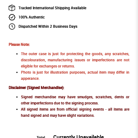
Tracked International Shipping Available
100% Authentic
Dispatched Within 2 Business Days
Please Note:
The outer case is just for protecting the goods, any scratches,
discolouration, manufacturing issues or imperfections are not
eligible for exchanges or returns.
Photo is just for illustration purposes, actual item may differ in
apperance.
Disclaimer (Signed Merchandise)
:
Signed merchandise may have smudges, scratches, dents or
other imperfections due to the signing process.
All signed items are from official signing events - all items are
hand signed and may have slight variations.
Currently Unavailable
Total