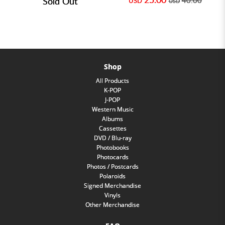
Sold Out
40.00
USD
USD
Shop
All Products
K-POP
J-POP
Western Music
Albums
Cassettes
DVD / Blu-ray
Photobooks
Photocards
Photos / Postcards
Polaroids
Signed Merchandise
Vinyls
Other Merchandise