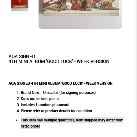
AOA SIGNED
4TH MINI ALBUM 'GOOD LUCK' - WEEK VERSION
AOA SIGNED 4TH MINI ALBUM 'GOOD LUCK' - WEEK VERSION
Brand New + Unsealed (for signing purposes)
Does not include poster
Includes 1 random photocard
Please refer to product details for condition
This item has multiple quantities, item shipped may differ from
listed photo