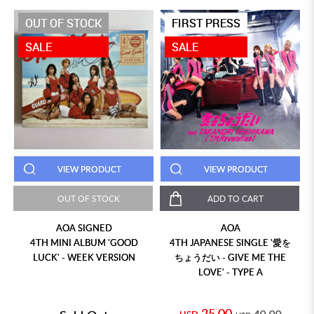
OUT OF STOCK
FIRST PRESS
SALE
SALE
VIEW PRODUCT
VIEW PRODUCT
OUT OF STOCK
ADD TO CART
AOA SIGNED
AOA
4TH MINI ALBUM 'GOOD
4TH JAPANESE SINGLE '愛を
LUCK' - WEEK VERSION
ちょうだい - GIVE ME THE
LOVE' - TYPE A
25.00