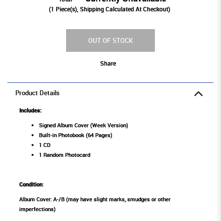
(
1
Piece(s), Shipping Calculated At Checkout)
OUT OF STOCK
Share
Product Details
Includes:
Signed Album Cover (Week Version)
Built-in Photobook (64 Pages)
1 CD
1 Random Photocard
Condition
:
Album Cover: A-/B (may have slight marks, smudges or other
imperfections)