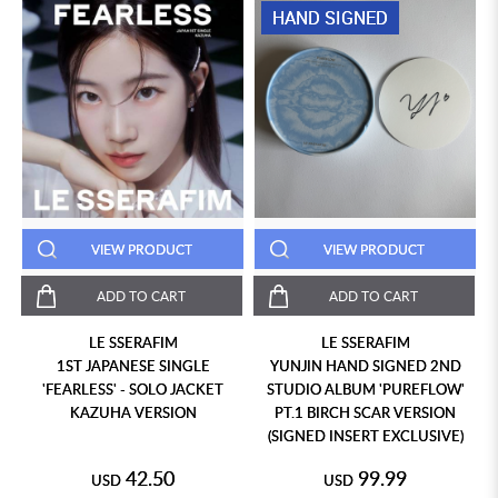
HAND SIGNED
VIEW PRODUCT
VIEW PRODUCT
ADD TO CART
ADD TO CART
LE SSERAFIM
LE SSERAFIM
1ST JAPANESE SINGLE
YUNJIN HAND SIGNED 2ND
'FEARLESS' - SOLO JACKET
STUDIO ALBUM 'PUREFLOW'
KAZUHA VERSION
PT.1 BIRCH SCAR VERSION
(SIGNED INSERT EXCLUSIVE)
42.50
99.99
USD
USD