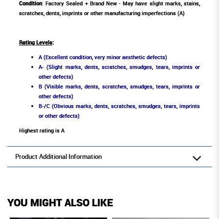
Condition
: Factory Sealed + Brand New - May have slight marks, stains,
scratches, dents, imprints or other manufacturing imperfections (A)
Rating Levels
:
A (Excellent condition, very minor aesthetic defects)
A- (Slight marks, dents, scratches, smudges, tears, imprints or
other defects)
B (Visible marks, dents, scratches, smudges, tears, imprints or
other defects)
B-/C (Obvious marks, dents, scratches, smudges, tears, imprints
or other defects)
Highest rating is A
Product Additional Information
YOU MIGHT ALSO LIKE