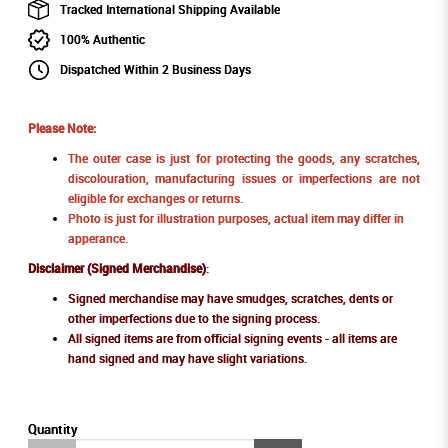
Tracked International Shipping Available
100% Authentic
Dispatched Within 2 Business Days
Please Note:
The outer case is just for protecting the goods, any scratches,
discolouration, manufacturing issues or imperfections are not
eligible for exchanges or returns.
Photo is just for illustration purposes, actual item may differ in
apperance.
Disclaimer (Signed Merchandise)
:
Signed merchandise may have smudges, scratches, dents or
other imperfections due to the signing process.
All signed items are from official signing events - all items are
hand signed and may have slight variations.
Quantity