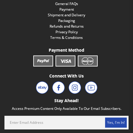
General FAQs
Payment
Shipment and Delivery
Packaging
Refunds and Returns
Privacy Policy
Terms & Conditions
Payment Method
Connect With Us
Stay Ahead!
Access Premium Content Only Available To Our Email Subscribers.
Yes, I'm In!