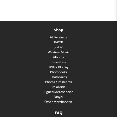
Shop
All Products
K-POP
J-POP
Western Music
Albums
Cassettes
DVD / Blu-ray
Photobooks
Photocards
Photos / Postcards
Polaroids
Signed Merchandise
Vinyls
Other Merchandise
FAQ