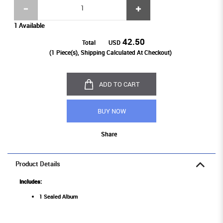
1 Available
42.50
Total
USD
(
1
Piece(s), Shipping Calculated At Checkout)
ADD TO CART
BUY NOW
Share
Product Details
Includes:
1 Sealed Album