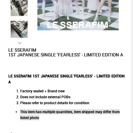
LE SSERAFIM
1ST JAPANESE SINGLE 'FEARLESS' - LIMITED EDITION A
LE SSERAFIM 1ST JAPANESE SINGLE 'FEARLESS' - LIMITED EDITION
A
Factory sealed + Brand new
Does not include external POBs
Please refer to product details for condition
This item has multiple quantities, item shipped may differ from
listed photo