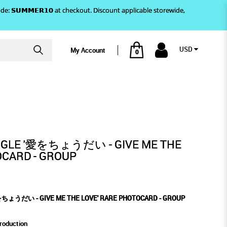
)! Use code: 𝗦𝗨𝗠𝗠𝗘𝗥𝟭𝟬 at checkout. Discount applicable storewide,
USD
My Account
0
 PHOTOCARD - GROUP
 LOVE' RARE PHOTOCARD -
UP
INGLE '愛をちょうだい - GIVE ME THE
OCARD - GROUP
をちょうだい - GIVE ME THE LOVE' RARE PHOTOCARD - GROUP
roduction