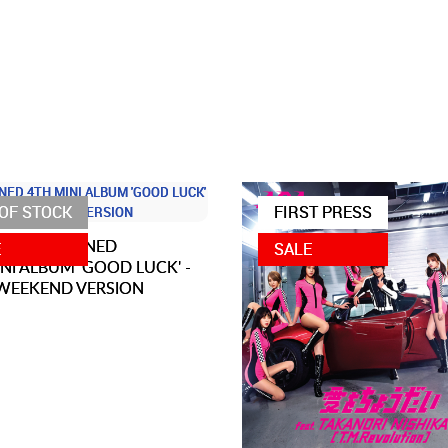
OF STOCK
FIRST PRESS
AOA SIGNED
E
SALE
NI ALBUM 'GOOD LUCK' -
WEEKEND VERSION