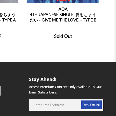
AOA
 '愛をちょう
4TH JAPANESE SINGLE '愛をちょう
4T
- TYPE A
だい - GIVE ME THE LOVE' - TYPE B
だい
0
Sold Out
Stay Ahead!
Access Premium Content Only Available To Our
Email Subscribers.
Yes, I'm In!