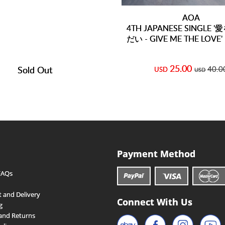
AOA
4TH JAPANESE SINGLE
だい - GIVE ME THE LOVE' 
25.00
Sold Out
40.0
USD
USD
Payment Method
FAQs
 and Delivery
Connect With Us
g
and Returns