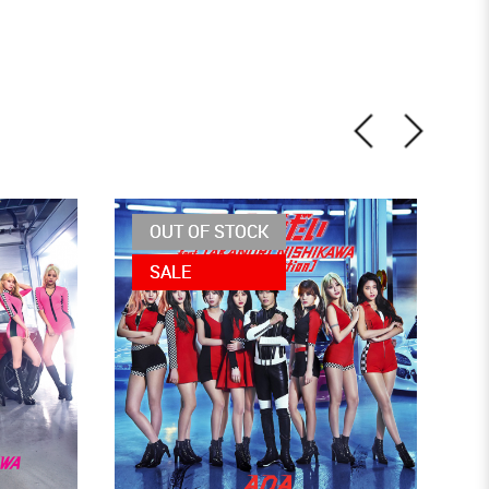
OUT OF STOCK
SALE