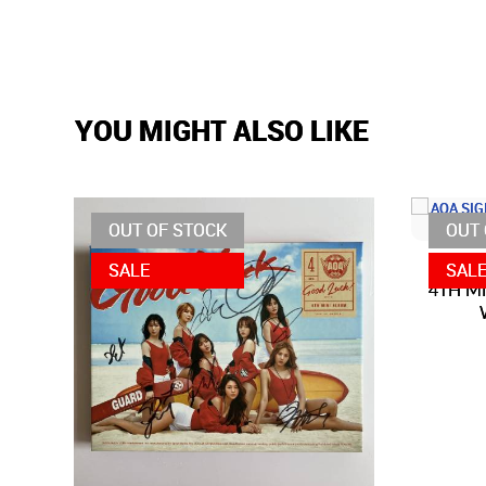
YOU MIGHT ALSO LIKE
OUT OF STOCK
OUT 
SALE
SAL
4TH MI