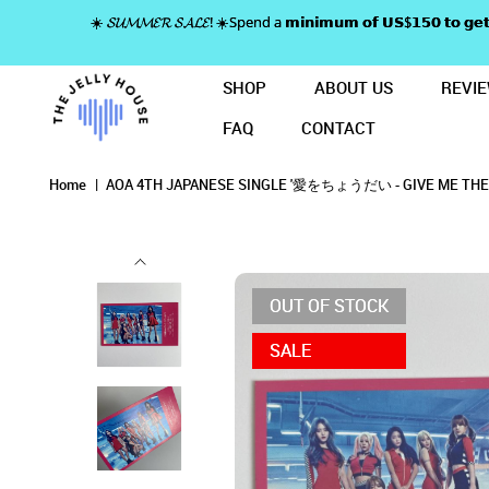
☀️ 𝓢𝓤𝓜𝓜𝓔𝓡 𝓢𝓐𝓛𝓔! ☀️Spend a 𝗺𝗶𝗻𝗶𝗺𝘂𝗺 𝗼𝗳 𝗨𝗦$𝟭𝟱𝟬 𝘁𝗼
SHOP
ABOUT US
REVI
FAQ
CONTACT
AOA 4TH JAPANESE SINGLE '愛をち
AOA 4TH JAPANESE SINGL
AOA 4TH JAPANESE SINGLE '愛をちょうだい - G
AOA 4TH JAPANESE SINGLE '愛をちょうだい - GIVE ME THE LOVE
AOA 4TH JAPANESE SINGLE '愛をちょうだい - GIVE ME THE LOVE' RARE PHOTOC
AOA 4TH JAPANESE SINGLE '愛をちょうだい - GIVE ME THE LOVE' RARE PHOTOCARD - GROUP
Home
AOA 4TH JAPANESE SINGLE '愛をちょうだい - GIVE ME THE 
OUT OF STOCK
SALE