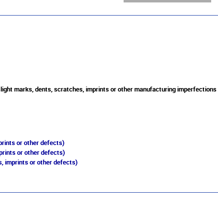
slight marks, dents, scratches, imprints or other manufacturing imperfections
rints or other defects)
prints or other defects)
, imprints or other defects)