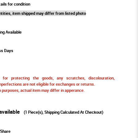
ails for condition
tities, item shipped may differ from listed photo
ing Available
ss Days
for protecting the goods, any scratches, discolouration,
perfections are not eligible for exchanges or returns.
ion purposes, actual item may differ in apperance.
available
(
1
Piece(s), Shipping Calculated At Checkout)
Share