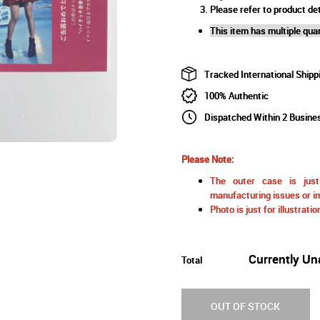
Please refer to product det
This item has multiple quan
Tracked International Shipp
100% Authentic
Dispatched Within 2 Busine
Please Note:
The outer case is just 
manufacturing issues or im
Photo is just for illustrat
Currently Un
Total
OUT OF STOCK