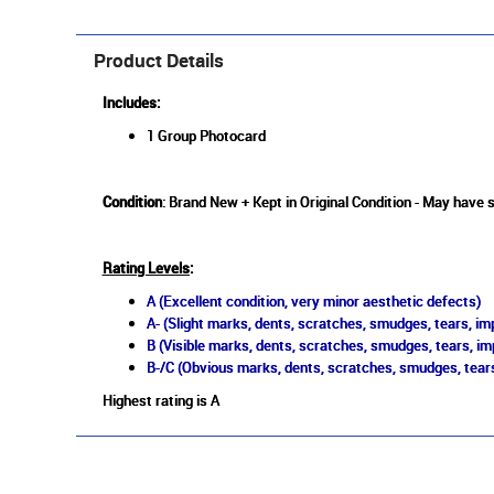
Product Details
Includes:
1 Group Photocard
Condition
: Brand New + Kept in Original Condition - May have 
Rating Levels
:
A (Excellent condition, very minor aesthetic defects)
A- (Slight marks, dents, scratches, smudges, tears, imp
B (Visible marks, dents, scratches, smudges, tears, im
B-/C (Obvious marks, dents, scratches, smudges, tears
Highest rating is A