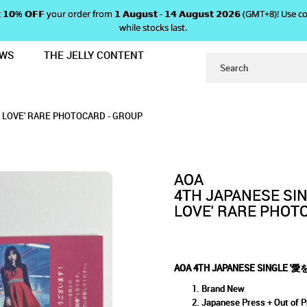
 𝗴𝗲𝘁 𝟭𝟬% 𝗢𝗙𝗙 your order from 𝟭 𝗔𝘂𝗴𝘂𝘀𝘁 - 𝟭𝟰 𝗔𝘂𝗴𝘂𝘀𝘁 𝟮𝟬𝟮𝟲 (GMT+8
while stocks last.
EWS
THE JELLY CONTENT
ょうだい - GIVE ME THE LOVE' RARE
E '愛をちょうだい - GIVE ME THE
IVE ME THE LOVE' RARE PHOTOCARD - GRO
' RARE PHOTOCARD - GROUP
ARD - GROUP
LOVE' RARE PHOTOCARD - GROUP
GROUP
AOA
4TH JAPANESE S
LOVE' RARE PHOT
AOA 4TH JAPANESE SINGLE '愛
Brand New
Japanese Press + Out of P