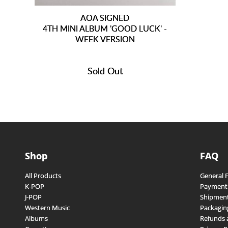
AOA SIGNED
4TH MINI ALBUM 'GOOD LUCK' -
WEEK VERSION
Sold Out
Shop
FAQ
All Products
General 
K-POP
Payment
J-POP
Shipment
Western Music
Packagin
Albums
Refunds 