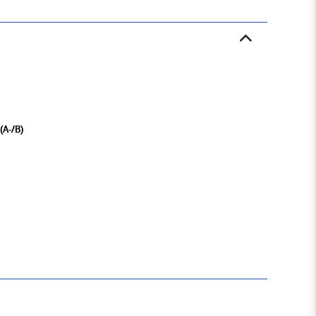
 (A-/B)