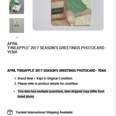
APRIL
'FINEAPPLE' 2017 SEASON'S GREETINGS PHOTOCARD -
YENA
APRIL 'FINEAPPLE' 2017 SEASON'S GREETINGS PHOTOCARD - YENA
Brand New + Kept in Original Condition
Please refer to product details for condition
This item has multiple quantities, item shipped may differ from
listed photo
Tracked International Shipping Available