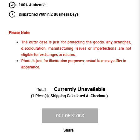
100% Authentic
Dispatched Within 2 Business Days
Please Note:
The outer case is just for protecting the goods, any scratches,
discolouration, manufacturing issues or imperfections are not
eligible for exchanges or returns.
Photo is just for illustration purposes, actual item may differ in
apperance.
Currently Unavailable
Total
(
1
Piece(s), Shipping Calculated At Checkout)
OUT OF STOCK
Share