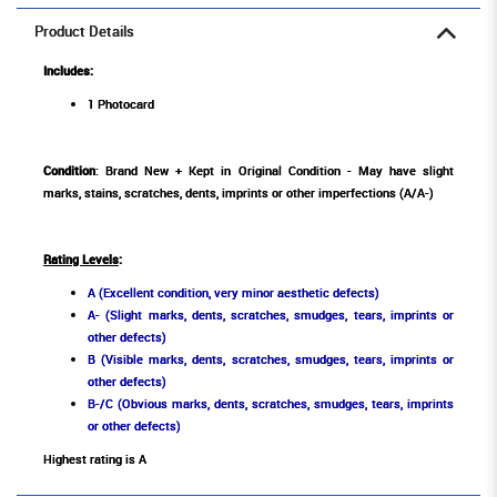
Product Details
Includes:
1 Photocard
Condition
: Brand New + Kept in Original Condition - May have slight
marks, stains, scratches, dents, imprints or other imperfections (A/A-)
Rating Levels
:
A (Excellent condition, very minor aesthetic defects)
A- (Slight marks, dents, scratches, smudges, tears, imprints or
other defects)
B (Visible marks, dents, scratches, smudges, tears, imprints or
other defects)
B-/C (Obvious marks, dents, scratches, smudges, tears, imprints
or other defects)
Highest rating is A