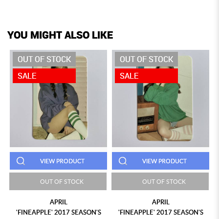
YOU MIGHT ALSO LIKE
OUT OF STOCK
OUT OF STOCK
SALE
SALE
VIEW PRODUCT
VIEW PRODUCT
OUT OF STOCK
OUT OF STOCK
APRIL
APRIL
'FINEAPPLE' 2017 SEASON'S
'FINEAPPLE' 2017 SEASON'S