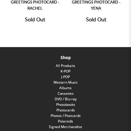
GREETINGS PHOTOCARD -
GREETINGS PHOTOCARD -
RACHEL
YENA
Sold Out
Sold Out
Shop
All Products
K-POP
J-POP
Western Music
Albums
Cassettes
DVD / Blu-ray
Photobooks
Photocards
Photos / Postcards
Polaroids
Signed Merchandise