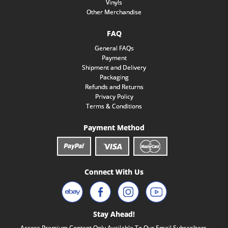
Vinyls
Other Merchandise
FAQ
General FAQs
Payment
Shipment and Delivery
Packaging
Refunds and Returns
Privacy Policy
Terms & Conditions
Payment Method
Connect With Us
Stay Ahead!
Access Premium Content Only Available To Our Email Subscribers.