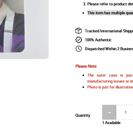
Please refer to product det
This item has multiple quan
Tracked International Shipp
100% Authentic
Dispatched Within 2 Busine
Please Note:
The outer case is just 
manufacturing issues or im
Photo is just for illustrat
Quantity
1 Available