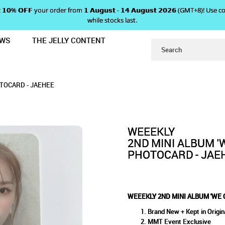
 𝗴𝗲𝘁 𝟭𝟬% 𝗢𝗙𝗙 your order from 𝟭 𝗔𝘂𝗴𝘂𝘀𝘁 - 𝟭𝟰 𝗔𝘂𝗴𝘂𝘀𝘁 𝟮𝟬𝟮𝟲 (GMT+8
while stocks last.
EWS
THE JELLY CONTENT
N' MMT EXCLUSIVE PHOTOCARD - J
BUM 'WE CAN' MMT EXCLUSIV
CLUSIVE PHOTOCARD - JAEHEE
RD - JAEHEE
OTOCARD - JAEHEE
WEEEKLY
2ND MINI ALBUM '
PHOTOCARD - JAE
WEEEKLY 2ND MINI ALBUM 'WE 
Brand New + Kept in Origin
MMT Event Exclusive