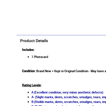
Product Details
Includes:
1 Photocard
Condition
: Brand New + Kept in Original Condition - May have s
Rating Levels
:
A (Excellent condition, very minor aesthetic defects)
A- (Slight marks, dents, scratches, smudges, tears, imp
B (Visible marks, dents, scratches, smudges, tears, im