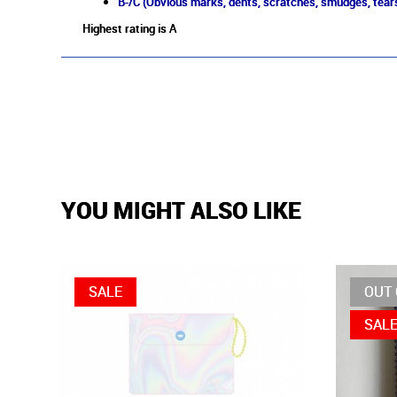
B-/C (Obvious marks, dents, scratches, smudges, tears
Highest rating is A
YOU MIGHT ALSO LIKE
SALE
OUT 
SAL