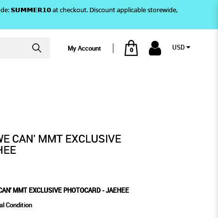
)! Use code: 𝗦𝗨𝗠𝗠𝗘𝗥𝟭𝟬 at checkout. Discount applicable storewide,
USD
My Account
0
AEHEE
E PHOTOCARD - JAEHEE
WE CAN' MMT EXCLUSIVE
HEE
CAN' MMT EXCLUSIVE PHOTOCARD - JAEHEE
al Condition