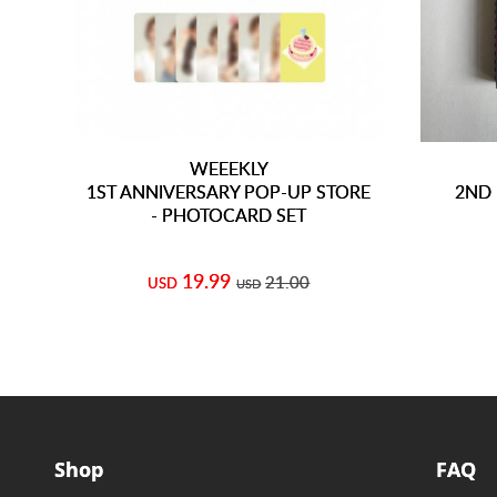
WEEEKLY
1ST ANNIVERSARY POP-UP STORE
2ND 
- PHOTOCARD SET
19.99
21.00
USD
USD
Shop
FAQ