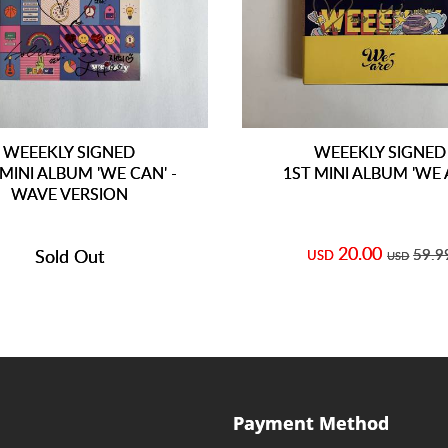
WEEEKLY SIGNED
WEEEKLY SIGNED
MINI ALBUM 'WE CAN' -
1ST MINI ALBUM 'WE 
WAVE VERSION
20.00
Sold Out
59.9
USD
USD
Payment Method