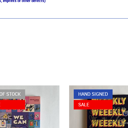
, imprints or other defects)
OF STOCK
HAND SIGNED
E
SALE