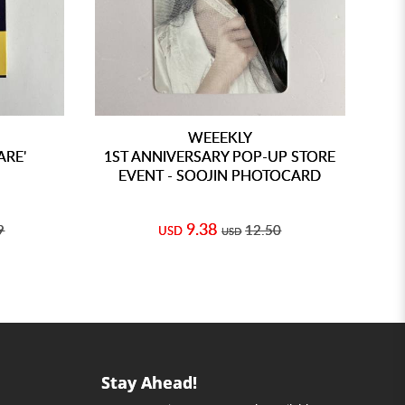
WEEEKLY
ARE'
1ST ANNIVERSARY POP-UP STORE
1S
EVENT - SOOJIN PHOTOCARD
9.38
9
12.50
USD
USD
Stay Ahead!