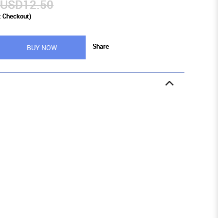
USD12.50
t Checkout)
Share
BUY NOW