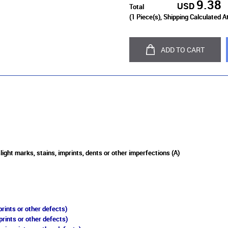
9.38
USD
Total
(
1
Piece(s), Shipping Calculated A
ADD TO CART
light marks, stains, imprints, dents or other imperfections (A)
rints or other defects)
prints or other defects)