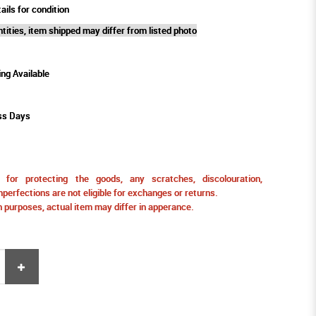
ails for condition
tities, item shipped may differ from listed photo
ing Available
ss Days
for protecting the goods, any scratches, discolouration,
perfections are not eligible for exchanges or returns.
ion purposes, actual item may differ in apperance.