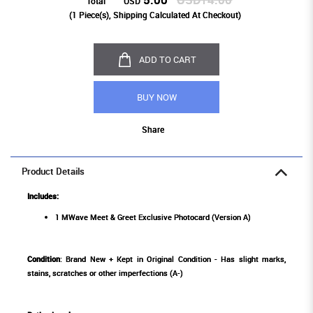
Total
USD
(
1
Piece(s), Shipping Calculated At Checkout)
ADD TO CART
BUY NOW
Share
Product Details
Includes:
1 MWave Meet & Greet Exclusive Photocard (Version A)
Condition
: Brand New + Kept in Original Condition - Has slight marks,
stains, scratches or other imperfections (A-)