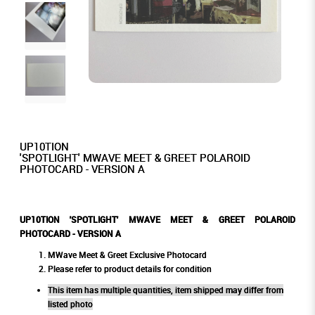
UP10TION
'SPOTLIGHT' MWAVE MEET & GREET POLAROID
PHOTOCARD - VERSION A
UP10TION 'SPOTLIGHT' MWAVE MEET & GREET POLAROID
PHOTOCARD - VERSION A
MWave Meet & Greet Exclusive Photocard
Please refer to product details for condition
This item has multiple quantities, item shipped may differ from
listed photo