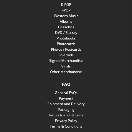
K-POP
J-POP
Western Music
Albums
Cassettes
DVD / Blu-ray
Photobooks
Photocards
Photos / Postcards
Polaroids
Signed Merchandise
Vinyls
Other Merchandise
FAQ
General FAQs
Payment
Shipment and Delivery
Packaging
Refunds and Returns
Privacy Policy
Terms & Conditions