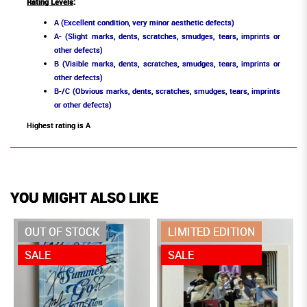
Rating Levels
:
A (Excellent condition, very minor aesthetic defects)
A- (Slight marks, dents, scratches, smudges, tears, imprints or
other defects)
B (Visible marks, dents, scratches, smudges, tears, imprints or
other defects)
B-/C (Obvious marks, dents, scratches, smudges, tears, imprints
or other defects)
Highest rating is A
YOU MIGHT ALSO LIKE
OUT OF STOCK
LIMITED EDITION
SALE
SALE