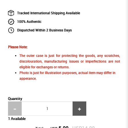
Tracked International Shipping Available
100% Authentic
Dispatched Within 2 Business Days
Please Note:
The outer case is just for protecting the goods, any scratches,
discolouration, manufacturing issues or imperfections are not
eligible for exchanges or returns.
Photo is just for illustration purposes, actual item may differ in
apperance.
Quantity
1 Available
5.00
USD14.00