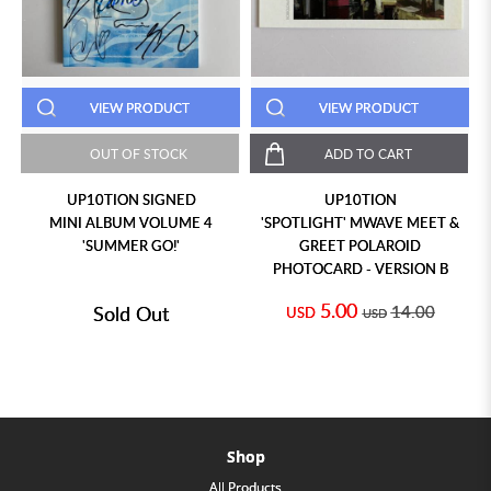
VIEW PRODUCT
VIEW PRODUCT
OUT OF STOCK
ADD TO CART
UP10TION SIGNED
UP10TION
MINI ALBUM VOLUME 4
'SPOTLIGHT' MWAVE MEET &
'SUMMER GO!'
GREET POLAROID
PHOTOCARD - VERSION B
5.00
Sold Out
14.00
USD
USD
Shop
All Products