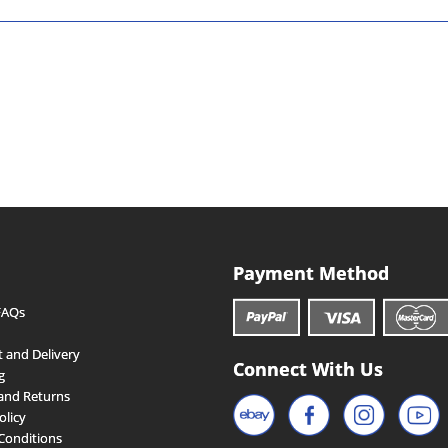
Payment Method
FAQs
 and Delivery
Connect With Us
g
and Returns
olicy
Conditions