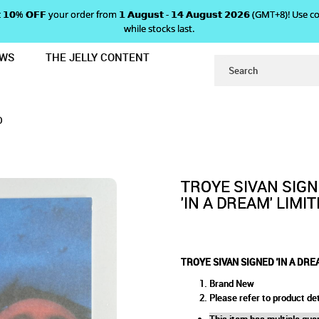
 𝗴𝗲𝘁 𝟭𝟬% 𝗢𝗙𝗙 your order from 𝟭 𝗔𝘂𝗴𝘂𝘀𝘁 - 𝟭𝟰 𝗔𝘂𝗴𝘂𝘀𝘁 𝟮𝟬𝟮𝟲 (GMT+8
while stocks last.
EWS
THE JELLY CONTENT
' LIMITED EDITION CARD
SIGNED 'IN A DREAM' LIMITED
EDITION CARD
D
TROYE SIVAN SIG
'IN A DREAM' LIMI
TROYE SIVAN SIGNED 'IN A DRE
Brand New
Please refer to product det
This item has multiple quan