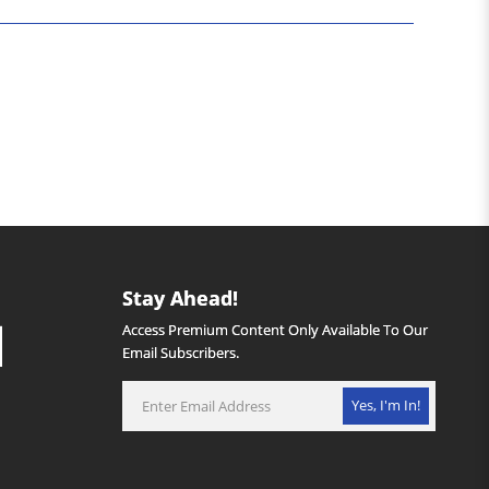
Stay Ahead!
Access Premium Content Only Available To Our
Email Subscribers.
Yes, I'm In!