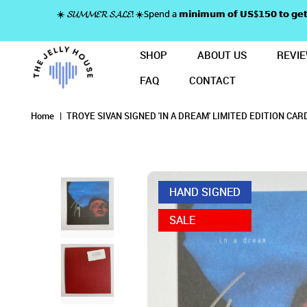
☀️ 𝓢𝓤𝓜𝓜𝓔𝓡 𝓢𝓐𝓛𝓔! ☀️Spend a 𝗺𝗶𝗻𝗶𝗺𝘂𝗺 𝗼𝗳 𝗨𝗦$𝟭𝟱𝟬 𝘁𝗼
SHOP
ABOUT US
REVI
FAQ
CONTACT
TROYE SIVAN SIGNED 'IN A DREAM
TROYE SIVAN 
TROYE SIVAN SIGNED 'IN A DREAM' LIMITED 
TROYE SIVAN SIGNED 'IN A DREAM' LIMITED EDITION CARD
TROYE SIVAN SIGNED 'IN A DREAM' LIMITED EDITION CARD
TROYE SIVAN SIGNED 'IN A DREAM' LIMITED EDITION CARD
Home
TROYE SIVAN SIGNED 'IN A DREAM' LIMITED EDITION CAR
HAND SIGNED
SALE