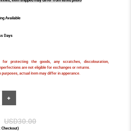
ing Available
ss Days
for protecting the goods, any scratches, discolouration,
perfections are not eligible for exchanges or returns.
ion purposes, actual item may differ in apperance.
0
USD30.00
t Checkout)