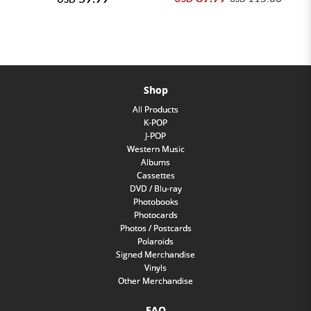
Shop
All Products
K-POP
J-POP
Western Music
Albums
Cassettes
DVD / Blu-ray
Photobooks
Photocards
Photos / Postcards
Polaroids
Signed Merchandise
Vinyls
Other Merchandise
FAQ