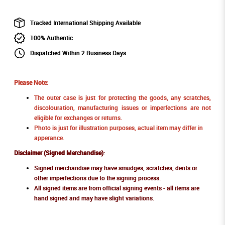
Tracked International Shipping Available
100% Authentic
Dispatched Within 2 Business Days
Please Note:
The outer case is just for protecting the goods, any scratches,
discolouration, manufacturing issues or imperfections are not
eligible for exchanges or returns.
Photo is just for illustration purposes, actual item may differ in
apperance.
Disclaimer (Signed Merchandise)
:
Signed merchandise may have smudges, scratches, dents or
other imperfections due to the signing process.
All signed items are from official signing events - all items are
hand signed and may have slight variations.