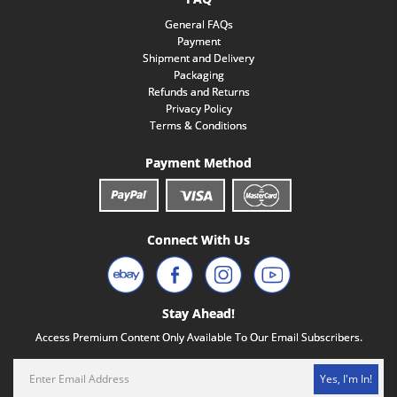
General FAQs
Payment
Shipment and Delivery
Packaging
Refunds and Returns
Privacy Policy
Terms & Conditions
Payment Method
Connect With Us
Stay Ahead!
Access Premium Content Only Available To Our Email Subscribers.
Yes, I'm In!