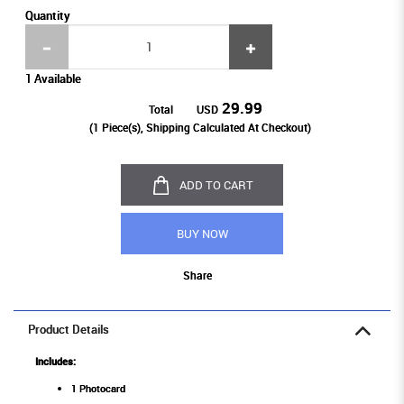
Quantity
1 Available
29.99
Total
USD
(
1
Piece(s), Shipping Calculated At Checkout)
ADD TO CART
BUY NOW
Share
Product Details
Includes:
1 Photocard