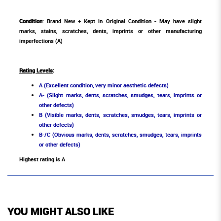
Condition
: Brand New + Kept in Original Condition - May have slight
marks, stains, scratches, dents, imprints or other manufacturing
imperfections (A)
Rating Levels
:
A (Excellent condition, very minor aesthetic defects)
A- (Slight marks, dents, scratches, smudges, tears, imprints or
other defects)
B (Visible marks, dents, scratches, smudges, tears, imprints or
other defects)
B-/C (Obvious marks, dents, scratches, smudges, tears, imprints
or other defects)
Highest rating is A
YOU MIGHT ALSO LIKE