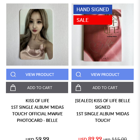
HAND SIGNED
SALE
VIEW PRODUCT
VIEW PRODUCT
ADD TO CART
ADD TO CART
KISS OF LIFE
[SEALED] KISS OF LIFE BELLE
1ST SINGLE ALBUM 'MIDAS
SIGNED
TOUCH' OFFICIAL MWAVE
1ST SINGLE ALBUM 'MIDAS
PHOTOCARD - BELLE
TOUCH'
89.99
59.99
115.00
USD
USD
USD