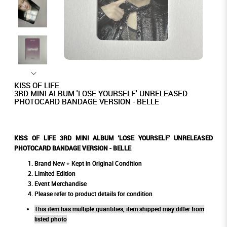
KISS OF LIFE
3RD MINI ALBUM 'LOSE YOURSELF' UNRELEASED
PHOTOCARD BANDAGE VERSION - BELLE
KISS OF LIFE 3RD MINI ALBUM 'LOSE YOURSELF' UNRELEASED
PHOTOCARD BANDAGE VERSION - BELLE
Brand New + Kept in Original Condition
Limited Edition
Event Merchandise
Please refer to product details for condition
This item has multiple quantities, item shipped may differ from
listed photo