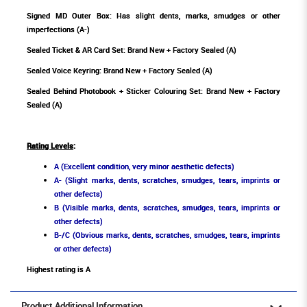
Signed MD Outer Box: Has slight dents, marks, smudges or other
imperfections (A-)
Sealed Ticket & AR Card Set: Brand New + Factory Sealed (A)
Sealed Voice Keyring: Brand New + Factory Sealed (A)
Sealed Behind Photobook + Sticker Colouring Set: Brand New + Factory
Sealed (A)
Rating Levels
:
A (Excellent condition, very minor aesthetic defects)
A- (Slight marks, dents, scratches, smudges, tears, imprints or
other defects)
B (Visible marks, dents, scratches, smudges, tears, imprints or
other defects)
B-/C (Obvious marks, dents, scratches, smudges, tears, imprints
or other defects)
Highest rating is A
Product Additional Information