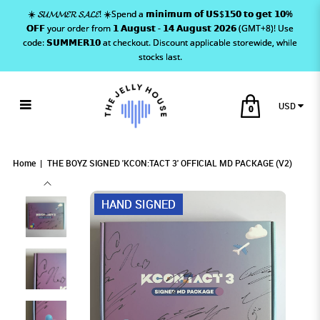
☀️ 𝓢𝓤𝓜𝓜𝓔𝓡 𝓢𝓐𝓛𝓔! ☀️Spend a 𝗺𝗶𝗻𝗶𝗺𝘂𝗺 𝗼𝗳 𝗨𝗦$𝟭𝟱𝟬 𝘁𝗼 𝗴𝗲𝘁 𝟭𝟬%
𝗢𝗙𝗙 your order from 𝟭 𝗔𝘂𝗴𝘂𝘀𝘁 - 𝟭𝟰 𝗔𝘂𝗴𝘂𝘀𝘁 𝟮𝟬𝟮𝟲 (GMT+8)! Use
code: 𝗦𝗨𝗠𝗠𝗘𝗥𝟭𝟬 at checkout. Discount applicable storewide, while
stocks last.
USD
0
THE BOYZ SIGNED 'KCON:TACT 3'
THE BOYZ SIGNED 'KCON:TACT 3' OFFICIAL
THE BOYZ SIGNED 'KCON:TACT 3' OFFICIAL MD
THE BOYZ SIGNED 'KCON:TACT 3' OFFICIAL MD PACKAGE (V2)
THE BOYZ SIGNED 'KCON:TACT 3' OFFICIAL MD PACKAGE (V2)
THE BOYZ SIGNED 'KCON:TACT 3' OFFICIAL MD PACKAGE (V2)
MD PACKAGE (V2)
PACKAGE (V2)
OFFICIAL MD PACKAGE (V2)
Home
THE BOYZ SIGNED 'KCON:TACT 3' OFFICIAL MD PACKAGE (V2)
HAND SIGNED