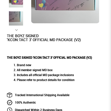
THE BOYZ SIGNED
'KCON:TACT 3' OFFICIAL MD PACKAGE (V2)
THE BOYZ SIGNED 'KCON:TACT 3' OFFICIAL MD PACKAGE (V2)
Brand new
All member signed MD box
Includes all official MD package inclusions
Please refer to product details for condition
Tracked International Shipping Available
100% Authentic
Dispatched Within 2 Business Days