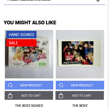
YOU MIGHT ALSO LIKE
HAND SIGNED
SALE
VIEW PRODUCT
VIEW PRODUCT
ADD TO CART
ADD TO CART
THE BOYZ SIGNED
THE BOYZ