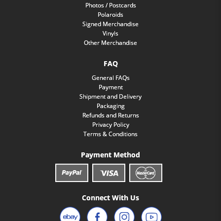
Photos / Postcards
Polaroids
Signed Merchandise
Vinyls
Other Merchandise
FAQ
General FAQs
Payment
Shipment and Delivery
Packaging
Refunds and Returns
Privacy Policy
Terms & Conditions
Payment Method
Connect With Us