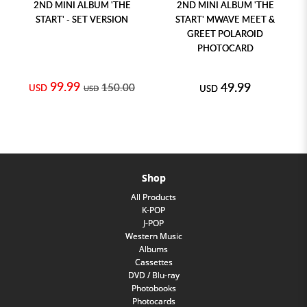
2ND MINI ALBUM 'THE
2ND MINI ALBUM 'THE
START' - SET VERSION
START' MWAVE MEET &
GREET POLAROID
PHOTOCARD
99.99
49.99
150.00
USD
USD
USD
Shop
All Products
K-POP
J-POP
Western Music
Albums
Cassettes
DVD / Blu-ray
Photobooks
Photocards