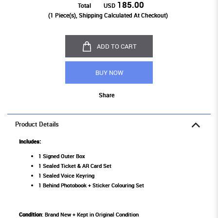
185.00
Total
USD
(
1
Piece(s), Shipping Calculated At Checkout)
ADD TO CART
BUY NOW
Share
Product Details
Includes:
1 Signed Outer Box
1 Sealed Ticket & AR Card Set
1 Sealed Voice Keyring
1 Behind Photobook + Sticker Colouring Set
Condition
: Brand New + Kept in Original Condition