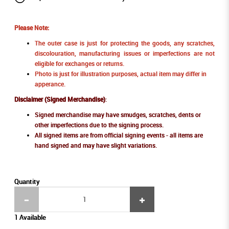
Please Note:
The outer case is just for protecting the goods, any scratches,
discolouration, manufacturing issues or imperfections are not
eligible for exchanges or returns.
Photo is just for illustration purposes, actual item may differ in
apperance.
Disclaimer (Signed Merchandise)
:
Signed merchandise may have smudges, scratches, dents or
other imperfections due to the signing process.
All signed items are from official signing events - all items are
hand signed and may have slight variations.
Quantity
1 Available