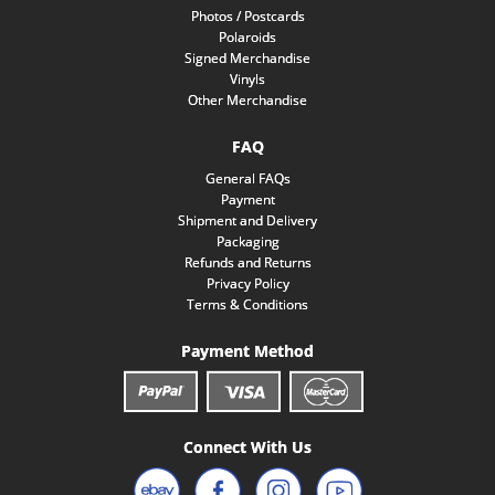
Photos / Postcards
Polaroids
Signed Merchandise
Vinyls
Other Merchandise
FAQ
General FAQs
Payment
Shipment and Delivery
Packaging
Refunds and Returns
Privacy Policy
Terms & Conditions
Payment Method
Connect With Us