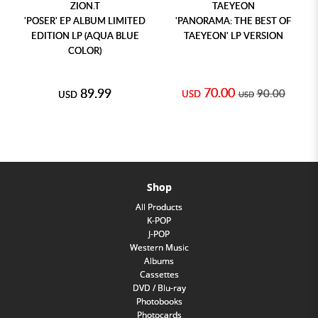
ZION.T
TAEYEON
'POSER' EP ALBUM LIMITED
'PANORAMA: THE BEST OF
EDITION LP (AQUA BLUE
TAEYEON' LP VERSION
COLOR)
70.00
89.99
90.00
USD
USD
USD
Shop
All Products
K-POP
J-POP
Western Music
Albums
Cassettes
DVD / Blu-ray
Photobooks
Photocards