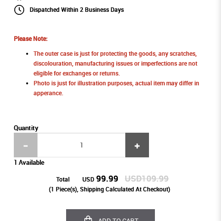
Dispatched Within 2 Business Days
Please Note:
The outer case is just for protecting the goods, any scratches,
discolouration, manufacturing issues or imperfections are not
eligible for exchanges or returns.
Photo is just for illustration purposes, actual item may differ in
apperance.
Quantity
1 Available
99.99
USD109.99
Total
USD
(
1
Piece(s), Shipping Calculated At Checkout)
ADD TO CART