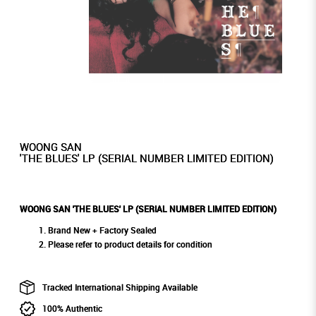
WOONG SAN
'THE BLUES' LP (SERIAL NUMBER LIMITED EDITION)
WOONG SAN 'THE BLUES' LP (SERIAL NUMBER LIMITED EDITION)
Brand New + Factory Sealed
Please refer to product details for condition
Tracked International Shipping Available
100% Authentic