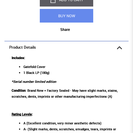
BUY NOW
Share
Product Details
Includes:
Gatefold Cover
1 Black LP (180g)
*Serial number limited edition
Condition
: Brand New + Factory Sealed - May have slight marks, stains,
scratches, dents, imprints or other manufacturing imperfections (A)
Rating Levels
:
A (Excellent condition, very minor aesthetic defects)
A- (Slight marks, dents, scratches, smudges, tears, imprints or