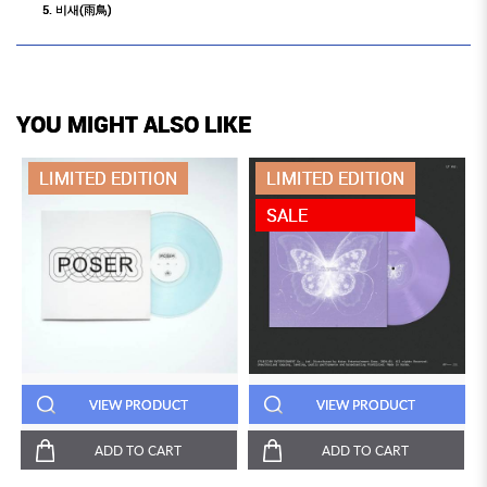
5. 비새(雨鳥)
YOU MIGHT ALSO LIKE
LIMITED EDITION
LIMITED EDITION
SALE
VIEW PRODUCT
VIEW PRODUCT
ADD TO CART
ADD TO CART