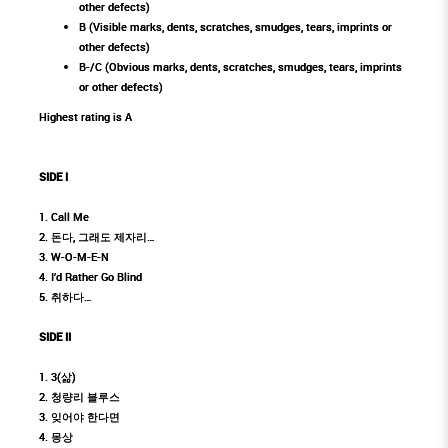
other defects)
B (Visible marks, dents, scratches, smudges, tears, imprints or
other defects)
B-/C (Obvious marks, dents, scratches, smudges, tears, imprints
or other defects)
Highest rating is A
SIDE I
1. Call Me
2. 돈다, 그래도 제자리…
3. W-O-M-E-N
4. I’d Rather Go Blind
5. 취하다…
SIDE II
1. 3(삶)
2. 청량리 블루스
3. 잊어야 한다면
4. 몽상