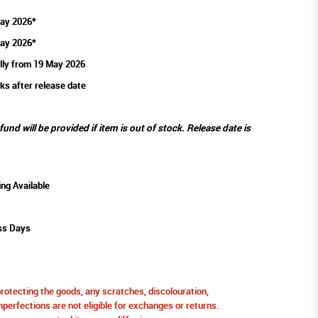
ay 2026*
ay 2026*
lly from 19 May 2026
ks after release date
efund will be provided if item is out of stock. Release date is
ing Available
ss Days
protecting the goods, any scratches, discolouration,
perfections are not eligible for exchanges or returns.