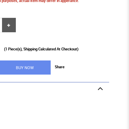
ion purposes, actual item may differ in apperance.
9
(
1
Piece(s), Shipping Calculated At Checkout)
Share
BUY NOW