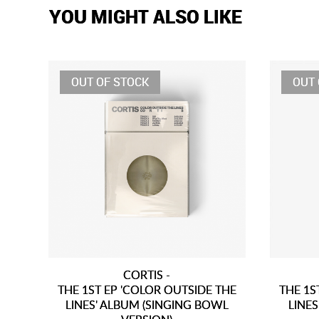
YOU MIGHT ALSO LIKE
OUT OF STOCK
OUT 
CORTIS -
THE 1ST EP 'COLOR OUTSIDE THE
THE 1S
LINES' ALBUM (SINGING BOWL
LINES