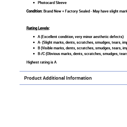
Photocard Sleeve
Condition
: Brand New + Factory Sealed - May have slight mark
Rating Levels
:
A (Excellent condition, very minor aesthetic defects)
A- (Slight marks, dents, scratches, smudges, tears, imp
B (Visible marks, dents, scratches, smudges, tears, im
B-/C (Obvious marks, dents, scratches, smudges, tears
Highest rating is A
Product Additional Information