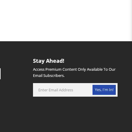
Stay Ahead!
Access Premium Content Only Available To Our
Email Subscribers.
Yes, I'm In!