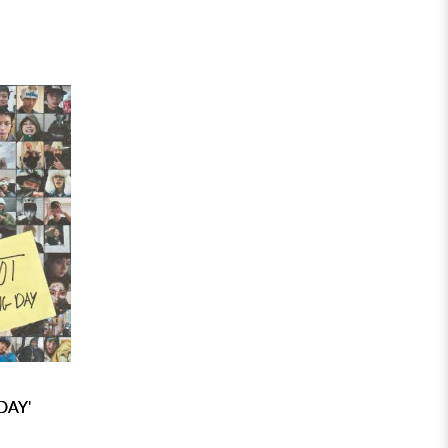
DAY'
)