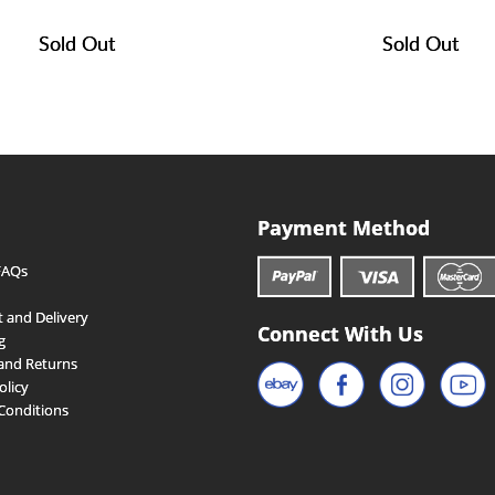
Sold Out
Sold Out
Payment Method
FAQs
 and Delivery
Connect With Us
g
and Returns
olicy
Conditions