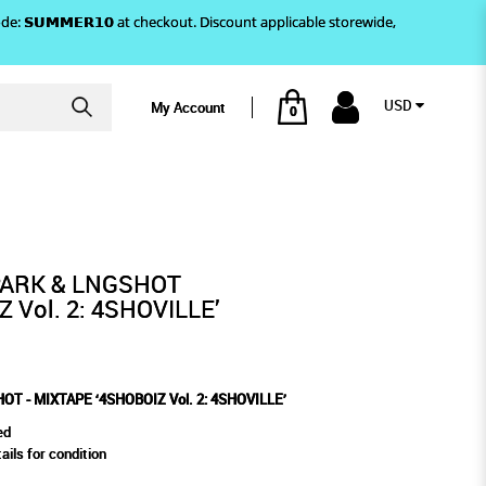
)! Use code: 𝗦𝗨𝗠𝗠𝗘𝗥𝟭𝟬 at checkout. Discount applicable storewide,
USD
My Account
0
LLE’
IZ VOL. 2: 4SHOVILLE’
PARK & LNGSHOT
 Vol. 2: 4SHOVILLE’
T - MIXTAPE ‘4SHOBOIZ Vol. 2: 4SHOVILLE’
ed
ails for condition