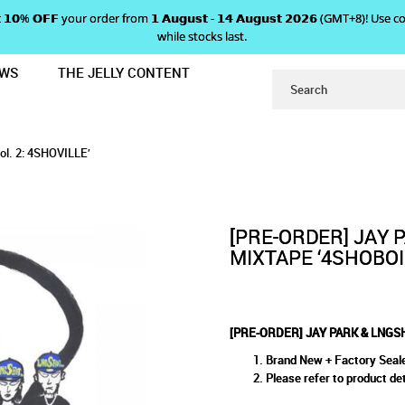
 𝗴𝗲𝘁 𝟭𝟬% 𝗢𝗙𝗙 your order from 𝟭 𝗔𝘂𝗴𝘂𝘀𝘁 - 𝟭𝟰 𝗔𝘂𝗴𝘂𝘀𝘁 𝟮𝟬𝟮𝟲 (GMT+8
while stocks last.
EWS
THE JELLY CONTENT
MIXTAPE ‘4SHOBOIZ Vol. 2: 4SHOVI
 & LNGSHOT MIXTAPE ‘4SHOBO
SHOBOIZ Vol. 2: 4SHOVILLE’
4SHOVILLE’
. 2: 4SHOVILLE’
[PRE-ORDER] JAY 
MIXTAPE ‘4SHOBOIZ
[PRE-ORDER] JAY PARK & LNGSHO
Brand New + Factory Seal
Please refer to product det