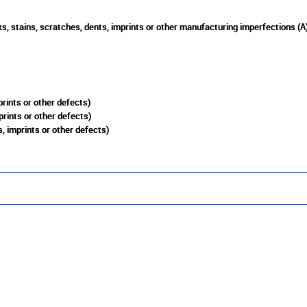
s, stains, scratches, dents, imprints or other manufacturing imperfections (A
rints or other defects)
prints or other defects)
, imprints or other defects)