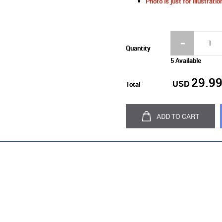
Photo is just for illustrat
Quantity
5 Available
29.9
USD
Total
ADD TO CART