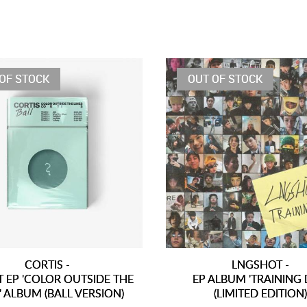
OF STOCK
OUT OF STOCK
CORTIS -
LNGSHOT -
T EP 'COLOR OUTSIDE THE
EP ALBUM 'TRAINING 
' ALBUM (BALL VERSION)
(LIMITED EDITION