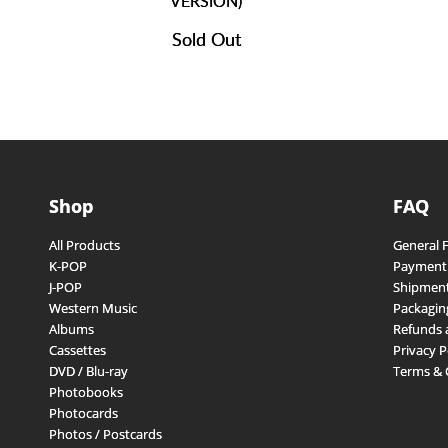
VERSION)
Sold Out
Shop
FAQ
All Products
General 
K-POP
Payment
J-POP
Shipment
Western Music
Packagin
Albums
Refunds 
Cassettes
Privacy P
DVD / Blu-ray
Terms & 
Photobooks
Photocards
Photos / Postcards