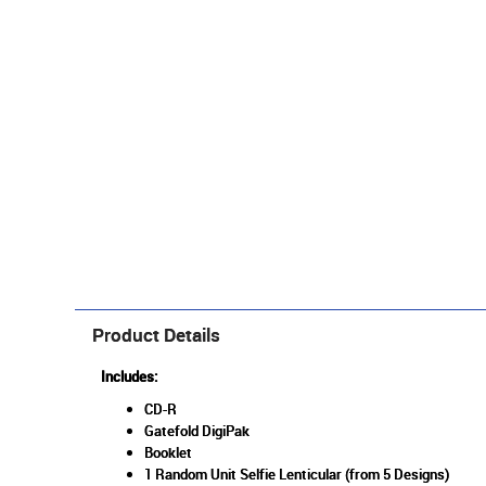
Product Details
Includes:
CD-R
Gatefold DigiPak
Booklet
1 Random Unit Selfie Lenticular (from 5 Designs)