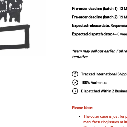
Pre-order deadline (batch 1):
13 M
Pre-order deadline (batch 2):
19 M
Expected release date:
Sequentia
Expected dispatch date:
4 - 6 wee
*Item may sell out earlier. Full r
tentative.
Tracked International Shipp
100% Authentic
Dispatched Within 2 Busine
Please Note:
The outer case is just for 
manufacturing issues or im