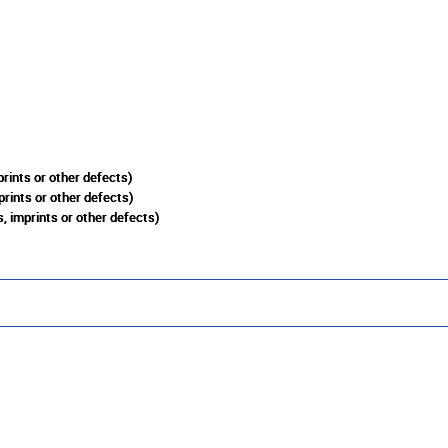
rints or other defects)
prints or other defects)
, imprints or other defects)