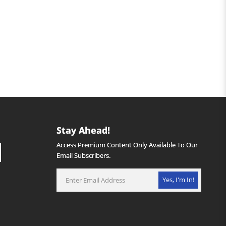
Stay Ahead!
Access Premium Content Only Available To Our
Email Subscribers.
Yes, I'm In!