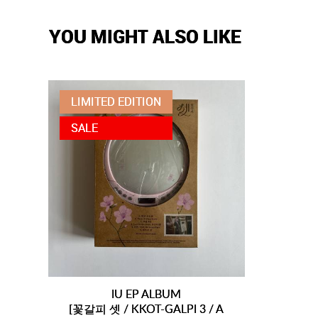
YOU MIGHT ALSO LIKE
LIMITED EDITION
SALE
IU EP ALBUM
[꽃갈피 셋 / KKOT-GALPI 3 / A