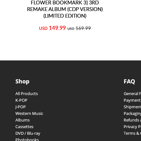
FLOWER BOOKMARK 3] 3RD
REMAKE ALBUM (CDP VERSION)
(LIMITED EDITION)
149.99
169.99
USD
USD
Shop
FAQ
All Products
General 
K-POP
Payment
J-POP
Shipment
Western Music
Packagin
Albums
Refunds 
Cassettes
Privacy P
DVD / Blu-ray
Terms & 
Photobooks