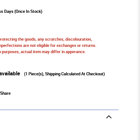
ss Days (Once In Stock)
protecting the goods, any scratches, discolouration,
perfections are not eligible for exchanges or returns.
ion purposes, actual item may differ in apperance.
available
(
1
Piece(s), Shipping Calculated At Checkout)
Share