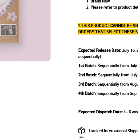
Brand New
Please refer to product det
* THIS PRODUCT
CANNOT
BE SH
ORDERS THAT SELECT THESE S
Expected Release Date:
July 16, 
sequentially)
1st Batch:
Sequentially from July
2nd Batch:
Sequentially from July
3rd Batch:
Sequentially from Augu
4th Batch:
Sequentially from Sep 
Expected Dispatch Date:
4 - 6 we
Tracked International Shipp