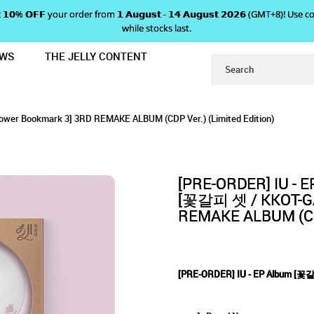
 𝗴𝗲𝘁 𝟭𝟬% 𝗢𝗙𝗙 your order from 𝟭 𝗔𝘂𝗴𝘂𝘀𝘁 - 𝟭𝟰 𝗔𝘂𝗴𝘂𝘀𝘁 𝟮𝟬𝟮𝟲 (GMT+8
while stocks last.
EWS
THE JELLY CONTENT
 A Flower Bookmark 3 (CDP Ver.) (
UM [꽃갈피 셋] A FLOWER BOOKMA
Bookmark 3 (CDP Ver.) (Limited Edition)
er.) (Limited Edition)
dition)
ower Bookmark 3] 3RD REMAKE ALBUM (CDP Ver.) (Limited Edition)
EDITION)
[PRE-ORDER] IU - 
[꽃갈피 셋 / KKOT-GAL
REMAKE ALBUM (CDP
[PRE-ORDER] IU - EP Album [꽃갈피 