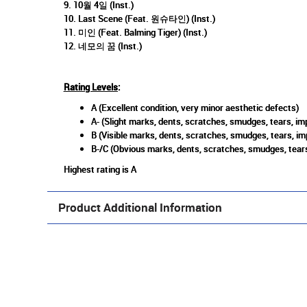
9. 10월 4일 (Inst.)
10. Last Scene (Feat. 원슈타인) (Inst.)
11. 미인 (Feat. Balming Tiger) (Inst.)
12. 네모의 꿈 (Inst.)
Rating Levels
:
A (Excellent condition, very minor aesthetic defects)
A- (Slight marks, dents, scratches, smudges, tears, imp
B (Visible marks, dents, scratches, smudges, tears, im
B-/C (Obvious marks, dents, scratches, smudges, tears
Highest rating is A
Product Additional Information