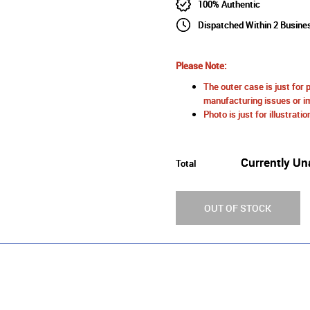
100% Authentic
Dispatched Within 2 Busine
Please Note:
The outer case is just for 
manufacturing issues or im
Photo is just for illustrat
Currently Un
Total
OUT OF STOCK