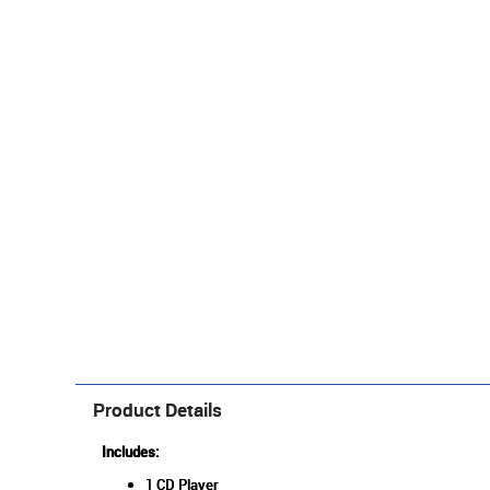
Product Details
Includes:
1 CD Player