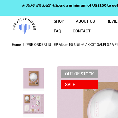
☀️ 𝓢𝓤𝓜𝓜𝓔𝓡 𝓢𝓐𝓛𝓔! ☀️Spend a 𝗺𝗶𝗻𝗶𝗺𝘂𝗺 𝗼𝗳 𝗨𝗦$𝟭𝟱𝟬 𝘁𝗼
SHOP
ABOUT US
REVI
FAQ
CONTACT
[PRE-ORDER] IU - EP Album [꽃갈피 셋]
[PRE-ORDER] IU - EP ALB
[PRE-ORDER] IU - EP Album [꽃갈피 셋] A Flower 
[PRE-ORDER] IU - EP Album [꽃갈피 셋] A Flower Bookmark 3 (CDP V
[PRE-ORDER] IU - EP Album [꽃갈피 셋] A Flower Bookmark 3 (CDP Ver.) (Limited E
[PRE-ORDER] IU - EP Album [꽃갈피 셋] A Flower Bookmark 3 (CDP Ver.) (Limited Edition)
Home
[PRE-ORDER] IU - EP Album [꽃갈피 셋 / KKOT-GALPI 3 / A Fl
OUT OF STOCK
SALE