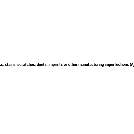
s, stains, scratches, dents, imprints or other manufacturing imperfections (A