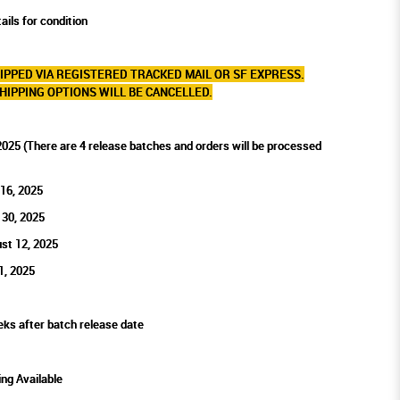
ails for condition
IPPED VIA REGISTERED TRACKED MAIL OR SF EXPRESS.
HIPPING OPTIONS WILL BE CANCELLED.
2025 (There are 4 release batches and orders will be processed
 16, 2025
 30, 2025
st 12, 2025
1, 2025
eks after batch release date
ing Available