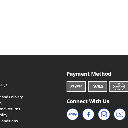
Payment Method
FAQs
 and Delivery
Connect With Us
g
and Returns
olicy
Conditions