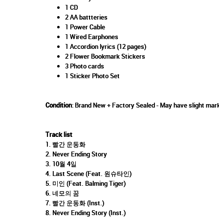
1 CD
2 AA battteries
1 Power Cable
1 Wired Earphones
1 Accordion lyrics (12 pages)
2 Flower Bookmark Stickers
3 Photo cards
1 Sticker Photo Set
Condition
: Brand New + Factory Sealed - May have slight mark
Track list
1. 빨간 운동화
2. Never Ending Story
3. 10월 4일
4. Last Scene (Feat. 원슈타인)
5. 미인 (Feat. Balming Tiger)
6. 네모의 꿈
7. 빨간 운동화 (Inst.)
8. Never Ending Story (Inst.)