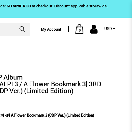
)! Use code: 𝗦𝗨𝗠𝗠𝗘𝗥𝟭𝟬 at checkout. Discount applicable storewide,
USD
My Account
0
Limited Edition)
RK 3 (CDP VER.) (LIMITED
EP Album
PI 3 / A Flower Bookmark 3] 3RD
 Ver.) (Limited Edition)
셋] A Flower Bookmark 3 (CDP Ver.) (Limited Edition)