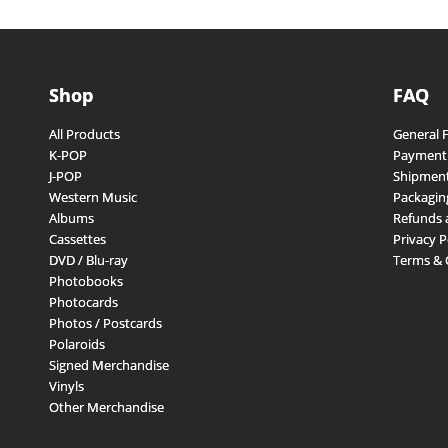
Shop
FAQ
All Products
General 
K-POP
Payment
J-POP
Shipment
Western Music
Packagin
Albums
Refunds 
Cassettes
Privacy P
DVD / Blu-ray
Terms & 
Photobooks
Photocards
Photos / Postcards
Polaroids
Signed Merchandise
Vinyls
Other Merchandise