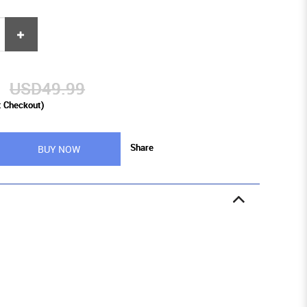
9
USD49.99
t Checkout)
Share
BUY NOW