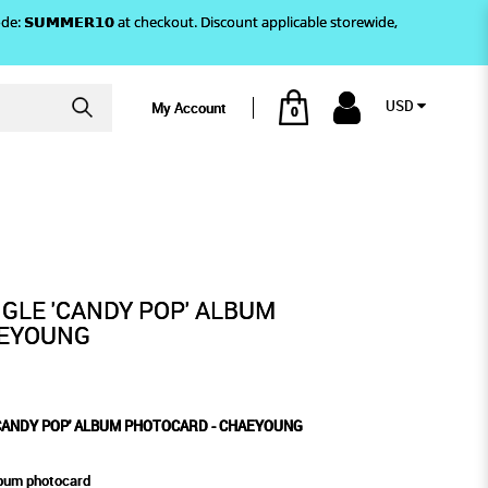
)! Use code: 𝗦𝗨𝗠𝗠𝗘𝗥𝟭𝟬 at checkout. Discount applicable storewide,
USD
My Account
0
AEYOUNG
PHOTOCARD - CHAEYOUNG
GLE 'CANDY POP' ALBUM
AEYOUNG
'CANDY POP' ALBUM PHOTOCARD - CHAEYOUNG
lbum photocard