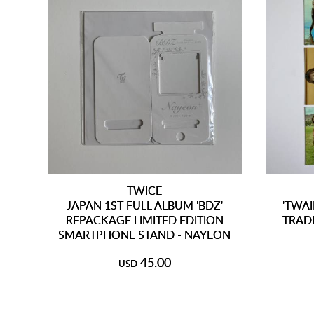
TWICE
JAPAN 1ST FULL ALBUM 'BDZ'
'TWAI
REPACKAGE LIMITED EDITION
TRAD
SMARTPHONE STAND - NAYEON
45.00
USD