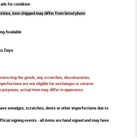
ails for condition
tities, item shipped may differ from listed photo
ing Available
ss Days
protecting the goods, any scratches, discolouration,
perfections are not eligible for exchanges or returns.
ion purposes, actual item may differ in apperance.
ve smudges, scratches, dents or other imperfections due to
fficial signing events - all items are hand signed and may have