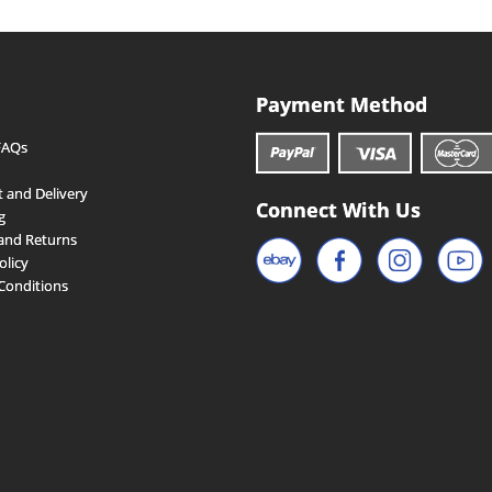
Payment Method
FAQs
 and Delivery
Connect With Us
g
and Returns
olicy
Conditions