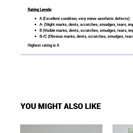
Rating Levels
:
A (Excellent condition, very minor aesthetic defects)
A- (Slight marks, dents, scratches, smudges, tears, imp
B (Visible marks, dents, scratches, smudges, tears, im
B-/C (Obvious marks, dents, scratches, smudges, tears
Highest rating is A
YOU MIGHT ALSO LIKE