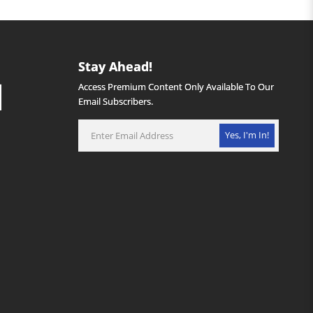
Stay Ahead!
Access Premium Content Only Available To Our
Email Subscribers.
Yes, I'm In!