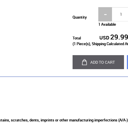
Quantity
1 Available
29.9
USD
Total
(
1
Piece(s), Shipping Calculated A
ADD TO CART
 stains, scratches, dents, imprints or other manufacturing imperfections (A/A-)