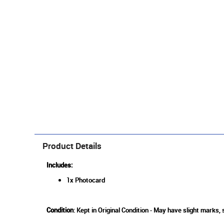
Product Details
Includes:
1x Photocard
Condition
: Kept in Original Condition - May have slight marks,