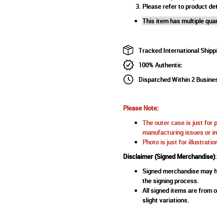
Please refer to product det
This item has multiple quan
Tracked International Shipp
100% Authentic
Dispatched Within 2 Busine
Please Note:
The outer case is just for 
manufacturing issues or im
Photo is just for illustrat
Disclaimer (Signed Merchandise)
:
Signed merchandise may ha
the signing process.
All signed items are from o
slight variations.