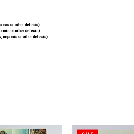
rints or other defects)
prints or other defects)
, imprints or other defects)