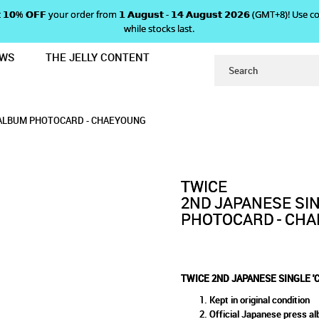
 𝗴𝗲𝘁 𝟭𝟬% 𝗢𝗙𝗙 your order from 𝟭 𝗔𝘂𝗴𝘂𝘀𝘁 - 𝟭𝟰 𝗔𝘂𝗴𝘂𝘀𝘁 𝟮𝟬𝟮𝟲 (GMT+8
while stocks last.
EWS
THE JELLY CONTENT
NDY POP' ALBUM PHOTOCARD - CH
INGLE 'CANDY POP' ALBUM 
 ALBUM PHOTOCARD - CHAEYOUNG
D - CHAEYOUNG
G
' ALBUM PHOTOCARD - CHAEYOUNG
TWICE
2ND JAPANESE SIN
PHOTOCARD - CH
TWICE 2ND JAPANESE SINGLE 
Kept in original condition
Official Japanese press a