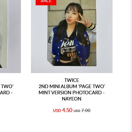
SALE
TWICE
 TWO'
2ND MINI ALBUM 'PAGE TWO'
ARD -
MINT VERSION PHOTOCARD -
NAYEON
4.50
7.00
USD
USD