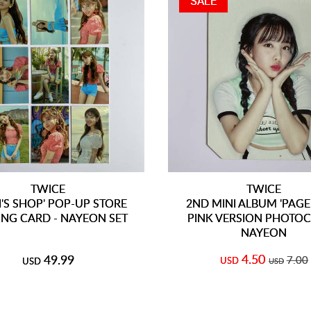
SALE
TWICE
TWICE
I'S SHOP' POP-UP STORE
2ND MINI ALBUM 'PAGE
ING CARD - NAYEON SET
PINK VERSION PHOTOC
NAYEON
4.50
49.99
7.00
USD
USD
USD