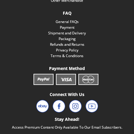
Other Merchandise
FAQ
General FAQs
Payment
Shipment and Delivery
Packaging
Refunds and Returns
Privacy Policy
Terms & Conditions
Payment Method
Connect With Us
Stay Ahead!
Access Premium Content Only Available To Our Email Subscribers.