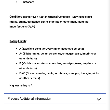
1 Photocard
Condition
: Brand New + Kept in Original Condition - May have slight
marks, stains, scratches, dents, imprints or other manufacturing
imperfections (A/A-)
Rating Levels
:
A (Excellent condition, very minor aesthetic defects)
A- (Slight marks, dents, scratches, smudges, tears, imprints or
other defects)
B (Visible marks, dents, scratches, smudges, tears, imprints or
other defects)
B-/C (Obvious marks, dents, scratches, smudges, tears, imprints
or other defects)
Highest rating is A
Product Additional Information