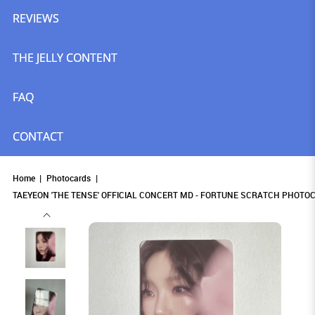
REVIEWS
THE JELLY CONTENT
FAQ
CONTACT
Home
Photocards
TAEYEON 'THE TENSE' OFFICIAL CONCERT MD - FORTUNE SCRATCH PHOTOC