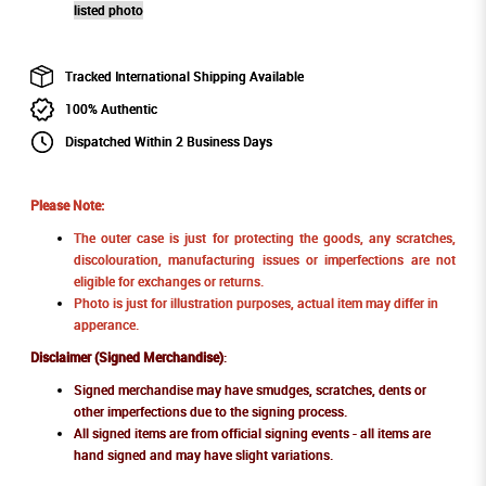
listed photo
Tracked International Shipping Available
100% Authentic
Dispatched Within 2 Business Days
Please Note:
The outer case is just for protecting the goods, any scratches,
discolouration, manufacturing issues or imperfections are not
eligible for exchanges or returns.
Photo is just for illustration purposes, actual item may differ in
apperance.
Disclaimer (Signed Merchandise)
:
Signed merchandise may have smudges, scratches, dents or
other imperfections due to the signing process.
All signed items are from official signing events - all items are
hand signed and may have slight variations.