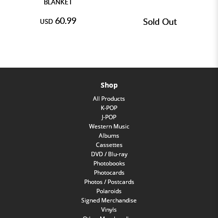
BLANKET
60.99
Sold Out
USD
Shop
All Products
K-POP
J-POP
Western Music
Albums
Cassettes
DVD / Blu-ray
Photobooks
Photocards
Photos / Postcards
Polaroids
Signed Merchandise
Vinyls