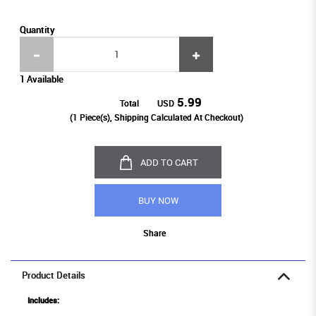
Quantity
1 Available
5.99
Total
USD
(
1
Piece(s), Shipping Calculated At Checkout)
ADD TO CART
BUY NOW
Share
Product Details
Includes: