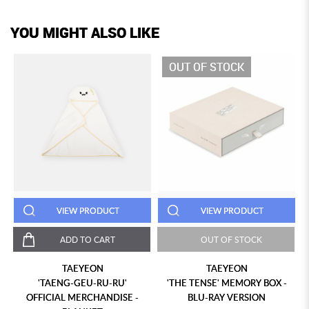
YOU MIGHT ALSO LIKE
OUT OF STOCK
VIEW PRODUCT
VIEW PRODUCT
ADD TO CART
OUT OF STOCK
TAEYEON
TAEYEON
'TAENG-GEU-RU-RU'
'THE TENSE' MEMORY BOX -
OFFICIAL MERCHANDISE -
BLU-RAY VERSION