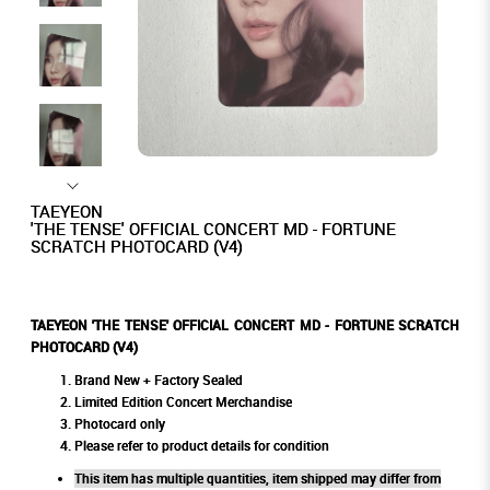
TAEYEON
'THE TENSE' OFFICIAL CONCERT MD - FORTUNE
SCRATCH PHOTOCARD (V4)
TAEYEON 'THE TENSE' OFFICIAL CONCERT MD - FORTUNE SCRATCH
PHOTOCARD (V4)
Brand New + Factory Sealed
Limited Edition Concert Merchandise
Photocard only
Please refer to product details for condition
This item has multiple quantities, item shipped may differ from