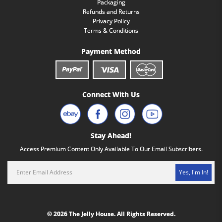
Packaging
Refunds and Returns
Privacy Policy
Terms & Conditions
Payment Method
Connect With Us
Stay Ahead!
Access Premium Content Only Available To Our Email Subscribers.
Yes, I'm In!
© 2026 The Jelly House. All Rights Reserved.