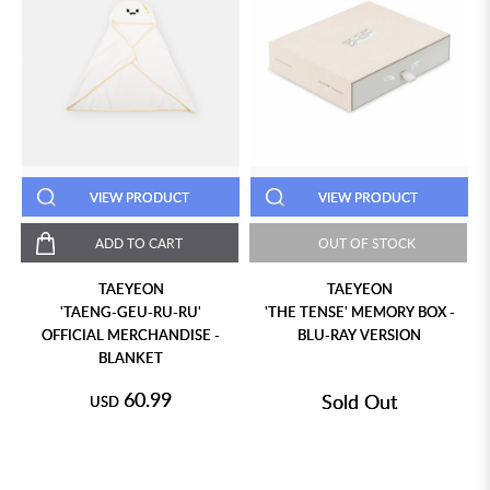
VIEW PRODUCT
VIEW PRODUCT
ADD TO CART
OUT OF STOCK
TAEYEON
TAEYEON
'TAENG-GEU-RU-RU'
'THE TENSE' MEMORY BOX -
OFFICIAL MERCHANDISE -
BLU-RAY VERSION
BLANKET
60.99
Sold Out
USD