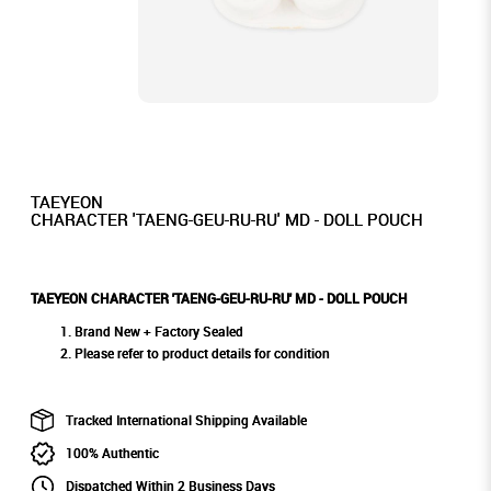
TAEYEON
CHARACTER 'TAENG-GEU-RU-RU' MD - DOLL POUCH
TAEYEON CHARACTER 'TAENG-GEU-RU-RU' MD - DOLL POUCH
Brand New + Factory Sealed
Please refer to product details for condition
Tracked International Shipping Available
100% Authentic
Dispatched Within 2 Business Days