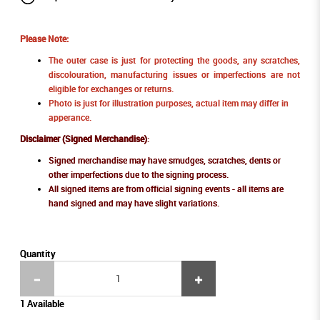
Please Note:
The outer case is just for protecting the goods, any scratches,
discolouration, manufacturing issues or imperfections are not
eligible for exchanges or returns.
Photo is just for illustration purposes, actual item may differ in
apperance.
Disclaimer (Signed Merchandise)
:
Signed merchandise may have smudges, scratches, dents or
other imperfections due to the signing process.
All signed items are from official signing events - all items are
hand signed and may have slight variations.
Quantity
1 Available