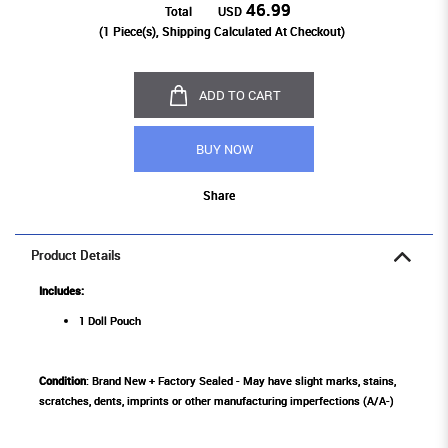
46.99
Total
USD
(
1
Piece(s), Shipping Calculated At Checkout)
ADD TO CART
BUY NOW
Share
Product Details
Includes:
1 Doll Pouch
Condition
: Brand New + Factory Sealed - May have slight marks, stains,
scratches, dents, imprints or other manufacturing imperfections (A/A-)