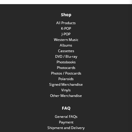
Shop
All Products
K-POP
J-POP
Western Music
Albums
Cassettes
DVD / Blu-ray
Photobooks
Photocards
Photos / Postcards
Polaroids
Signed Merchandise
Vinyls
Other Merchandise
FAQ
General FAQs
Payment
Shipment and Delivery