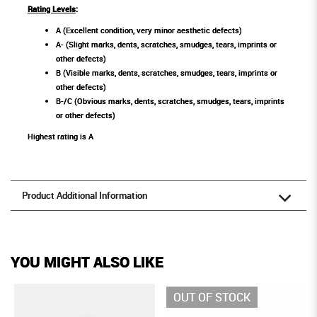
Rating Levels
:
A (Excellent condition, very minor aesthetic defects)
A- (Slight marks, dents, scratches, smudges, tears, imprints or
other defects)
B (Visible marks, dents, scratches, smudges, tears, imprints or
other defects)
B-/C (Obvious marks, dents, scratches, smudges, tears, imprints
or other defects)
Highest rating is A
Product Additional Information
YOU MIGHT ALSO LIKE
OUT OF STOCK