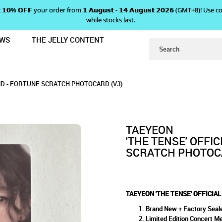
 𝗴𝗲𝘁 𝟭𝟬% 𝗢𝗙𝗙 your order from 𝟭 𝗔𝘂𝗴𝘂𝘀𝘁 - 𝟭𝟰 𝗔𝘂𝗴𝘂𝘀𝘁 𝟮𝟬𝟮𝟲 (GMT+8
while stocks last.
EWS
THE JELLY CONTENT
ONCERT MD - FORTUNE SCRATCH PH
ICIAL CONCERT MD - FORTUN
D - FORTUNE SCRATCH PHOTOCARD (V3)
TCH PHOTOCARD (V3)
 (V3)
MD - FORTUNE SCRATCH PHOTOCARD (V3)
TAEYEON
'THE TENSE' OFFI
SCRATCH PHOTOCA
TAEYEON 'THE TENSE' OFFICIA
Brand New + Factory Seal
Limited Edition Concert M