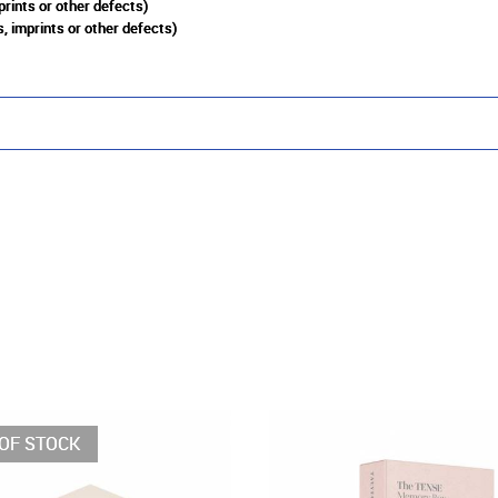
prints or other defects)
, imprints or other defects)
OF STOCK