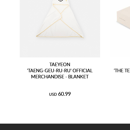
TAEYEON
'TAENG-GEU-RU-RU' OFFICIAL
'THE T
MERCHANDISE - BLANKET
60.99
USD