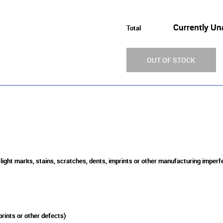
Currently Un
Total
OUT OF STOCK
slight marks, stains, scratches, dents, imprints or other manufacturing imperf
rints or other defects)