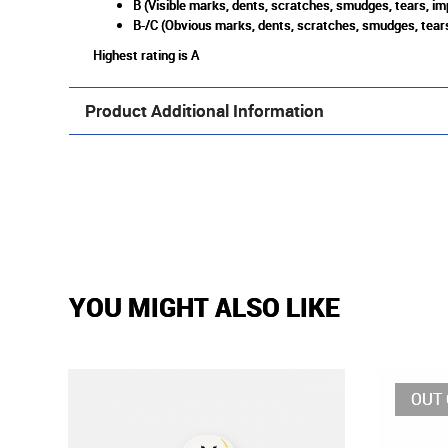
B (Visible marks, dents, scratches, smudges, tears, im
B-/C (Obvious marks, dents, scratches, smudges, tears
Highest rating is A
Product Additional Information
YOU MIGHT ALSO LIKE
OUT 