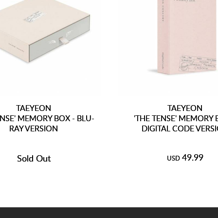
TAEYEON
TAEYEON
ENSE' MEMORY BOX - BLU-
'THE TENSE' MEMORY 
RAY VERSION
DIGITAL CODE VERS
49.99
Sold Out
USD