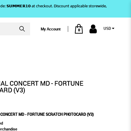
)! Use code: 𝗦𝗨𝗠𝗠𝗘𝗥𝟭𝟬 at checkout. Discount applicable storewide,
USD
My Account
0
OTOCARD (V3)
E SCRATCH PHOTOCARD (V3)
CIAL CONCERT MD - FORTUNE
RD (V3)
L CONCERT MD - FORTUNE SCRATCH PHOTOCARD (V3)
ed
erchandise