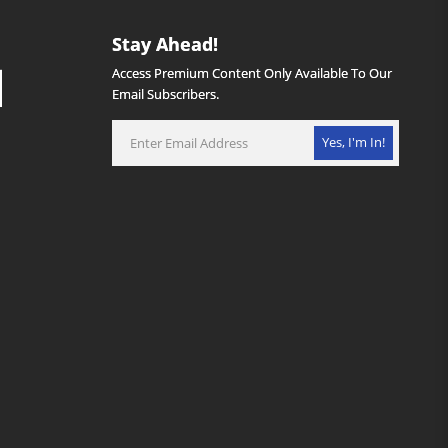
Stay Ahead!
Access Premium Content Only Available To Our
Email Subscribers.
Yes, I'm In!