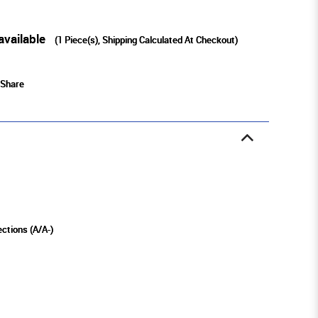
available
(
1
Piece(s), Shipping Calculated At Checkout)
Share
ections (A/A-)