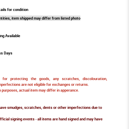
ails for condition
tities, item shipped may differ from listed photo
ing Available
ss Days
for protecting the goods, any scratches, discolouration,
perfections are not eligible for exchanges or returns.
ion purposes, actual item may differ in apperance.
ve smudges, scratches, dents or other imperfections due to
fficial signing events - all items are hand signed and may have