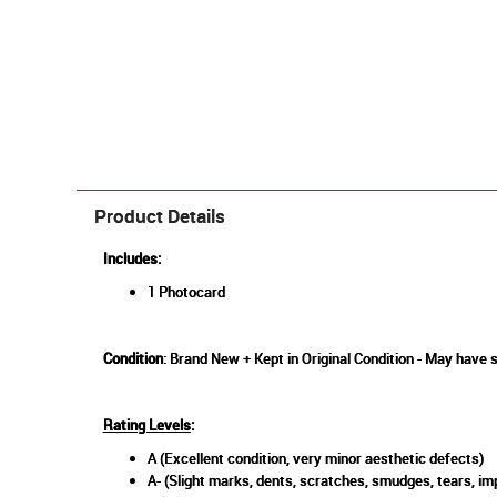
Product Details
Includes:
1 Photocard
Condition
: Brand New + Kept in Original Condition - May have 
Rating Levels
:
A (Excellent condition, very minor aesthetic defects)
A- (Slight marks, dents, scratches, smudges, tears, imp