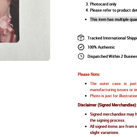
Photocard only
Please refer to product det
This item has multiple quan
Tracked International Shipp
100% Authentic
Dispatched Within 2 Busine
Please Note:
The outer case is just 
manufacturing issues or im
Photo is just for illustrat
Disclaimer (Signed Merchandise)
:
Signed merchandise may ha
the signing process.
All signed items are from o
slight variations.