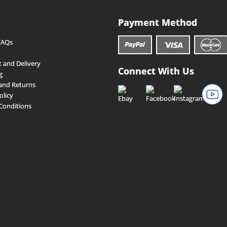
Payment Method
FAQs
 and Delivery
Connect With Us
g
and Returns
olicy
Conditions