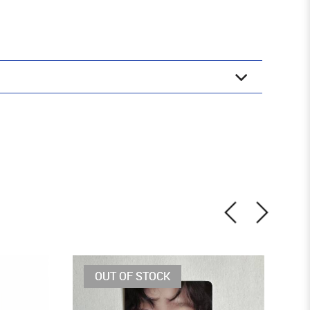
OUT OF STOCK