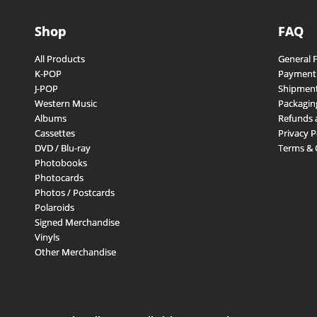
Shop
FAQ
All Products
General 
K-POP
Payment
J-POP
Shipment
Western Music
Packagin
Albums
Refunds 
Cassettes
Privacy P
DVD / Blu-ray
Terms & 
Photobooks
Photocards
Photos / Postcards
Polaroids
Signed Merchandise
Vinyls
Other Merchandise