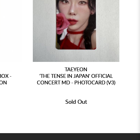
TAEYEON
BOX -
'THE TENSE IN JAPAN' OFFICIAL
'
ION
CONCERT MD - PHOTOCARD (V3)
CO
Sold Out