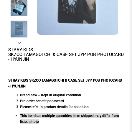
STRAY KIDS
SKZOO TAMAGOTCHI & CASE SET JYP POB PHOTOCARD
- HYUNJIN
STRAY KIDS SKZOO TAMAGOTCHI & CASE SET JYP POB PHOTOCARD
- HYUNJIN
Brand new + Kept in original condition
Pre-order benefit photocard
Please refer to product details for condition
This item has multiple quantities, item shipped may differ from
listed photo