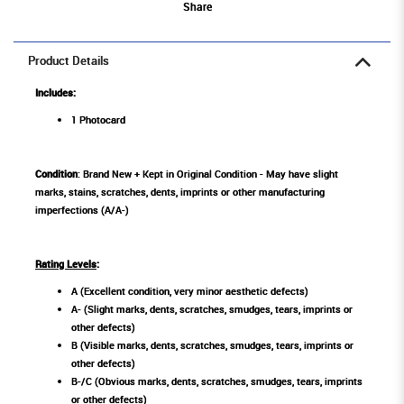
Share
Product Details
Includes:
1 Photocard
Condition
: Brand New + Kept in Original Condition - May have slight
marks, stains, scratches, dents, imprints or other manufacturing
imperfections (A/A-)
Rating Levels
:
A (Excellent condition, very minor aesthetic defects)
A- (Slight marks, dents, scratches, smudges, tears, imprints or
other defects)
B (Visible marks, dents, scratches, smudges, tears, imprints or
other defects)
B-/C (Obvious marks, dents, scratches, smudges, tears, imprints
or other defects)