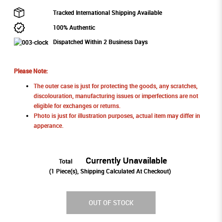
Tracked International Shipping Available
100% Authentic
Dispatched Within 2 Business Days
Please Note:
The outer case is just for protecting the goods, any scratches,
discolouration, manufacturing issues or imperfections are not
eligible for exchanges or returns.
Photo is just for illustration purposes, actual item may differ in
apperance.
Currently Unavailable
Total
(
1
Piece(s), Shipping Calculated At Checkout)
OUT OF STOCK