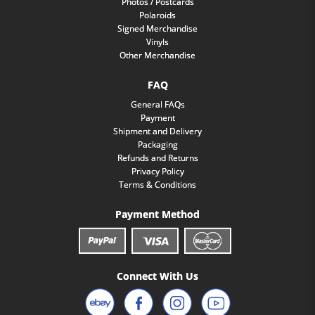
Photos / Postcards
Polaroids
Signed Merchandise
Vinyls
Other Merchandise
FAQ
General FAQs
Payment
Shipment and Delivery
Packaging
Refunds and Returns
Privacy Policy
Terms & Conditions
Payment Method
Connect With Us