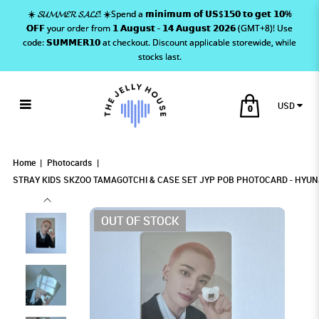
☀️ 𝓢𝓤𝓜𝓜𝓔𝓡 𝓢𝓐𝓛𝓔! ☀️Spend a 𝗺𝗶𝗻𝗶𝗺𝘂𝗺 𝗼𝗳 𝗨𝗦$𝟭𝟱𝟬 𝘁𝗼 𝗴𝗲𝘁 𝟭𝟬%
𝗢𝗙𝗙 your order from 𝟭 𝗔𝘂𝗴𝘂𝘀𝘁 - 𝟭𝟰 𝗔𝘂𝗴𝘂𝘀𝘁 𝟮𝟬𝟮𝟲 (GMT+8)! Use
code: 𝗦𝗨𝗠𝗠𝗘𝗥𝟭𝟬 at checkout. Discount applicable storewide, while
stocks last.
USD
0
STRAY KIDS SKZOO TAMAGOTCHI &
STRAY KIDS SKZOO TAMAGOTCHI & CASE SET
STRAY KIDS SKZOO TAMAGOTCHI & CASE SET
STRAY KIDS SKZOO TAMAGOTCHI & CASE SET JYP POB
STRAY KIDS SKZOO TAMAGOTCHI & CASE SET JYP POB PHOTOCARD - HYUNJIN
STRAY KIDS SKZOO TAMAGOTCHI & CASE SET JYP POB PHOTOCARD - HYUNJIN
PHOTOCARD - HYUNJIN
JYP POB PHOTOCARD - HYUNJIN
JYP POB PHOTOCARD - HYUNJIN
CASE SET JYP POB PHOTOCARD -
Home
Photocards
STRAY KIDS SKZOO TAMAGOTCHI & CASE SET JYP POB PHOTOCARD - HYUN
HYUNJIN
OUT OF STOCK