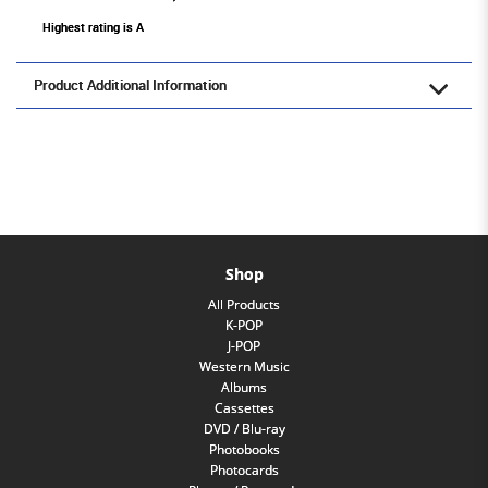
Highest rating is A
Product Additional Information
Shop
All Products
K-POP
J-POP
Western Music
Albums
Cassettes
DVD / Blu-ray
Photobooks
Photocards