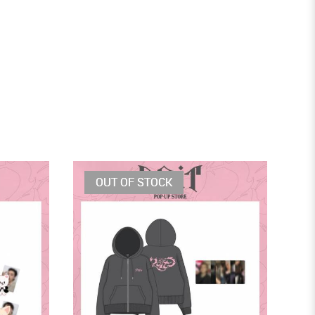
OUT OF STOCK