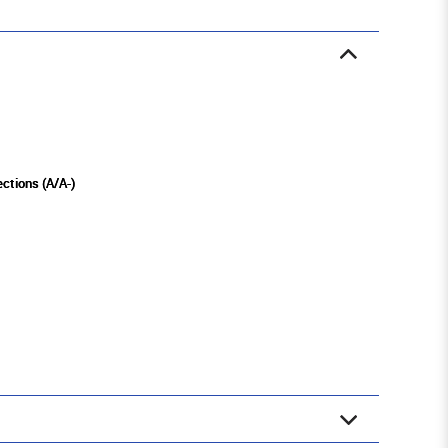
ections (A/A-)