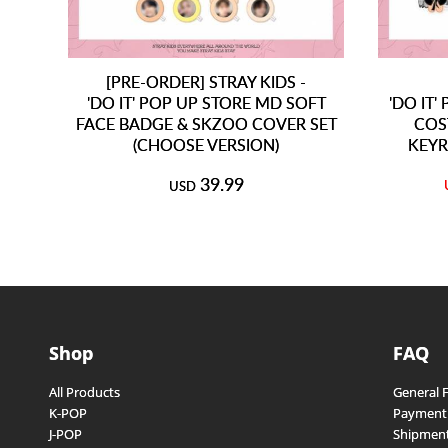
[PRE-ORDER] STRAY KIDS -
'DO IT' POP UP STORE MD SOFT
'DO IT
FACE BADGE & SKZOO COVER SET
COS
(CHOOSE VERSION)
KEYR
39.99
USD
Shop
FAQ
All Products
General 
K-POP
Payment
J-POP
Shipment