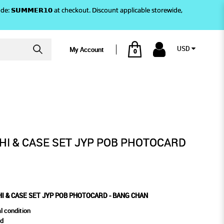
)! Use code: 𝗦𝗨𝗠𝗠𝗘𝗥𝟭𝟬 at checkout. Discount applicable storewide,
USD
My Account
0
BANG CHAN
 PHOTOCARD - BANG CHAN
I & CASE SET JYP POB PHOTOCARD
I & CASE SET JYP POB PHOTOCARD - BANG CHAN
l condition
rd