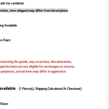
ails for condition
tities, item shipped may differ from listed photo
ing Available
ss Days
protecting the goods, any scratches, discolouration,
perfections are not eligible for exchanges or returns.
ion purposes, actual item may differ in apperance.
available
(
1
Piece(s), Shipping Calculated At Checkout)
Share