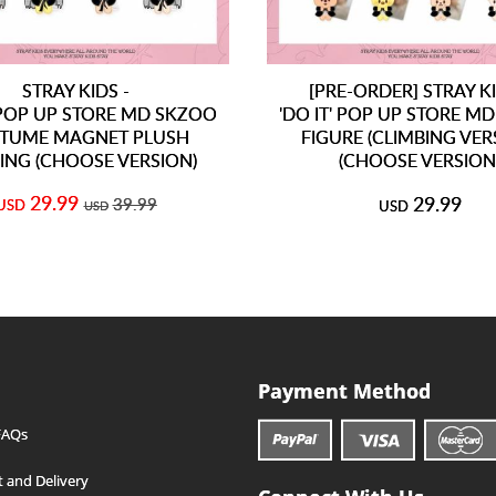
STRAY KIDS -
[PRE-ORDER] STRAY KI
' POP UP STORE MD SKZOO
'DO IT' POP UP STORE M
TUME MAGNET PLUSH
FIGURE (CLIMBING VER
ING (CHOOSE VERSION)
(CHOOSE VERSION
29.99
29.99
39.99
USD
USD
USD
Payment Method
FAQs
 and Delivery