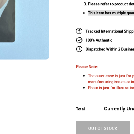
Please refer to product det
This item has multiple quan
Tracked International Shipp
100% Authentic
Dispatched Within 2 Busine
Please Note:
The outer case is just for 
manufacturing issues or im
Photo is just for illustrat
Currently Un
Total
OUT OF STOCK