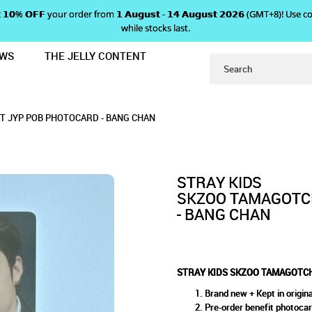
 𝗴𝗲𝘁 𝟭𝟬% 𝗢𝗙𝗙 your order from 𝟭 𝗔𝘂𝗴𝘂𝘀𝘁 - 𝟭𝟰 𝗔𝘂𝗴𝘂𝘀𝘁 𝟮𝟬𝟮𝟲 (GMT+8
while stocks last.
EWS
THE JELLY CONTENT
 CASE SET JYP POB PHOTOCARD - 
GOTCHI & CASE SET JYP POB
 JYP POB PHOTOCARD - BANG CHAN
ARD - BANG CHAN
HAN
T JYP POB PHOTOCARD - BANG CHAN
STRAY KIDS
SKZOO TAMAGOTCH
- BANG CHAN
STRAY KIDS SKZOO TAMAGOTCH
Brand new + Kept in origina
Pre-order benefit photoca