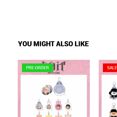
YOU MIGHT ALSO LIKE
PRE-ORDER
SAL