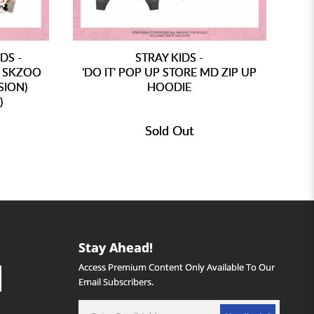
DS -
STRAY KIDS -
D SKZOO
'DO IT' POP UP STORE MD ZIP UP
SION)
HOODIE
)
Sold Out
Stay Ahead!
Access Premium Content Only Available To Our
Email Subscribers.