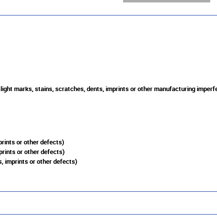
slight marks, stains, scratches, dents, imprints or other manufacturing imperf
rints or other defects)
prints or other defects)
, imprints or other defects)