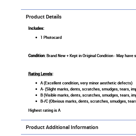
Product Details
Includes:
1 Photocard
Condition
: Brand New + Kept in Original Condition - May have 
Rating Levels
:
A (Excellent condition, very minor aesthetic defects)
A- (Slight marks, dents, scratches, smudges, tears, imp
B (Visible marks, dents, scratches, smudges, tears, im
B-/C (Obvious marks, dents, scratches, smudges, tears
Highest rating is A
Product Additional Information