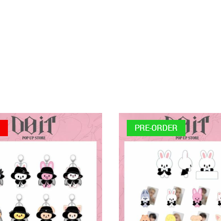
E
PRE-ORDER