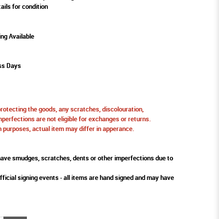
ails for condition
ing Available
ss Days
protecting the goods, any scratches, discolouration,
perfections are not eligible for exchanges or returns.
ion purposes, actual item may differ in apperance.
ve smudges, scratches, dents or other imperfections due to
fficial signing events - all items are hand signed and may have