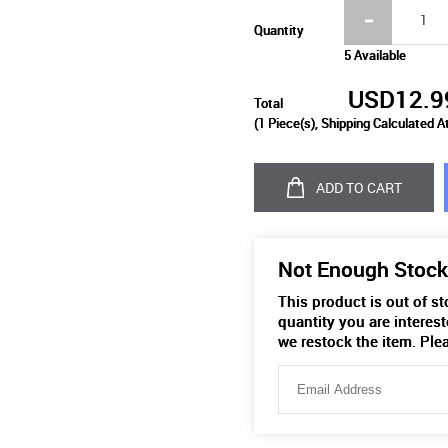
Quantity
5 Available
USD12.9
Total
(
1
Piece(s), Shipping Calculated A
ADD TO CART
Not Enough Stock
This product is out of s
quantity you are interest
we restock the item. Ple