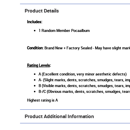
Product Details
Includes:
1 Random Member Pocaalbum
Condition
: Brand New + Factory Sealed - May have slight mark
Rating Levels
:
A (Excellent condition, very minor aesthetic defects)
A- (Slight marks, dents, scratches, smudges, tears, imp
B (Visible marks, dents, scratches, smudges, tears, im
B-/C (Obvious marks, dents, scratches, smudges, tears
Highest rating is A
Product Additional Information