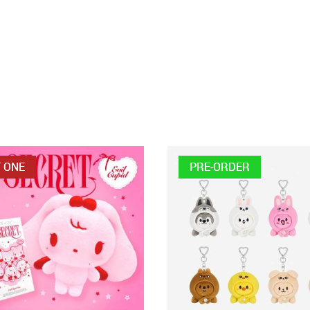
 ONE
PRE-ORDER