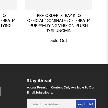
KIDS
[PRE-ORDER] STRAY KIDS
LEBRATE'
OFFICIAL 'DOMINATE : CELEBRATE'
 LYING
PUPPYM LYING VERSION PLUSH
BY SEUNGMIN
Sold Out
Stay Ahead!
Access Premium Content Only Available To Our
Email Subscribers.
Yes, I'm In!