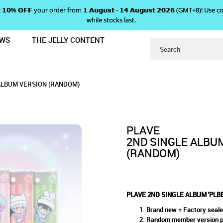
 𝗴𝗲𝘁 𝟭𝟬% 𝗢𝗙𝗙 your order from 𝟭 𝗔𝘂𝗴𝘂𝘀𝘁 - 𝟭𝟰 𝗔𝘂𝗴𝘂𝘀𝘁 𝟮𝟬𝟮𝟲 (GMT+8
while stocks last.
EWS
THE JELLY CONTENT
U' - POCCAALBUM VERSION (RAND
ALBUM 'PLBBUU' - POCCAALBU
CAALBUM VERSION (RANDOM)
 (RANDOM)
AALBUM VERSION (RANDOM)
PLAVE
2ND SINGLE ALBUM
(RANDOM)
PLAVE 2ND SINGLE ALBUM 'PLB
Brand new + Factory seal
Random member version pro