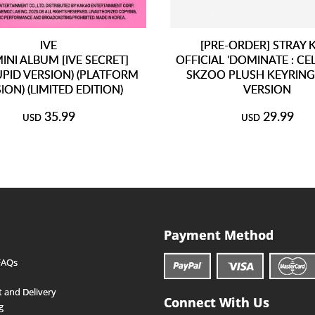
IVE
[PRE-ORDER] STRAY 
INI ALBUM [IVE SECRET]
OFFICIAL 'DOMINATE : CE
CUPID VERSION) (PLATFORM
SKZOO PLUSH KEYRING
ION) (LIMITED EDITION)
VERSION
35.99
29.99
USD
USD
Payment Method
FAQs
 and Delivery
Connect With Us
g