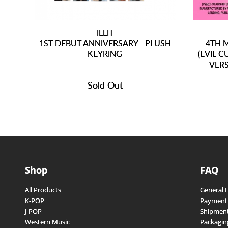
ILLIT
1ST DEBUT ANNIVERSARY - PLUSH
4TH M
KEYRING
(EVIL 
VERS
Sold Out
Shop
FAQ
All Products
General 
K-POP
Payment
J-POP
Shipment
Western Music
Packagin