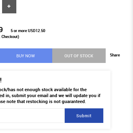
9
5 or more USD12.50
t Checkout)
Share
BUY NOW
OUT OF STOCK
!
tock/has not enough stock available for the
ed in, submit your email and we will update you if
ase note that restocking is not guaranteed.
Submit