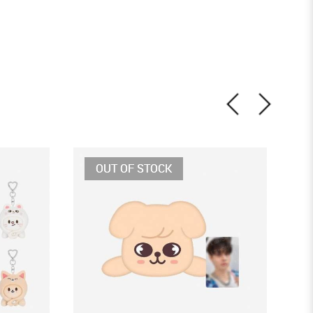
OUT OF STOCK