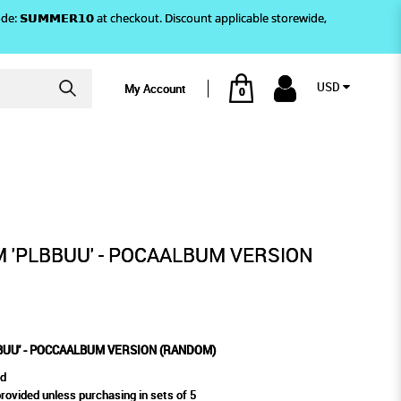
)! Use code: 𝗦𝗨𝗠𝗠𝗘𝗥𝟭𝟬 at checkout. Discount applicable storewide,
USD
My Account
0
OM)
M VERSION (RANDOM)
 'PLBBUU' - POCAALBUM VERSION
BUU' - POCCAALBUM VERSION (RANDOM)
ed
vided unless purchasing in sets of 5