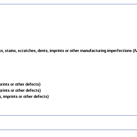
s, stains, scratches, dents, imprints or other manufacturing imperfections (A
rints or other defects)
prints or other defects)
, imprints or other defects)