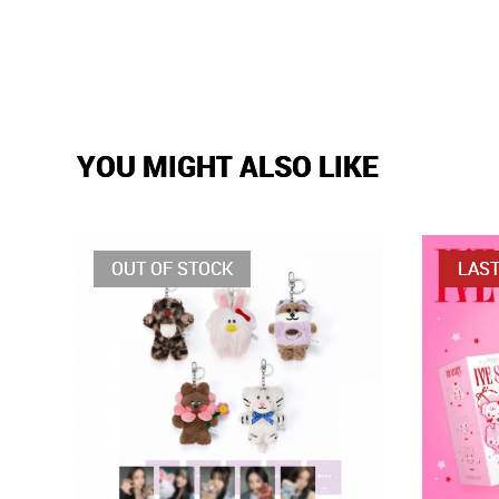
YOU MIGHT ALSO LIKE
OUT OF STOCK
LAST