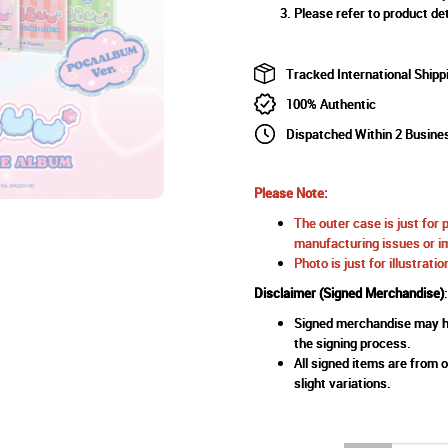
Please refer to product det
Tracked International Shipp
100% Authentic
Dispatched Within 2 Busine
Please Note:
The outer case is just for 
manufacturing issues or im
Photo is just for illustrat
Disclaimer (Signed Merchandise)
:
Signed merchandise may ha
the signing process.
All signed items are from o
slight variations.