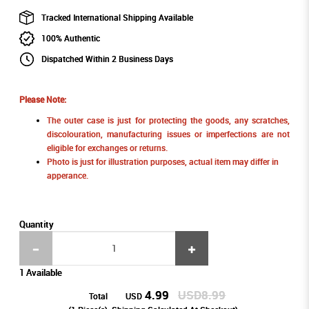
Tracked International Shipping Available
100% Authentic
Dispatched Within 2 Business Days
Please Note:
The outer case is just for protecting the goods, any scratches,
discolouration, manufacturing issues or imperfections are not
eligible for exchanges or returns.
Photo is just for illustration purposes, actual item may differ in
apperance.
Quantity
1 Available
4.99
USD8.99
Total
USD