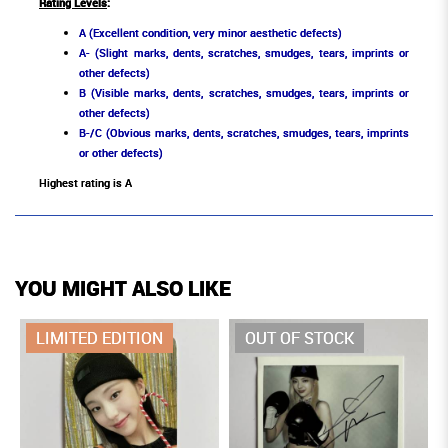
Rating Levels
:
A (Excellent condition, very minor aesthetic defects)
A- (Slight marks, dents, scratches, smudges, tears, imprints or
other defects)
B (Visible marks, dents, scratches, smudges, tears, imprints or
other defects)
B-/C (Obvious marks, dents, scratches, smudges, tears, imprints
or other defects)
Highest rating is A
YOU MIGHT ALSO LIKE
LIMITED EDITION
OUT OF STOCK