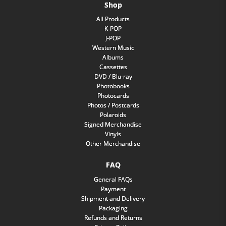
Shop
All Products
K-POP
J-POP
Western Music
Albums
Cassettes
DVD / Blu-ray
Photobooks
Photocards
Photos / Postcards
Polaroids
Signed Merchandise
Vinyls
Other Merchandise
FAQ
General FAQs
Payment
Shipment and Delivery
Packaging
Refunds and Returns