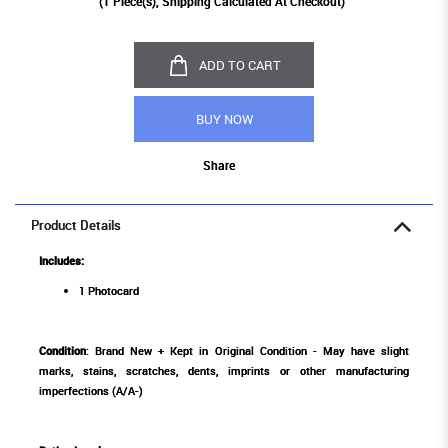
(
1
Piece(s), Shipping Calculated At Checkout)
ADD TO CART
BUY NOW
Share
Product Details
Includes:
1 Photocard
Condition
: Brand New + Kept in Original Condition - May have slight
marks, stains, scratches, dents, imprints or other manufacturing
imperfections (A/A-)