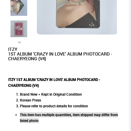
ITZY
1ST ALBUM 'CRAZY IN LOVE' ALBUM PHOTOCARD -
CHAERYEONG (V4)
ITZY 1ST ALBUM 'CRAZY IN LOVE' ALBUM PHOTOCARD -
CHAERYEONG (V4)
Brand New + Kept in Original Condition
Korean Press
Please refer to product details for condition
This item has multiple quantities, item shipped may differ from
listed photo