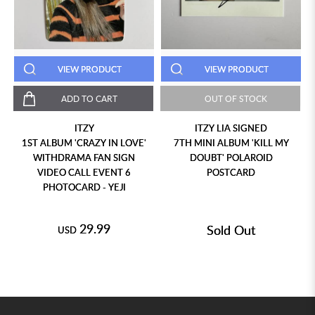
VIEW PRODUCT
VIEW PRODUCT
ADD TO CART
OUT OF STOCK
ITZY
ITZY LIA SIGNED
1ST ALBUM 'CRAZY IN LOVE'
7TH MINI ALBUM 'KILL MY
WITHDRAMA FAN SIGN
DOUBT' POLAROID
VIDEO CALL EVENT 6
POSTCARD
PHOTOCARD - YEJI
29.99
Sold Out
USD