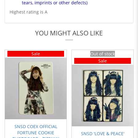
tears, imprints or other defects)
Highest rating is A
YOU MIGHT ALSO LIKE
Sale
Out of stock
Sale
SNSD COEX OFFICIAL
FORTUNE COOKIE
SNSD 'LOVE & PEACE'