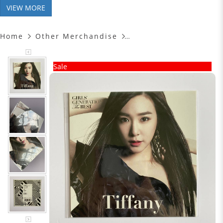
VIEW MORE
Home
Other Merchandise
Sale