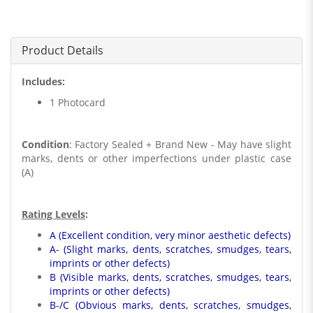
Product Details
Includes:
1 Photocard
Condition
: Factory Sealed + Brand New - May have slight
marks, dents or other imperfections under plastic case
(A)
Rating Levels
:
A (Excellent condition, very minor aesthetic defects)
A- (Slight marks, dents, scratches, smudges, tears,
imprints or other defects)
B (Visible marks, dents, scratches, smudges, tears,
imprints or other defects)
B-/C (Obvious marks, dents, scratches, smudges,