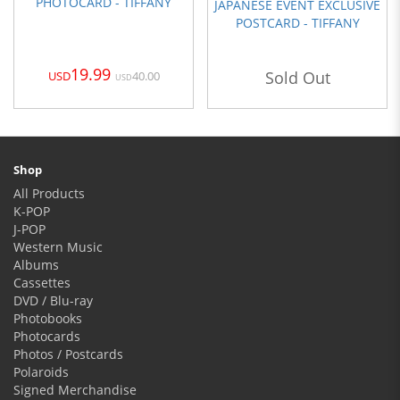
PHOTOCARD - TIFFANY
JAPANESE EVENT EXCLUSIVE
POSTCARD - TIFFANY
19.99
Sold Out
40.00
USD
USD
Shop
All Products
K-POP
J-POP
Western Music
Albums
Cassettes
DVD / Blu-ray
Photobooks
Photocards
Photos / Postcards
Polaroids
Signed Merchandise