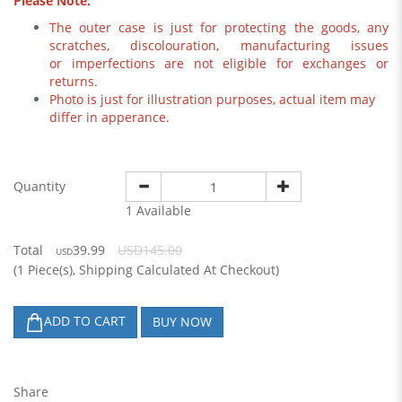
Please Note:
The outer case is just for protecting the goods, any
scratches, discolouration, manufacturing issues
or imperfections are not eligible for exchanges or
returns.
Photo is just for illustration purposes, actual item may
differ in apperance.
Quantity
1 Available
Total
39.99
USD145.00
USD
(
1
Piece(s), Shipping Calculated At Checkout)
ADD TO CART
BUY NOW
Share