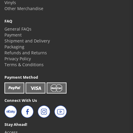
Vinyls
Other Merchandise
FAQ
General FAQs
Payment
Shipment and Delivery
Packaging
Refunds and Returns
Privacy Policy
Terms & Conditions
Payment Method
Connect With Us
Stay Ahead!
Access