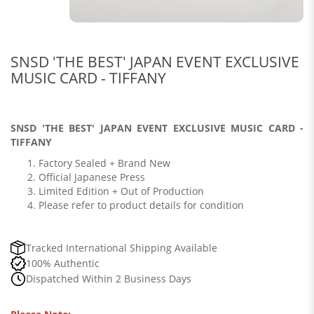
SNSD 'THE BEST' JAPAN EVENT EXCLUSIVE
MUSIC CARD - TIFFANY
SNSD 'THE BEST' JAPAN EVENT EXCLUSIVE MUSIC CARD -
TIFFANY
Factory Sealed + Brand New
Official Japanese Press
Limited Edition + Out of Production
Please refer to product details for condition
Tracked International Shipping Available
100% Authentic
Dispatched Within 2 Business Days