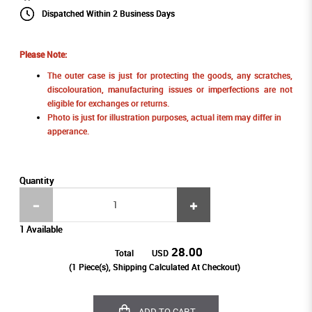
Dispatched Within 2 Business Days
Please Note:
The outer case is just for protecting the goods, any scratches,
discolouration, manufacturing issues or imperfections are not
eligible for exchanges or returns.
Photo is just for illustration purposes, actual item may differ in
apperance.
Quantity
1 Available
28.00
Total
USD
(
1
Piece(s), Shipping Calculated At Checkout)
ADD TO CART