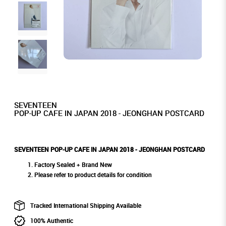
SEVENTEEN
POP-UP CAFE IN JAPAN 2018 - JEONGHAN POSTCARD
SEVENTEEN POP-UP CAFE IN JAPAN 2018 - JEONGHAN POSTCARD
Factory Sealed + Brand New
Please refer to product details for condition
Tracked International Shipping Available
100% Authentic