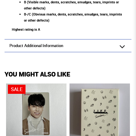
B (Visible marks, dents, scratches, smudges, tears, imprints or
other defects)
B-/C (Obvious marks, dents, scratches, smudges, tears, imprints
or other defects)
Highest rating is A
Product Additional Information
YOU MIGHT ALSO LIKE
SALE