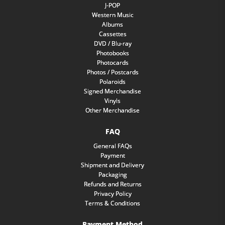
J-POP
Western Music
Albums
Cassettes
DVD / Blu-ray
Photobooks
Photocards
Photos / Postcards
Polaroids
Signed Merchandise
Vinyls
Other Merchandise
FAQ
General FAQs
Payment
Shipment and Delivery
Packaging
Refunds and Returns
Privacy Policy
Terms & Conditions
Payment Method