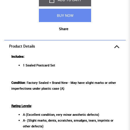
BUY NOW
Share
Product Details
Includes:
1 Sealed Postcard Set
Condition
: Factory Sealed + Brand New - May have slight marks or other
imperfections under plastic case (A)
Rating Levels
:
A (Excellent condition, very minor aesthetic defects)
A- (Slight marks, dents, scratches, smudges, tears, imprints or
other defects)