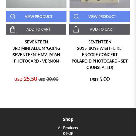
VIEW PRODUCT
VIEW PRODUCT
ADD TO CART
ADD TO CART
SEVENTEEN
SEVENTEEN
3RD MINI ALBUM 'GOING
2015 'BOYS WISH - LIKE'
SEVENTEEN' HMV JAPAN
ENCORE CONCERT
PHOTOCARD - VERNON
POLAROID PHOTOCARD - SET
C (UNSEALED)
25.50
5.00
30.00
USD
USD
USD
Shop
All Products
K-POP