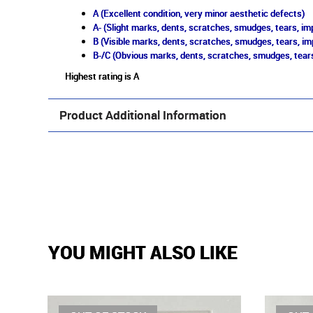
A (Excellent condition, very minor aesthetic defects)
A- (Slight marks, dents, scratches, smudges, tears, imp
B (Visible marks, dents, scratches, smudges, tears, im
B-/C (Obvious marks, dents, scratches, smudges, tears
Highest rating is A
Product Additional Information
YOU MIGHT ALSO LIKE