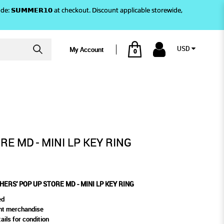
)! Use code: 𝗦𝗨𝗠𝗠𝗘𝗥𝟭𝟬 at checkout. Discount applicable storewide,
USD
My Account
0
LP KEY RING
RE MD - MINI LP KEY RING
 'HERS' POP UP STORE MD - MINI LP KEY RING
ed
ent merchandise
ails for condition