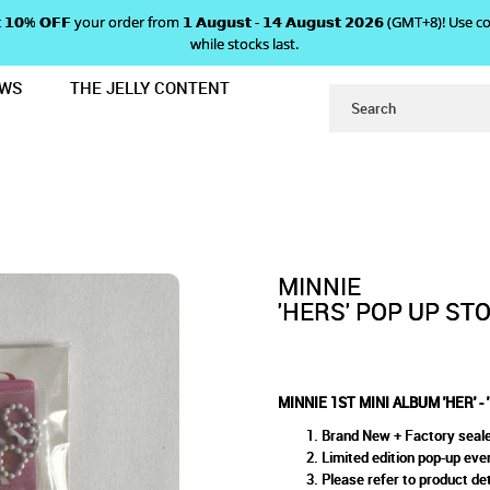
 𝗴𝗲𝘁 𝟭𝟬% 𝗢𝗙𝗙 your order from 𝟭 𝗔𝘂𝗴𝘂𝘀𝘁 - 𝟭𝟰 𝗔𝘂𝗴𝘂𝘀𝘁 𝟮𝟬𝟮𝟲 (GMT+8
while stocks last.
EWS
THE JELLY CONTENT
MINI LP KEY RING
RS' POP UP STORE MD - MINI 
EY RING
MINNIE
'HERS' POP UP STO
MINNIE 1ST MINI ALBUM 'HER' -
Brand New + Factory seal
Limited edition pop-up ev
Please refer to product det