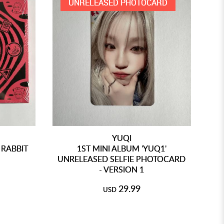
UNRELEASED PHOTOCARD
YUQI
 RABBIT
1ST MINI ALBUM 'YUQ1'
UNRELEASED SELFIE PHOTOCARD
UN
- VERSION 1
29.99
USD