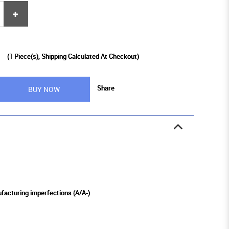
0
(
1
Piece(s), Shipping Calculated At Checkout)
Share
BUY NOW
ufacturing imperfections (A/A-)