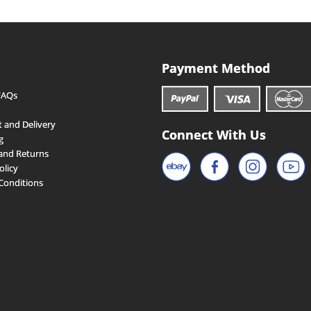
Payment Method
FAQs
 and Delivery
Connect With Us
g
and Returns
olicy
Conditions