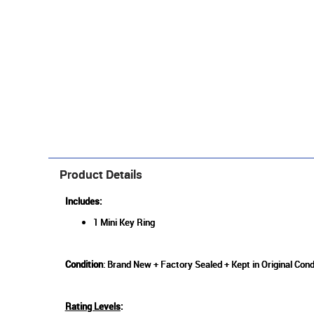
Product Details
Includes:
1 Mini Key Ring
Condition
: Brand New + Factory Sealed + Kept in Original Cond
Rating Levels
: