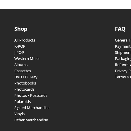
Shop
FAQ
All Products
General 
K-POP
Payment
J-POP
Shipment
Western Music
Packagin
Albums
Refunds 
Cassettes
Privacy P
DVD / Blu-ray
Terms & 
Photobooks
Photocards
Photos / Postcards
Polaroids
Signed Merchandise
Vinyls
Other Merchandise