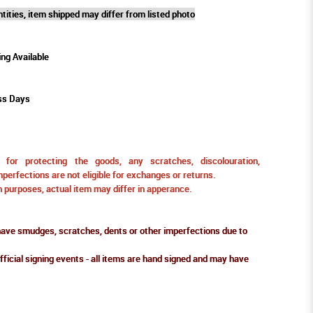
tities, item shipped may differ from listed photo
ing Available
ss Days
for protecting the goods, any scratches, discolouration,
perfections are not eligible for exchanges or returns.
ion purposes, actual item may differ in apperance.
ve smudges, scratches, dents or other imperfections due to
fficial signing events - all items are hand signed and may have