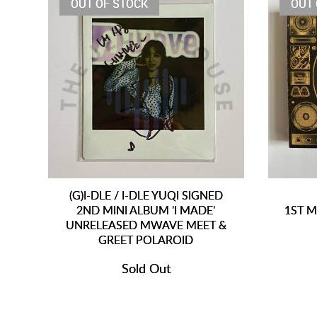
OUT OF STOCK
OUT 
(G)I-DLE / I-DLE YUQI SIGNED
2ND MINI ALBUM 'I MADE'
1ST M
UNRELEASED MWAVE MEET &
GREET POLAROID
Sold Out