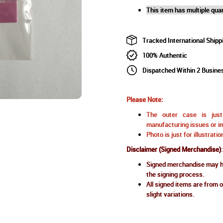
This item has multiple quan
Tracked International Shipp
100% Authentic
Dispatched Within 2 Busine
Please Note:
The outer case is just 
manufacturing issues or im
Photo is just for illustrat
Disclaimer (Signed Merchandise)
:
Signed merchandise may ha
the signing process.
All signed items are from o
slight variations.