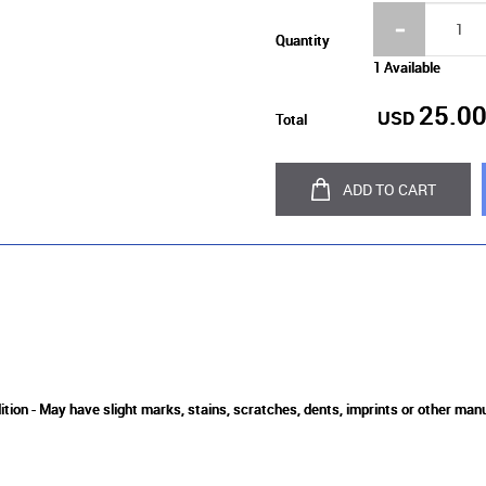
Quantity
1 Available
25.0
USD
Total
ADD TO CART
ition - May have slight marks, stains, scratches, dents, imprints or other man