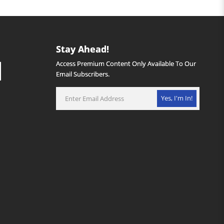
Stay Ahead!
Access Premium Content Only Available To Our
Email Subscribers.
Yes, I'm In!