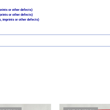
rints or other defects)
prints or other defects)
, imprints or other defects)