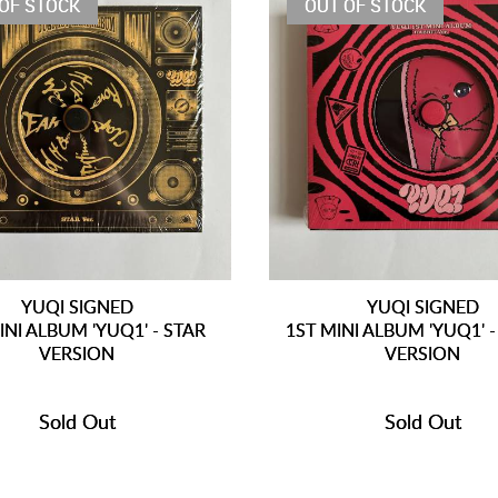
OF STOCK
OUT OF STOCK
YUQI SIGNED
YUQI SIGNED
INI ALBUM 'YUQ1' - STAR
1ST MINI ALBUM 'YUQ1' -
VERSION
VERSION
Sold Out
Sold Out