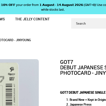
 𝗴𝗲𝘁 𝟭𝟬% 𝗢𝗙𝗙 your order from 𝟭 𝗔𝘂𝗴𝘂𝘀𝘁 - 𝟭𝟰 𝗔𝘂𝗴𝘂𝘀𝘁 𝟮𝟬𝟮𝟲 (GMT+8
while stocks last.
EWS
THE JELLY CONTENT
AROUND THE WORLD' PHOTOCARD -
SINGLE 'AROUND THE WORLD'
E WORLD' PHOTOCARD - JINYOUNG
ARD - JINYOUNG
NG
OTOCARD - JINYOUNG
GOT7
DEBUT JAPANESE 
PHOTOCARD - JIN
GOT7 DEBUT JAPANESE SINGLE
Brand New + Kept in Origin
Japanese Press