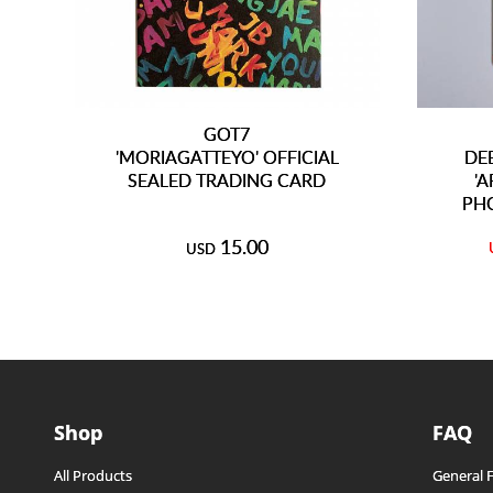
GOT7
'MORIAGATTEYO' OFFICIAL
DE
SEALED TRADING CARD
'
PH
15.00
USD
Shop
FAQ
All Products
General 