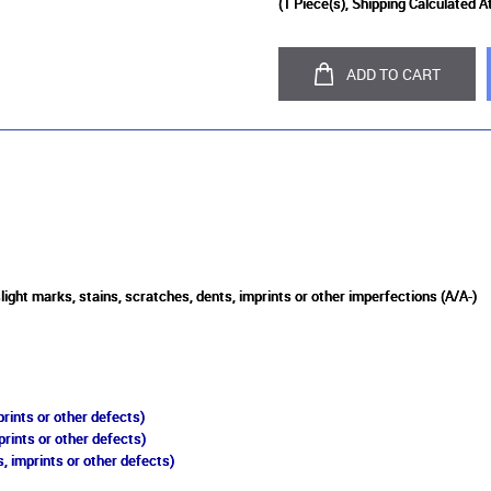
(
1
Piece(s), Shipping Calculated A
ADD TO CART
light marks, stains, scratches, dents, imprints or other imperfections (A/A-)
rints or other defects)
prints or other defects)
, imprints or other defects)