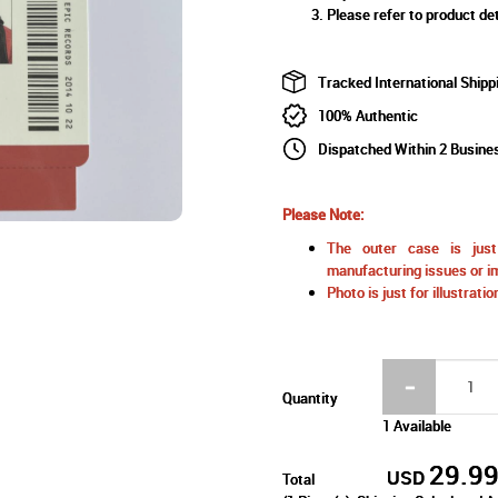
Please refer to product det
Tracked International Shipp
100% Authentic
Dispatched Within 2 Busine
Please Note:
The outer case is just 
manufacturing issues or im
Photo is just for illustrat
Quantity
1 Available
29.9
USD
Total