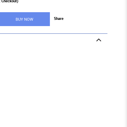
t Checkout)
Share
BUY NOW