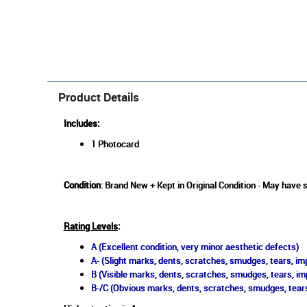
Product Details
Includes:
1 Photocard
Condition
: Brand New + Kept in Original Condition - May have s
Rating Levels
:
A (Excellent condition, very minor aesthetic defects)
A- (Slight marks, dents, scratches, smudges, tears, imp
B (Visible marks, dents, scratches, smudges, tears, im
B-/C (Obvious marks, dents, scratches, smudges, tears