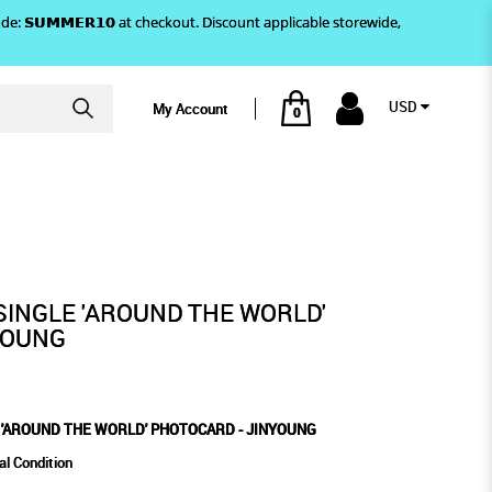
)! Use code: 𝗦𝗨𝗠𝗠𝗘𝗥𝟭𝟬 at checkout. Discount applicable storewide,
USD
My Account
0
 JINYOUNG
 PHOTOCARD - JINYOUNG
SINGLE 'AROUND THE WORLD'
YOUNG
 'AROUND THE WORLD' PHOTOCARD - JINYOUNG
al Condition