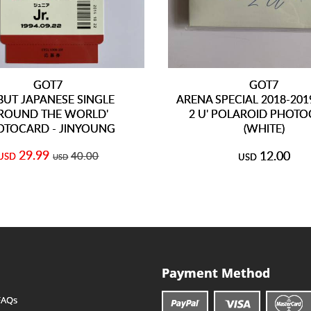
GOT7
GOT7
BUT JAPANESE SINGLE
ARENA SPECIAL 2018-201
AROUND THE WORLD'
2 U' POLAROID PHOT
OTOCARD - JINYOUNG
(WHITE)
29.99
12.00
40.00
USD
USD
USD
Payment Method
FAQs