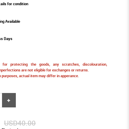
ails for condition
ing Available
ss Days
for protecting the goods, any scratches, discolouration,
perfections are not eligible for exchanges or returns.
ion purposes, actual item may differ in apperance.
9
USD40.00