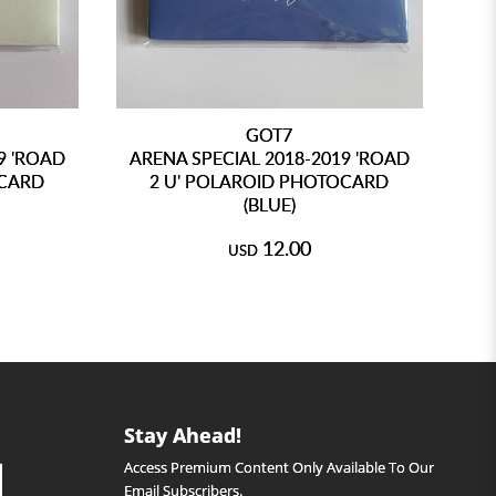
GOT7
9 'ROAD
ARENA SPECIAL 2018-2019 'ROAD
2N
OCARD
2 U' POLAROID PHOTOCARD
(BLUE)
12.00
USD
Stay Ahead!
Access Premium Content Only Available To Our
Email Subscribers.