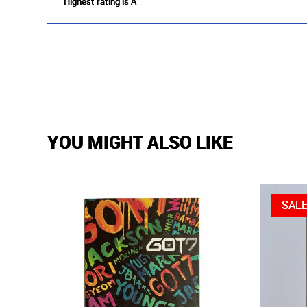
Highest rating is A
YOU MIGHT ALSO LIKE
SAL