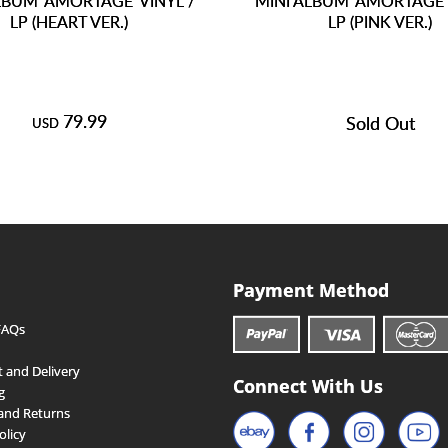
LBUM 'AMORTAGE' VINYL /
MINI ALBUM 'AMORTAGE' 
LP (HEART VER.)
LP (PINK VER.)
79.99
Sold Out
USD
Payment Method
FAQs
 and Delivery
Connect With Us
g
and Returns
olicy