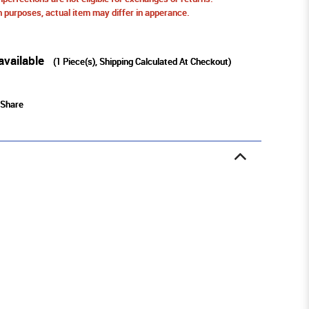
ion purposes, actual item may differ in apperance.
available
(
1
Piece(s), Shipping Calculated At Checkout)
Share