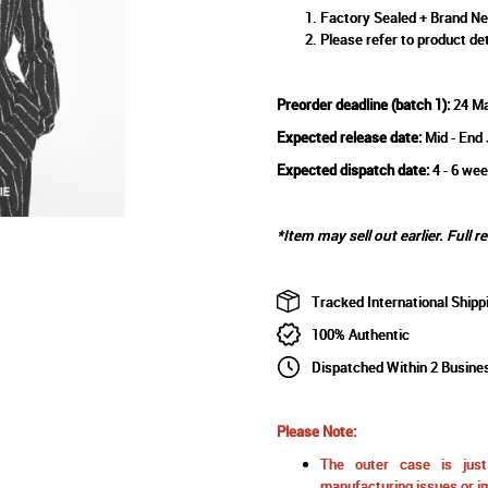
Factory Sealed + Brand N
Please refer to product det
Preorder deadline (batch 1):
24 M
Expected release date:
Mid - End
Expected dispatch date:
4 - 6 wee
*Item may sell out earlier. Full r
Tracked International Shipp
100% Authentic
Dispatched Within 2 Busine
Please Note:
The outer case is just 
manufacturing issues or im