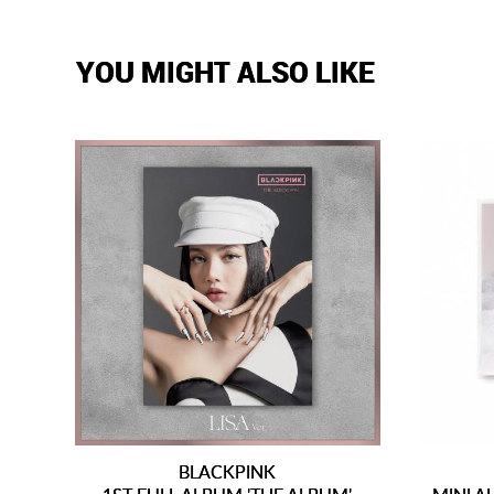
YOU MIGHT ALSO LIKE
BLACKPINK