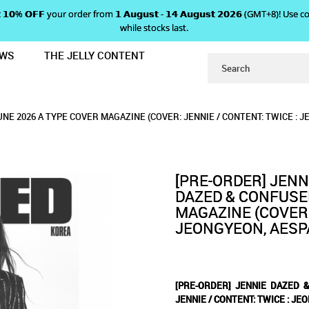
 𝗴𝗲𝘁 𝟭𝟬% 𝗢𝗙𝗙 your order from 𝟭 𝗔𝘂𝗴𝘂𝘀𝘁 - 𝟭𝟰 𝗔𝘂𝗴𝘂𝘀𝘁 𝟮𝟬𝟮𝟲 (GMT+8
while stocks last.
EWS
THE JELLY CONTENT
USED JUNE 2026 A TYPE COVER MAG
 & CONFUSED JUNE 2026 A TY
 2026 A TYPE COVER MAGAZINE (COVER: JENN
ER MAGAZINE (COVER: JENNIE / CONTENT: TWICE : JEONGYEON, 
OVER: JENNIE / CONTENT: TWICE : JEONGYEON, AESPA: GISELLE, 82MAJOR)
 / CONTENT: TWICE : JEONGYEON, AESPA: GISELLE, 82MAJOR)
NE 2026 A TYPE COVER MAGAZINE (COVER: JENNIE / CONTENT: TWICE : J
PA: GISELLE, 82MAJOR)
 TWICE : JEONGYEON, AESPA:
[PRE-ORDER] JENN
DAZED & CONFUSED
MAGAZINE (COVER:
JEONGYEON, AESPA
[PRE-ORDER] JENNIE DAZED 
JENNIE / CONTENT: TWICE : JE