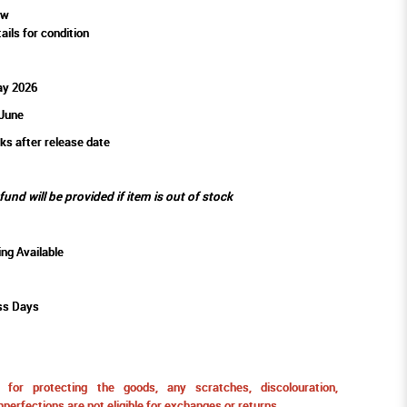
ew
ails for condition
ay 2026
 June
ks after release date
efund will be provided if item is out of stock
ing Available
ss Days
for protecting the goods, any scratches, discolouration,
perfections are not eligible for exchanges or returns.