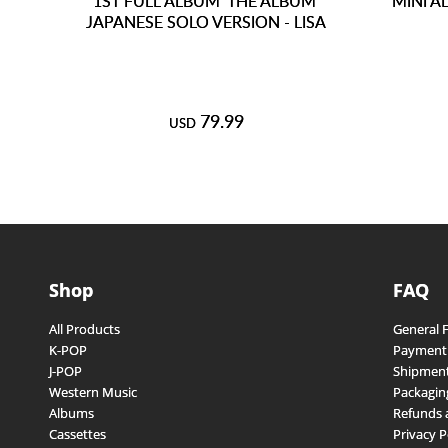
1ST FULL ALBUM 'THE ALBUM'
MINI A
JAPANESE SOLO VERSION - LISA
79.99
USD
Shop
FAQ
All Products
General 
K-POP
Payment
J-POP
Shipment
Western Music
Packagin
Albums
Refunds 
Cassettes
Privacy P