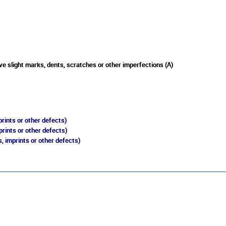
e slight marks, dents, scratches or other imperfections (A)
rints or other defects)
prints or other defects)
, imprints or other defects)