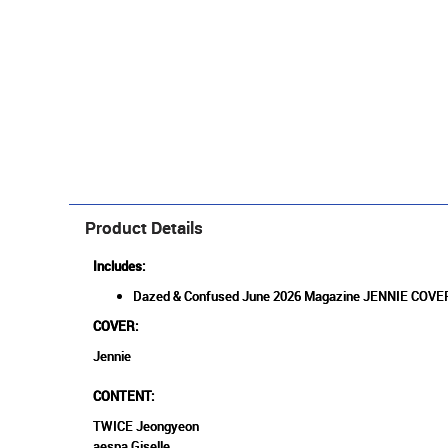
Product Details
Includes:
Dazed & Confused June 2026 Magazine JENNIE COV
COVER:
Jennie
CONTENT:
TWICE Jeongyeon
aespa Giselle