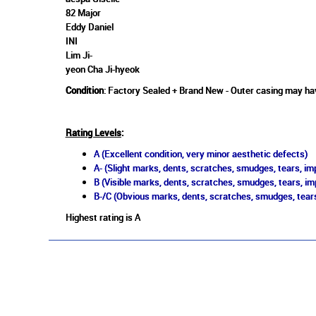
82 Major
Eddy Daniel
INI
Lim Ji-
yeon Cha Ji-hyeok
Condition
: Factory Sealed + Brand New - Outer casing may hav
Rating Levels
:
A (Excellent condition, very minor aesthetic defects)
A- (Slight marks, dents, scratches, smudges, tears, imp
B (Visible marks, dents, scratches, smudges, tears, im
B-/C (Obvious marks, dents, scratches, smudges, tears
Highest rating is A