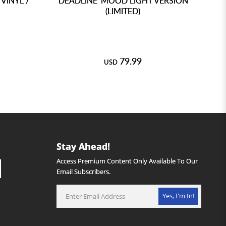
VINYL /
'DEADLINE' MOOD LIGHT VERSION
DA
(LIMITED)
TY
79.99
USD
Stay Ahead!
Access Premium Content Only Available To Our
Email Subscribers.
Yes, I'm In!