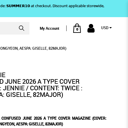
)! Use code: 𝗦𝗨𝗠𝗠𝗘𝗥𝟭𝟬 at checkout. Discount applicable storewide,
USD
My Account
0
AZINE (COVER: JENNIE /
PE COVER MAGAZINE (COVER:
IE / CONTENT: TWICE : JEONGYEON, AESPA:
AESPA: GISELLE, 82MAJOR)
EONGYEON, AESPA: GISELLE, 82MAJOR)
 GISELLE, 82MAJOR)
IE
 JUNE 2026 A TYPE COVER
 JENNIE / CONTENT: TWICE :
: GISELLE, 82MAJOR)
& CONFUSED JUNE 2026 A TYPE COVER MAGAZINE (COVER:
ONGYEON, AESPA: GISELLE, 82MAJOR)