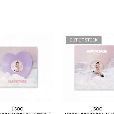
OUT OF STOCK
JISOO
JISOO