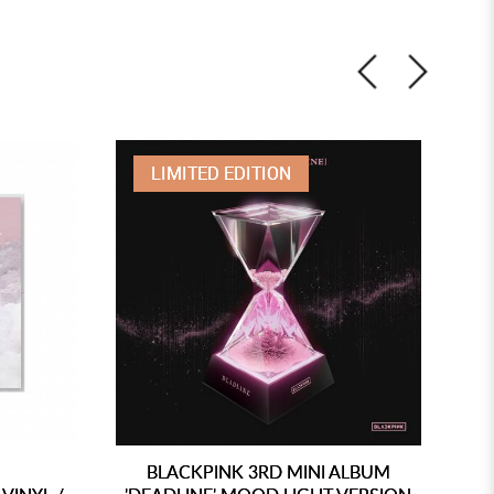
LIMITED EDITION
BLACKPINK 3RD MINI ALBUM