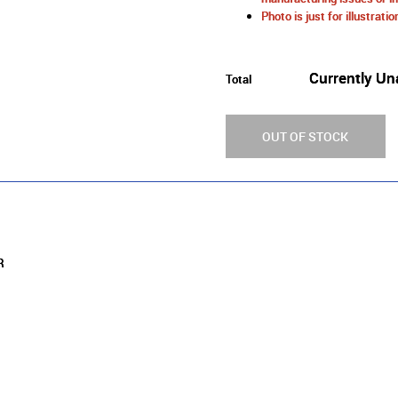
Photo is just for illustrat
Currently Un
Total
OUT OF STOCK
ER