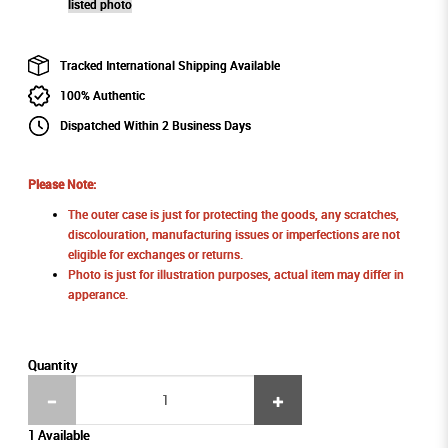
listed photo
Tracked International Shipping Available
100% Authentic
Dispatched Within 2 Business Days
Please Note:
The outer case is just for protecting the goods, any scratches,
discolouration, manufacturing issues or imperfections are not
eligible for exchanges or returns.
Photo is just for illustration purposes, actual item may differ in
apperance.
Quantity
1 Available