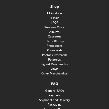
Shop
All Products
K-POP
J-POP
Western Music
Albums
Cassettes
DVD / Blu-ray
Photobooks
Photocards
Photos / Postcards
Polaroids
Signed Merchandise
Vinyls
Other Merchandise
FAQ
General FAQs
Payment
Shipment and Delivery
Packaging