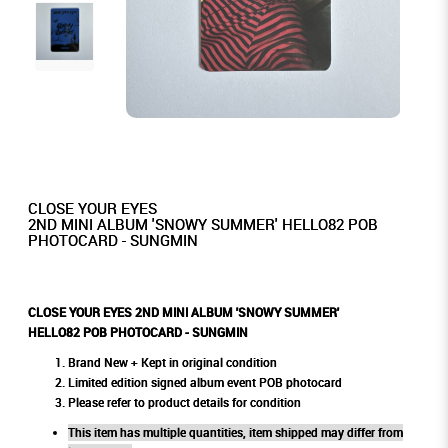
CLOSE YOUR EYES
2ND MINI ALBUM 'SNOWY SUMMER' HELLO82 POB
PHOTOCARD - SUNGMIN
CLOSE YOUR EYES 2ND MINI ALBUM 'SNOWY SUMMER'
HELLO82 POB PHOTOCARD - SUNGMIN
Brand New + Kept in original condition
Limited edition signed album event POB photocard
Please refer to product details for condition
This item has multiple quantities, item shipped may differ from