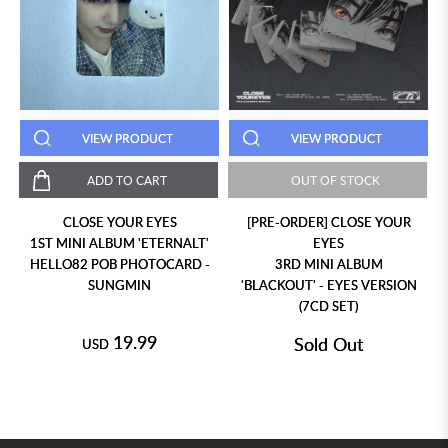
VIEW PRODUCT
VIEW PRODUCT
ADD TO CART
OUT OF STOCK
CLOSE YOUR EYES
[PRE-ORDER] CLOSE YOUR
1ST MINI ALBUM 'ETERNALT'
EYES
HELLO82 POB PHOTOCARD -
3RD MINI ALBUM
SUNGMIN
'BLACKOUT' - EYES VERSION
(7CD SET)
19.99
Sold Out
USD