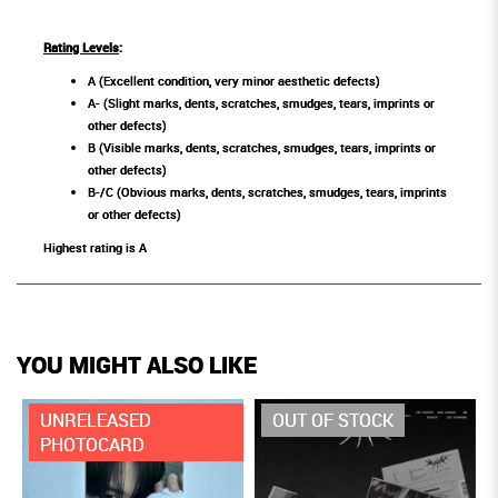
Rating Levels
:
A (Excellent condition, very minor aesthetic defects)
A- (Slight marks, dents, scratches, smudges, tears, imprints or
other defects)
B (Visible marks, dents, scratches, smudges, tears, imprints or
other defects)
B-/C (Obvious marks, dents, scratches, smudges, tears, imprints
or other defects)
Highest rating is A
YOU MIGHT ALSO LIKE
UNRELEASED
OUT OF STOCK
PHOTOCARD