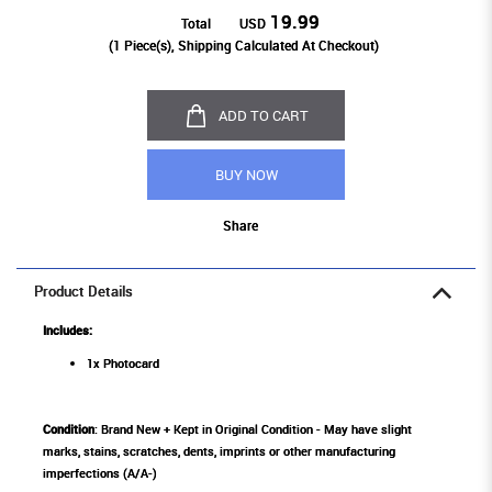
19.99
Total
USD
(
1
Piece(s), Shipping Calculated At Checkout)
ADD TO CART
BUY NOW
Share
Product Details
Includes:
1x Photocard
Condition
: Brand New + Kept in Original Condition - May have slight
marks, stains, scratches, dents, imprints or other manufacturing
imperfections (A/A-)