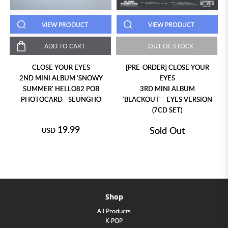
VIEW PRODUCT
VIEW PRODUCT
ADD TO CART
OUT OF STOCK
CLOSE YOUR EYES
[PRE-ORDER] CLOSE YOUR
2ND MINI ALBUM 'SNOWY
EYES
SUMMER' HELLO82 POB
3RD MINI ALBUM
PHOTOCARD - SEUNGHO
'BLACKOUT' - EYES VERSION
(7CD SET)
19.99
Sold Out
USD
Shop
All Products
K-POP