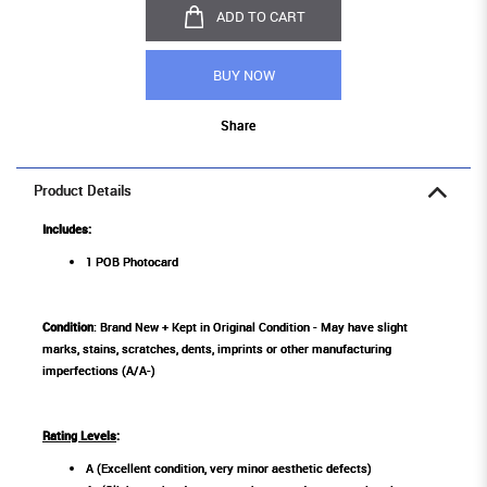
ADD TO CART
BUY NOW
Share
Product Details
Includes:
1 POB Photocard
Condition
: Brand New + Kept in Original Condition - May have slight
marks, stains, scratches, dents, imprints or other manufacturing
imperfections (A/A-)
Rating Levels
:
A (Excellent condition, very minor aesthetic defects)