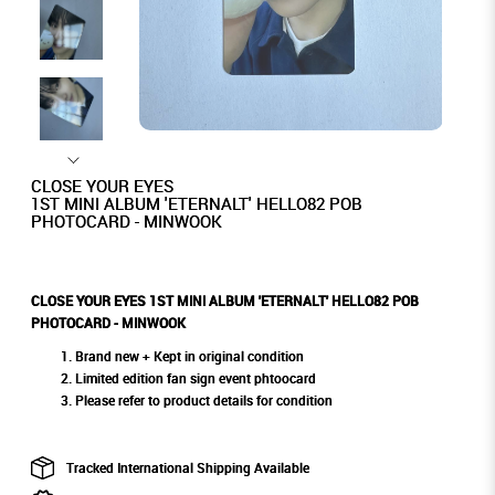
CLOSE YOUR EYES
1ST MINI ALBUM 'ETERNALT' HELLO82 POB
PHOTOCARD - MINWOOK
CLOSE YOUR EYES 1ST MINI ALBUM 'ETERNALT' HELLO82 POB
PHOTOCARD - MINWOOK
Brand new + Kept in original condition
Limited edition fan sign event phtoocard
Please refer to product details for condition
Tracked International Shipping Available