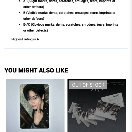
A- (Slight marks, dents, scratches, smudges, tears, imprints or
other defects)
B (Visible marks, dents, scratches, smudges, tears, imprints or
other defects)
B-/C (Obvious marks, dents, scratches, smudges, tears, imprints
or other defects)
Highest rating is A
YOU MIGHT ALSO LIKE
OUT OF STOCK