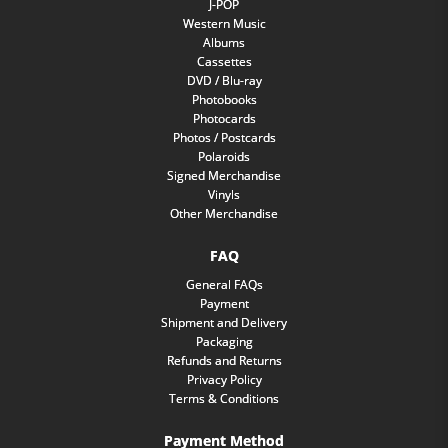
J-POP
Western Music
Albums
Cassettes
DVD / Blu-ray
Photobooks
Photocards
Photos / Postcards
Polaroids
Signed Merchandise
Vinyls
Other Merchandise
FAQ
General FAQs
Payment
Shipment and Delivery
Packaging
Refunds and Returns
Privacy Policy
Terms & Conditions
Payment Method