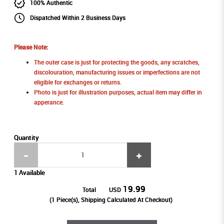
100% Authentic
Dispatched Within 2 Business Days
Please Note:
The outer case is just for protecting the goods, any scratches,
discolouration, manufacturing issues or imperfections are not
eligible for exchanges or returns.
Photo is just for illustration purposes, actual item may differ in
apperance.
Quantity
1 Available
19.99
Total
USD
(
1
Piece(s), Shipping Calculated At Checkout)