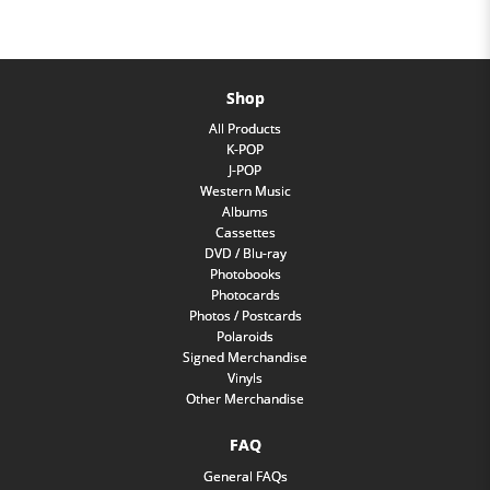
Shop
All Products
K-POP
J-POP
Western Music
Albums
Cassettes
DVD / Blu-ray
Photobooks
Photocards
Photos / Postcards
Polaroids
Signed Merchandise
Vinyls
Other Merchandise
FAQ
General FAQs