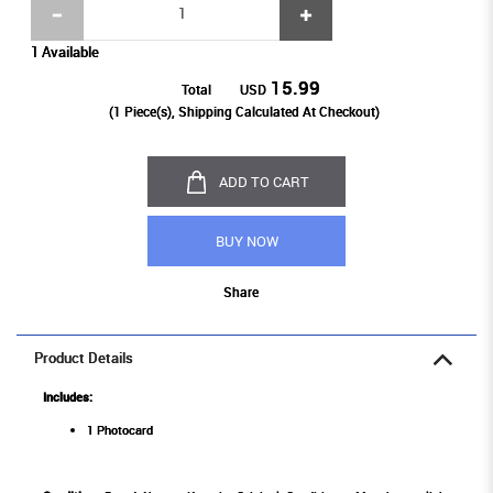
1 Available
15.99
Total
USD
(
1
Piece(s), Shipping Calculated At Checkout)
ADD TO CART
BUY NOW
Share
Product Details
Includes:
1 Photocard