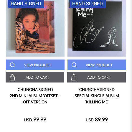
HAND SIGNED
HAND SIGNED
VIEW PRODUCT
VIEW PRODUCT
ADD TO CART
ADD TO CART
CHUNGHA SIGNED
CHUNGHA SIGNED
2ND MINI ALBUM 'OFFSET' -
SPECIAL SINGLE ALBUM
OFF VERSION
'KILLING ME'
99.99
89.99
USD
USD