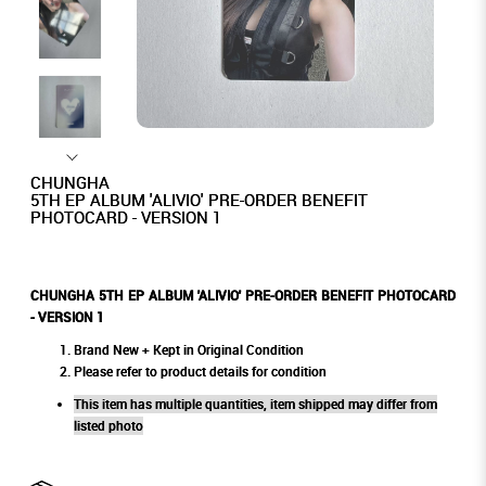
CHUNGHA
5TH EP ALBUM 'ALIVIO' PRE-ORDER BENEFIT
PHOTOCARD - VERSION 1
CHUNGHA 5TH EP ALBUM 'ALIVIO' PRE-ORDER BENEFIT PHOTOCARD
- VERSION 1
Brand New + Kept in Original Condition
Please refer to product details for condition
This item has multiple quantities, item shipped may differ from
listed photo