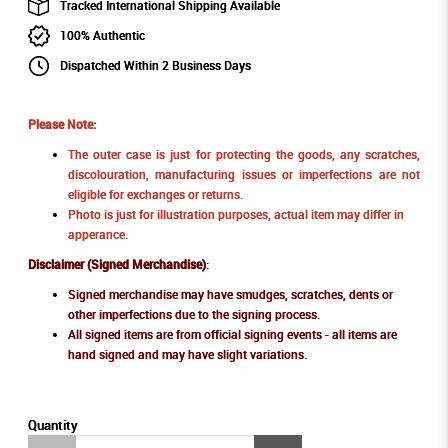
Tracked International Shipping Available
100% Authentic
Dispatched Within 2 Business Days
Please Note:
The outer case is just for protecting the goods, any scratches,
discolouration, manufacturing issues or imperfections are not
eligible for exchanges or returns.
Photo is just for illustration purposes, actual item may differ in
apperance.
Disclaimer (Signed Merchandise)
:
Signed merchandise may have smudges, scratches, dents or
other imperfections due to the signing process.
All signed items are from official signing events - all items are
hand signed and may have slight variations.
Quantity