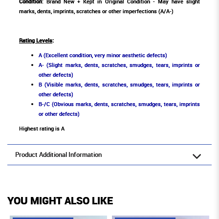
Condition
: Brand New + Kept in Original Condition - May have slight
marks, dents, imprints, scratches or other imperfections (A/A-)
Rating Levels
:
A (Excellent condition, very minor aesthetic defects)
A- (Slight marks, dents, scratches, smudges, tears, imprints or
other defects)
B (Visible marks, dents, scratches, smudges, tears, imprints or
other defects)
B-/C (Obvious marks, dents, scratches, smudges, tears, imprints
or other defects)
Highest rating is A
Product Additional Information
YOU MIGHT ALSO LIKE