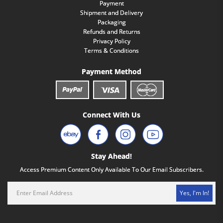
Payment
Shipment and Delivery
Packaging
Refunds and Returns
Privacy Policy
Terms & Conditions
Payment Method
Connect With Us
Stay Ahead!
Access Premium Content Only Available To Our Email Subscribers.
Yes, I'm In!