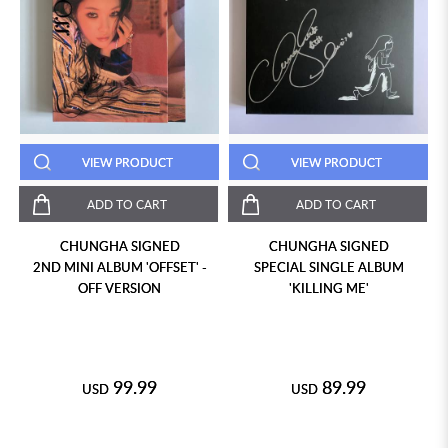
VIEW PRODUCT
VIEW PRODUCT
ADD TO CART
ADD TO CART
CHUNGHA SIGNED
CHUNGHA SIGNED
2ND MINI ALBUM 'OFFSET' -
SPECIAL SINGLE ALBUM
OFF VERSION
'KILLING ME'
99.99
89.99
USD
USD