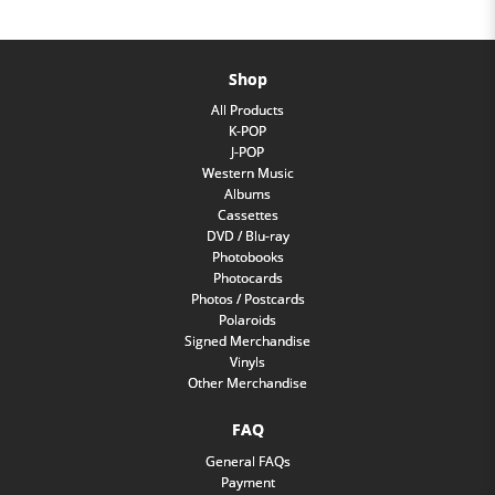
Shop
All Products
K-POP
J-POP
Western Music
Albums
Cassettes
DVD / Blu-ray
Photobooks
Photocards
Photos / Postcards
Polaroids
Signed Merchandise
Vinyls
Other Merchandise
FAQ
General FAQs
Payment