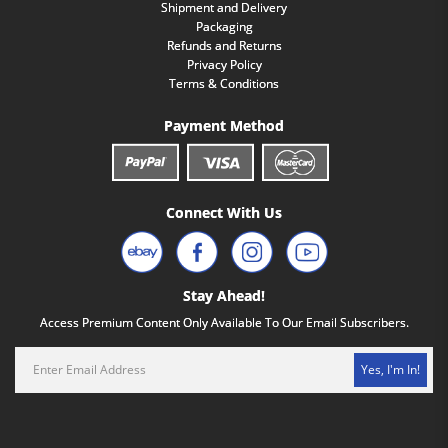
Shipment and Delivery
Packaging
Refunds and Returns
Privacy Policy
Terms & Conditions
Payment Method
Connect With Us
Stay Ahead!
Access Premium Content Only Available To Our Email Subscribers.
Yes, I'm In!