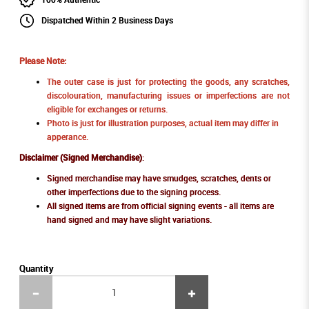
Dispatched Within 2 Business Days
Please Note:
The outer case is just for protecting the goods, any scratches,
discolouration, manufacturing issues or imperfections are not
eligible for exchanges or returns.
Photo is just for illustration purposes, actual item may differ in
apperance.
Disclaimer (Signed Merchandise)
:
Signed merchandise may have smudges, scratches, dents or
other imperfections due to the signing process.
All signed items are from official signing events - all items are
hand signed and may have slight variations.
Quantity