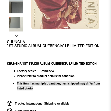
CHUNGHA
1ST STUDIO ALBUM 'QUERENCIA' LP LIMITED EDITION
CHUNGHA 1ST STUDIO ALBUM 'QUERENCIA' LP LIMITED EDITION
Factory sealed + Brand new
Please refer to product details for condition
This item has multiple quantities, item shipped may differ from
listed photo
Tracked International Shipping Available
100% Authentic