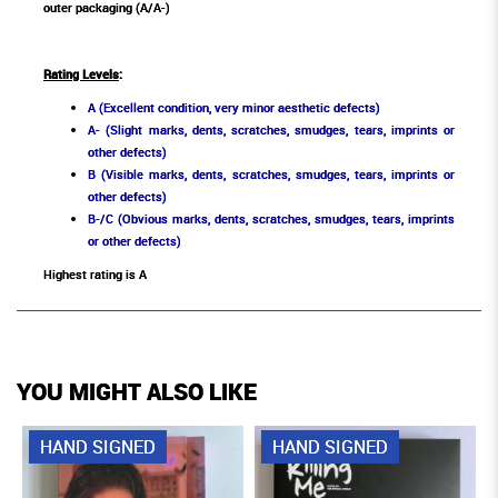
outer packaging (A/A-)
Rating Levels
:
A (Excellent condition, very minor aesthetic defects)
A- (Slight marks, dents, scratches, smudges, tears, imprints or
other defects)
B (Visible marks, dents, scratches, smudges, tears, imprints or
other defects)
B-/C (Obvious marks, dents, scratches, smudges, tears, imprints
or other defects)
Highest rating is A
YOU MIGHT ALSO LIKE
HAND SIGNED
HAND SIGNED