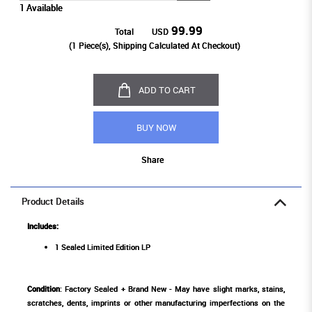
1 Available
99.99
Total
USD
(
1
Piece(s), Shipping Calculated At Checkout)
ADD TO CART
BUY NOW
Share
Product Details
Includes:
1 Sealed Limited Edition LP
Condition
: Factory Sealed + Brand New - May have slight marks, stains,
scratches, dents, imprints or other manufacturing imperfections on the