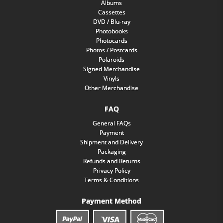
Albums
Cassettes
DVD / Blu-ray
Photobooks
Photocards
Photos / Postcards
Polaroids
Signed Merchandise
Vinyls
Other Merchandise
FAQ
General FAQs
Payment
Shipment and Delivery
Packaging
Refunds and Returns
Privacy Policy
Terms & Conditions
Payment Method