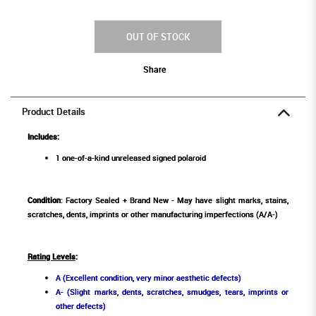
OUT OF STOCK
Share
Product Details
Includes:
1 one-of-a-kind unreleased signed polaroid
Condition
: Factory Sealed + Brand New - May have slight marks, stains,
scratches, dents, imprints or other manufacturing imperfections (A/A-)
Rating Levels
:
A (Excellent condition, very minor aesthetic defects)
A- (Slight marks, dents, scratches, smudges, tears, imprints or
other defects)