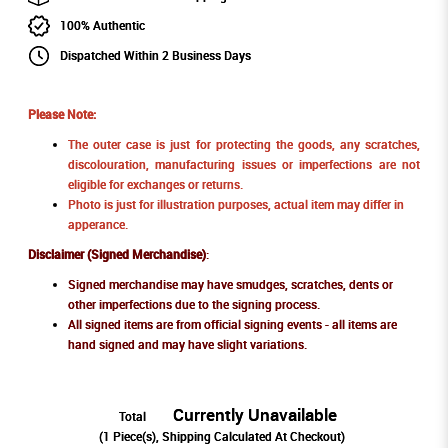
100% Authentic
Dispatched Within 2 Business Days
Please Note:
The outer case is just for protecting the goods, any scratches,
discolouration, manufacturing issues or imperfections are not
eligible for exchanges or returns.
Photo is just for illustration purposes, actual item may differ in
apperance.
Disclaimer (Signed Merchandise)
:
Signed merchandise may have smudges, scratches, dents or
other imperfections due to the signing process.
All signed items are from official signing events - all items are
hand signed and may have slight variations.
Currently Unavailable
Total
(
1
Piece(s), Shipping Calculated At Checkout)