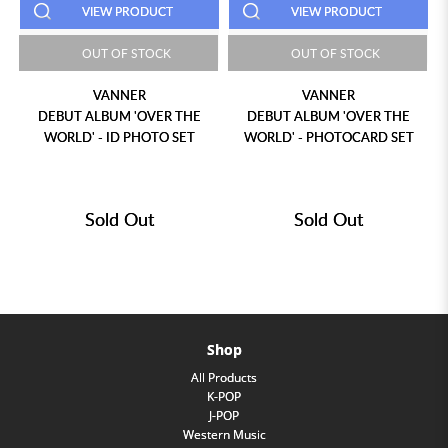
VIEW PRODUCT
VIEW PRODUCT
OUT OF STOCK
OUT OF STOCK
VANNER
VANNER
DEBUT ALBUM 'OVER THE
DEBUT ALBUM 'OVER THE
WORLD' - ID PHOTO SET
WORLD' - PHOTOCARD SET
Sold Out
Sold Out
Shop
All Products
K-POP
J-POP
Western Music