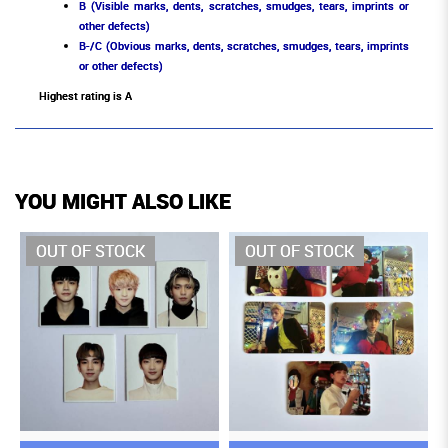
B (Visible marks, dents, scratches, smudges, tears, imprints or
other defects)
B-/C (Obvious marks, dents, scratches, smudges, tears, imprints
or other defects)
Highest rating is A
YOU MIGHT ALSO LIKE
OUT OF STOCK
OUT OF STOCK