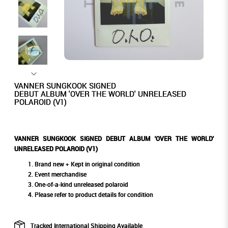
VANNER SUNGKOOK SIGNED
DEBUT ALBUM 'OVER THE WORLD' UNRELEASED
POLAROID (V1)
VANNER SUNGKOOK SIGNED DEBUT ALBUM 'OVER THE WORLD'
UNRELEASED POLAROID (V1)
Brand new + Kept in original condition
Event merchandise
One-of-a-kind unreleased polaroid
Please refer to product details for condition
Tracked International Shipping Available