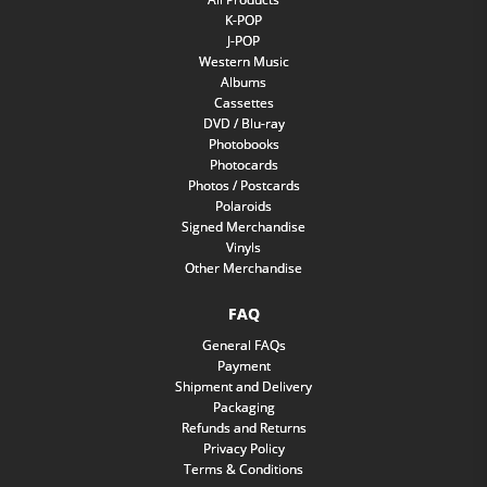
K-POP
J-POP
Western Music
Albums
Cassettes
DVD / Blu-ray
Photobooks
Photocards
Photos / Postcards
Polaroids
Signed Merchandise
Vinyls
Other Merchandise
FAQ
General FAQs
Payment
Shipment and Delivery
Packaging
Refunds and Returns
Privacy Policy
Terms & Conditions