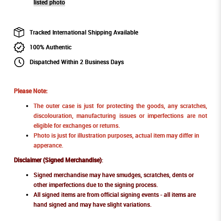
listed photo
Tracked International Shipping Available
100% Authentic
Dispatched Within 2 Business Days
Please Note:
The outer case is just for protecting the goods, any scratches,
discolouration, manufacturing issues or imperfections are not
eligible for exchanges or returns.
Photo is just for illustration purposes, actual item may differ in
apperance.
Disclaimer (Signed Merchandise)
:
Signed merchandise may have smudges, scratches, dents or
other imperfections due to the signing process.
All signed items are from official signing events - all items are
hand signed and may have slight variations.