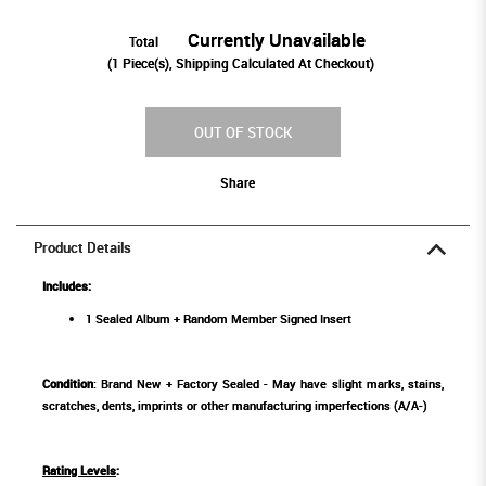
Currently Unavailable
Total
(
1
Piece(s), Shipping Calculated At Checkout)
OUT OF STOCK
Share
Product Details
Includes:
1 Sealed Album + Random Member Signed Insert
Condition
: Brand New + Factory Sealed - May have slight marks, stains,
scratches, dents, imprints or other manufacturing imperfections (A/A-)
Rating Levels
: