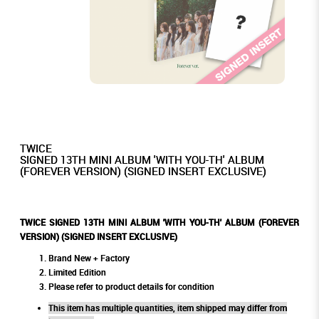
TWICE
SIGNED 13TH MINI ALBUM 'WITH YOU-TH' ALBUM
(FOREVER VERSION) (SIGNED INSERT EXCLUSIVE)
TWICE SIGNED 13TH MINI ALBUM 'WITH YOU-TH' ALBUM (FOREVER
VERSION) (SIGNED INSERT EXCLUSIVE)
Brand New + Factory
Limited Edition
Please refer to product details for condition
This item has multiple quantities, item shipped may differ from