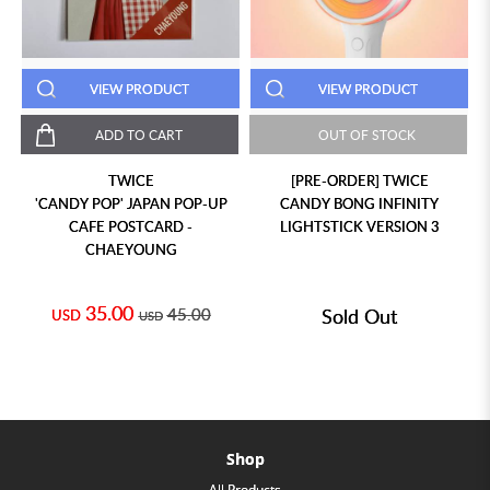
VIEW PRODUCT
VIEW PRODUCT
ADD TO CART
OUT OF STOCK
TWICE
[PRE-ORDER] TWICE
'CANDY POP' JAPAN POP-UP
CANDY BONG INFINITY
CAFE POSTCARD -
LIGHTSTICK VERSION 3
CHAEYOUNG
35.00
45.00
Sold Out
USD
USD
Shop
All Products