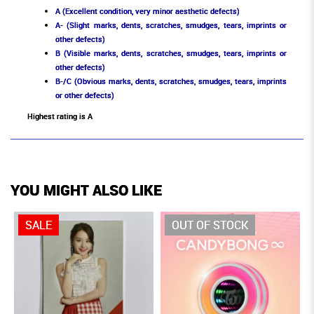
A (Excellent condition, very minor aesthetic defects)
A- (Slight marks, dents, scratches, smudges, tears, imprints or
other defects)
B (Visible marks, dents, scratches, smudges, tears, imprints or
other defects)
B-/C (Obvious marks, dents, scratches, smudges, tears, imprints
or other defects)
Highest rating is A
YOU MIGHT ALSO LIKE
SALE
OUT OF STOCK