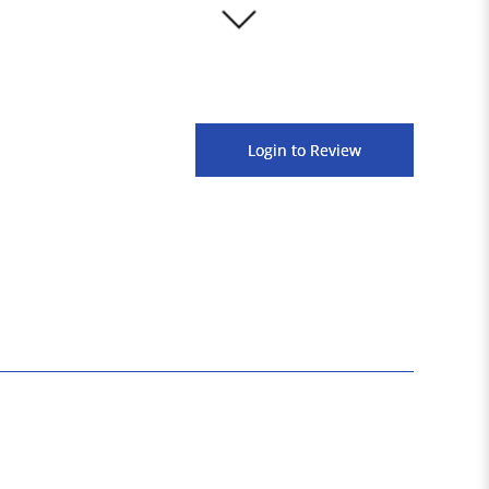
3000+
Login to Review
Satisfied Customers
1600+
Products Available Across Platforms