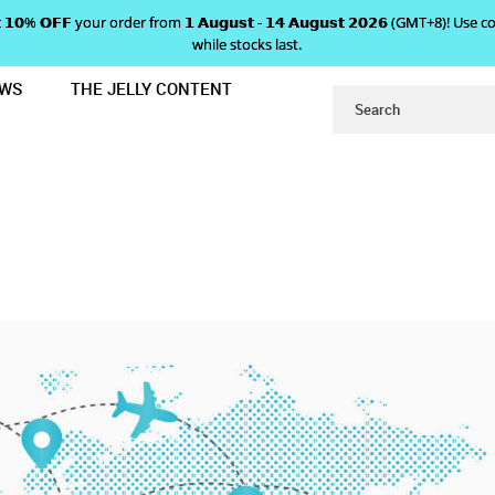
 𝗴𝗲𝘁 𝟭𝟬% 𝗢𝗙𝗙 your order from 𝟭 𝗔𝘂𝗴𝘂𝘀𝘁 - 𝟭𝟰 𝗔𝘂𝗴𝘂𝘀𝘁 𝟮𝟬𝟮𝟲 (GMT+8
while stocks last.
EWS
THE JELLY CONTENT
ABOUT