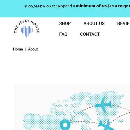
☀️ 𝓢𝓤𝓜𝓜𝓔𝓡 𝓢𝓐𝓛𝓔! ☀️Spend a 𝗺𝗶𝗻𝗶𝗺𝘂𝗺 𝗼𝗳 𝗨𝗦$𝟭𝟱𝟬 𝘁𝗼
SHOP
ABOUT US
REVI
FAQ
CONTACT
About
About
About
About
About
Home
About