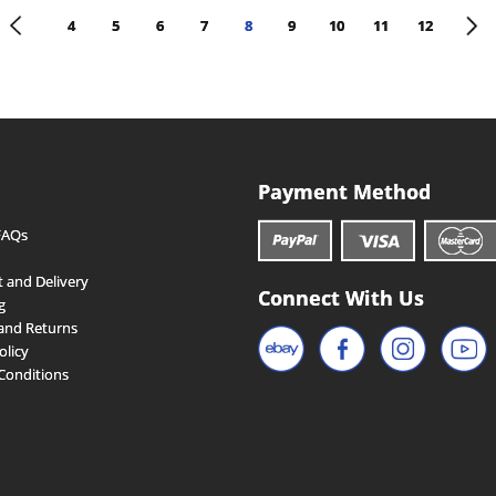
<
>
4
5
6
7
8
9
10
11
12
Payment Method
FAQs
 and Delivery
Connect With Us
g
and Returns
olicy
Conditions