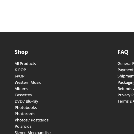
Shop
FAQ
All Products
General 
K-POP
Payment
J-POP
Shipment
Western Music
Packagin
Albums
Refunds 
Cassettes
Privacy P
DVD / Blu-ray
Terms & 
Photobooks
Photocards
Photos / Postcards
Polaroids
Signed Merchandise