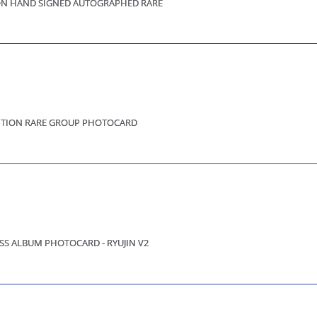
OON HAND SIGNED AUTOGRAPHED RARE
EDITION RARE GROUP PHOTOCARD
SS ALBUM PHOTOCARD - RYUJIN V2