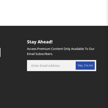
Stay Ahead!
Access Premium Content Only Available To Our
Email Subscribers.
Yes, I'm In!