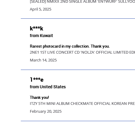
[SEALED] NMIXX 2ND SINGLE ALBUM 'ENTWURF' SULLY
April 5, 2025
k***k
from Kuwait
Rarest photocard in my collection. Thank you.
2NE1 1ST LIVE CONCERT CD 'NOLZA' OFFICIAL LIMITED 
March 14, 2025
1***e
from United States
Thank you!
ITZY 5TH MINI ALBUM CHECKMATE OFFICIAL KOREAN PRE
February 20, 2025