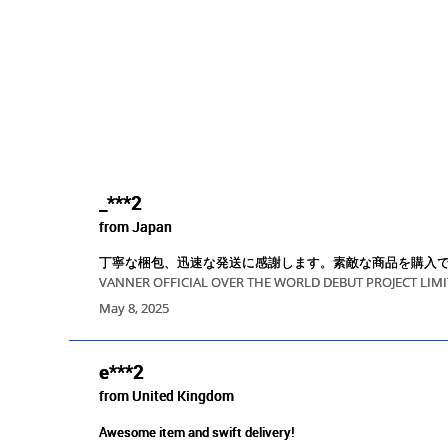
_***2
from Japan
丁寧な梱包、迅速な発送に感謝します。素敵な商品を購入
VANNER OFFICIAL OVER THE WORLD DEBUT PROJECT LIMI
May 8, 2025
e***2
from United Kingdom
Awesome item and swift delivery!