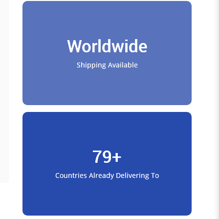
Worldwide
Shipping Available
79+
Countries Already Delivering To