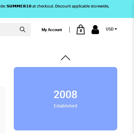
)! Use code: 𝗦𝗨𝗠𝗠𝗘𝗥𝟭𝟬 at checkout. Discount applicable storewide,
USD
My Account
0
2008
Established