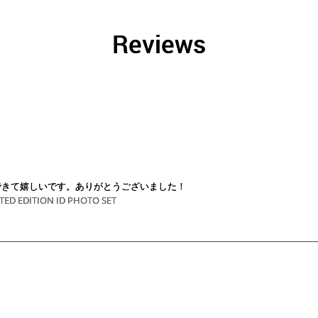
Reviews
できて嬉しいです。ありがとうございました！
TED EDITION ID PHOTO SET