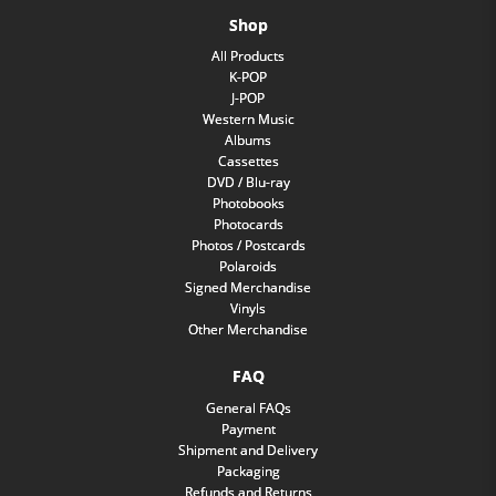
Shop
All Products
K-POP
J-POP
Western Music
Albums
Cassettes
DVD / Blu-ray
Photobooks
Photocards
Photos / Postcards
Polaroids
Signed Merchandise
Vinyls
Other Merchandise
FAQ
General FAQs
Payment
Shipment and Delivery
Packaging
Refunds and Returns