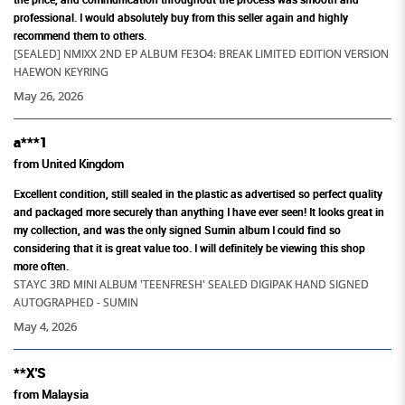
205+
professional. I would absolutely buy from this seller again and highly
recommend them to others.
Artistes Merchandise Available
[SEALED] NMIXX 2ND EP ALBUM FE3O4: BREAK LIMITED EDITION VERSION
HAEWON KEYRING
May 26, 2026
a***1
from United Kingdom
Excellent condition, still sealed in the plastic as advertised so perfect quality
and packaged more securely than anything I have ever seen! It looks great in
my collection, and was the only signed Sumin album I could find so
considering that it is great value too. I will definitely be viewing this shop
more often.
STAYC 3RD MINI ALBUM 'TEENFRESH' SEALED DIGIPAK HAND SIGNED
AUTOGRAPHED - SUMIN
May 4, 2026
**X'S
from Malaysia