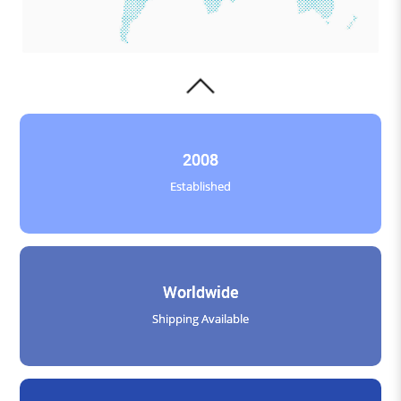
2008
Established
Worldwide
Shipping Available