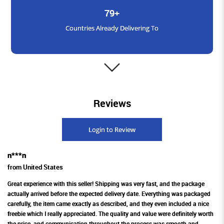
79+
Countries Already Delivering To
3000+
Reviews
Satisfied Customers
Login to Review
n***n
1600+
from United States
Products Available Across Platforms
Great experience with this seller! Shipping was very fast, and the package
actually arrived before the expected delivery date. Everything was packaged
carefully, the item came exactly as described, and they even included a nice
freebie which I really appreciated. The quality and value were definitely worth
the price, and communication throughout the process was smooth and