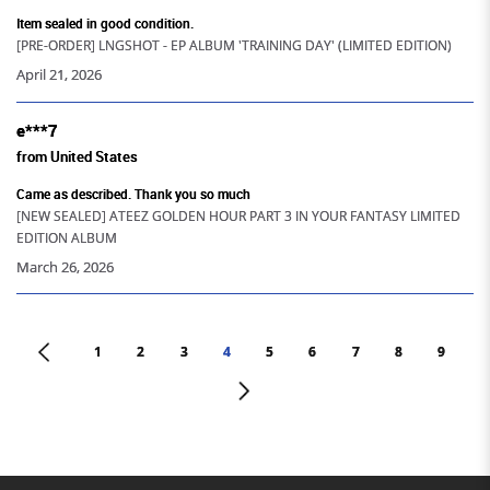
Item sealed in good condition.
[PRE-ORDER] LNGSHOT - EP ALBUM 'TRAINING DAY' (LIMITED EDITION)
April 21, 2026
e***7
from United States
Came as described. Thank you so much
[NEW SEALED] ATEEZ GOLDEN HOUR PART 3 IN YOUR FANTASY LIMITED
EDITION ALBUM
March 26, 2026
<
1
2
3
4
5
6
7
8
9
>