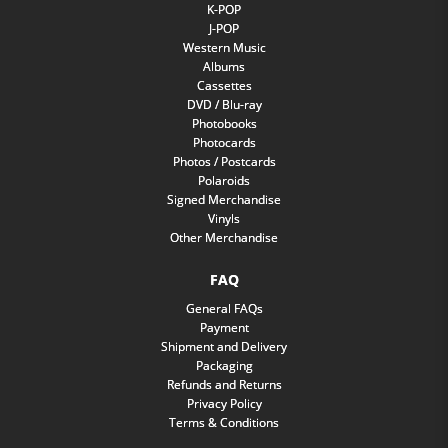
K-POP
J-POP
Western Music
Albums
Cassettes
DVD / Blu-ray
Photobooks
Photocards
Photos / Postcards
Polaroids
Signed Merchandise
Vinyls
Other Merchandise
FAQ
General FAQs
Payment
Shipment and Delivery
Packaging
Refunds and Returns
Privacy Policy
Terms & Conditions