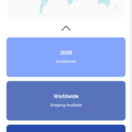
2008
Established
Worldwide
Shipping Available