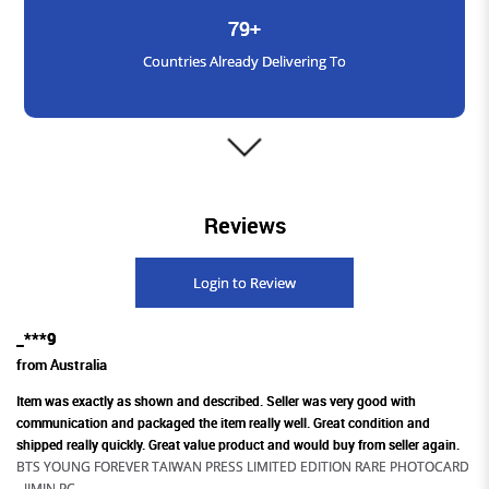
79+
Countries Already Delivering To
3000+
Reviews
Satisfied Customers
Login to Review
_***9
1600+
from Australia
Products Available Across Platforms
Item was exactly as shown and described. Seller was very good with
communication and packaged the item really well. Great condition and
shipped really quickly. Great value product and would buy from seller again.
BTS YOUNG FOREVER TAIWAN PRESS LIMITED EDITION RARE PHOTOCARD
- JIMIN PC