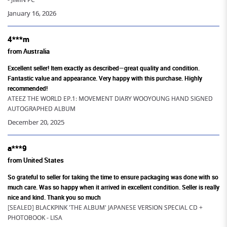
205+
January 16, 2026
Artistes Merchandise Available
4***m
from Australia
Excellent seller! Item exactly as described—great quality and condition.
Fantastic value and appearance. Very happy with this purchase. Highly
recommended!
ATEEZ THE WORLD EP.1: MOVEMENT DIARY WOOYOUNG HAND SIGNED
AUTOGRAPHED ALBUM
December 20, 2025
a***9
from United States
So grateful to seller for taking the time to ensure packaging was done with so
much care. Was so happy when it arrived in excellent condition. Seller is really
nice and kind. Thank you so much
[SEALED] BLACKPINK 'THE ALBUM' JAPANESE VERSION SPECIAL CD +
PHOTOBOOK - LISA