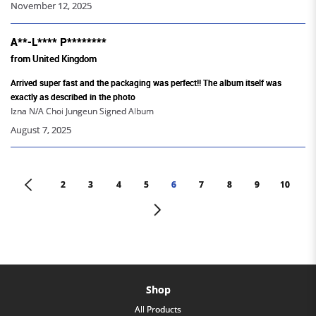
November 12, 2025
A**-L**** P********
from United Kingdom
Arrived super fast and the packaging was perfect!! The album itself was
exactly as described in the photo
Izna N/A Choi Jungeun Signed Album
August 7, 2025
<
2
3
4
5
6
7
8
9
10
>
Shop
All Products