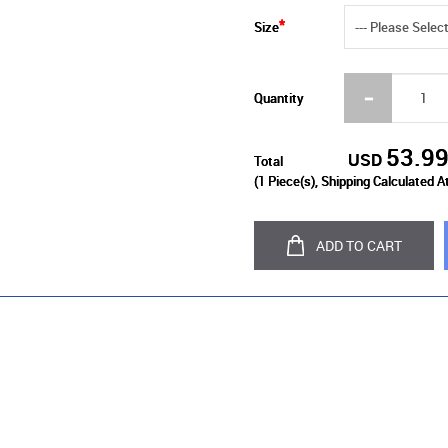
Size
Quantity
53.9
USD
Total
(
1
Piece(s), Shipping Calculated A
ADD TO CART