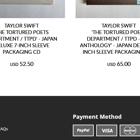
TAYLOR SWIFT
TAYLOR SWIFT
THE TORTURED POETS
'THE TORTURED PO
TMENT / TTPD' - JAPAN
DEPARTMENT / TTPD -
LUXE 7-INCH SLEEVE
ANTHOLOGY' - JAPAN DE
PACKAGING CD
INCH SLEEVE PACKAGIN
52.50
65.00
USD
USD
Payment Method
FAQs