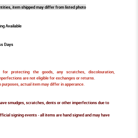
tities, item shipped may differ from listed photo
ing Available
ss Days
for protecting the goods, any scratches, discolouration,
perfections are not eligible for exchanges or returns.
ion purposes, actual item may differ in apperance.
ve smudges, scratches, dents or other imperfections due to
fficial signing events - all items are hand signed and may have