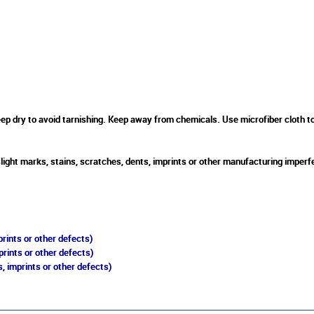
 dry to avoid tarnishing. Keep away from chemicals. Use microfiber cloth to cl
slight marks, stains, scratches, dents, imprints or other manufacturing imperf
rints or other defects)
prints or other defects)
, imprints or other defects)