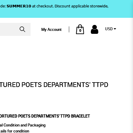
)! Use code: 𝗦𝗨𝗠𝗠𝗘𝗥𝟭𝟬 at checkout. Discount applicable storewide,
USD
My Account
0
BRACELET
RTMENTS' TTPD BRACELET
RTURED POETS DEPARTMENTS' TTPD
 TORTURED POETS DEPARTMENTS' TTPD BRACELET
al Condition and Packaging
ails for condition