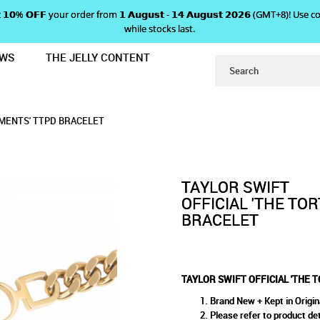
 𝗴𝗲𝘁 𝟭𝟬% 𝗢𝗙𝗙 your order from 𝟭 𝗔𝘂𝗴𝘂𝘀𝘁 - 𝟭𝟰 𝗔𝘂𝗴𝘂𝘀𝘁 𝟮𝟬𝟮𝟲 (GMT+8
while stocks last.
EWS
THE JELLY CONTENT
TURED POETS DEPARTMENTS' TTPD 
 'THE TORTURED POETS DEPA
ETS DEPARTMENTS' TTPD BRACELET
 TTPD BRACELET
T
MENTS' TTPD BRACELET
TAYLOR SWIFT
OFFICIAL 'THE TO
BRACELET
TAYLOR SWIFT OFFICIAL 'THE
Brand New + Kept in Origin
Please refer to product det