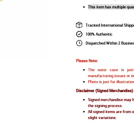
This item has multiple quan
Tracked International Shipp
100% Authentic
Dispatched Within 2 Busine
Please Note:
The outer case is just 
manufacturing issues or im
Photo is just for illustrat
Disclaimer (Signed Merchandise)
:
Signed merchandise may ha
the signing process.
All signed items are from o
slight variations.