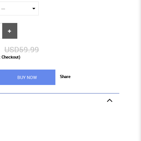
9
USD59.99
t Checkout)
Share
BUY NOW