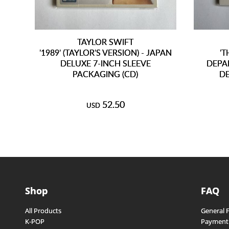
TAYLOR SWIFT
'1989' (TAYLOR'S VERSION) - JAPAN
'
DELUXE 7-INCH SLEEVE
DEPAR
PACKAGING (CD)
DE
52.50
USD
Shop
FAQ
All Products
General 
K-POP
Payment