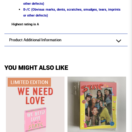
other defects)
B-/C (Obvious marks, dents, scratches, smudges, tears, imprints
or other defects)
Highest rating is A
Product Additional Information
YOU MIGHT ALSO LIKE
LIMITED EDITION