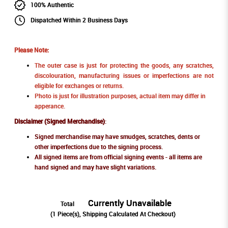
100% Authentic
Dispatched Within 2 Business Days
Please Note:
The outer case is just for protecting the goods, any scratches,
discolouration, manufacturing issues or imperfections are not
eligible for exchanges or returns.
Photo is just for illustration purposes, actual item may differ in
apperance.
Disclaimer (Signed Merchandise)
:
Signed merchandise may have smudges, scratches, dents or
other imperfections due to the signing process.
All signed items are from official signing events - all items are
hand signed and may have slight variations.
Currently Unavailable
Total
(
1
Piece(s), Shipping Calculated At Checkout)