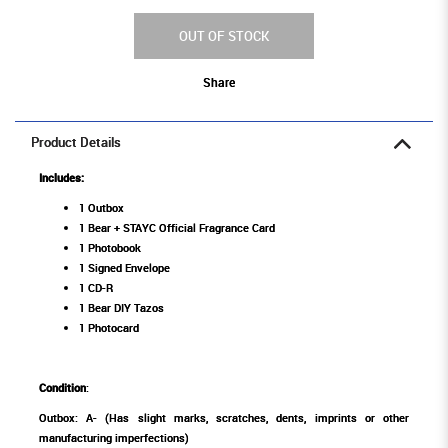
OUT OF STOCK
Share
Product Details
Includes:
1 Outbox
1 Bear + STAYC Official Fragrance Card
1 Photobook
1 Signed Envelope
1 CD-R
1 Bear DIY Tazos
1 Photocard
Condition
:
Outbox: A- (Has slight marks, scratches, dents, imprints or other
manufacturing imperfections)