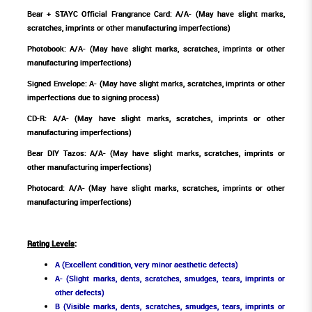
Bear + STAYC Official Frangrance Card: A/A- (May have slight marks,
scratches, imprints or other manufacturing imperfections)
Photobook: A/A- (May have slight marks, scratches, imprints or other
manufacturing imperfections)
Signed Envelope: A- (May have slight marks, scratches, imprints or other
imperfections due to signing process)
CD-R: A/A- (May have slight marks, scratches, imprints or other
manufacturing imperfections)
Bear DIY Tazos: A/A- (May have slight marks, scratches, imprints or
other manufacturing imperfections)
Photocard: A/A- (May have slight marks, scratches, imprints or other
manufacturing imperfections)
Rating Levels
:
A (Excellent condition, very minor aesthetic defects)
A- (Slight marks, dents, scratches, smudges, tears, imprints or
other defects)
B (Visible marks, dents, scratches, smudges, tears, imprints or