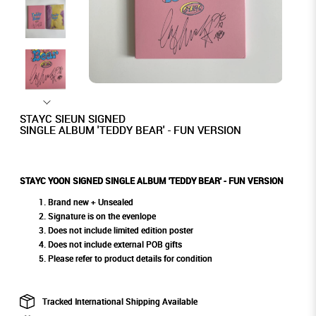
STAYC SIEUN SIGNED
SINGLE ALBUM 'TEDDY BEAR' - FUN VERSION
STAYC YOON SIGNED SINGLE ALBUM 'TEDDY BEAR' - FUN VERSION
Brand new + Unsealed
Signature is on the evenlope
Does not include limited edition poster
Does not include external POB gifts
Please refer to product details for condition
Tracked International Shipping Available