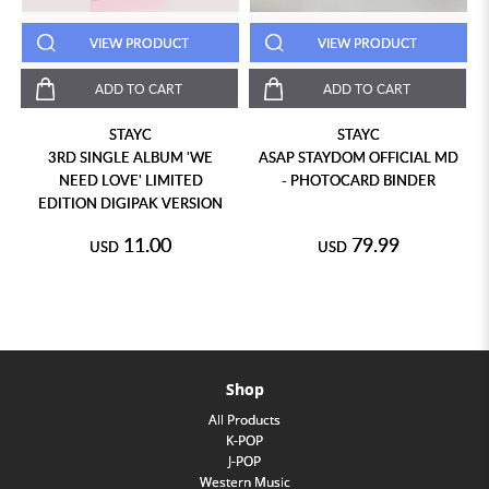
VIEW PRODUCT
VIEW PRODUCT
ADD TO CART
ADD TO CART
STAYC
STAYC
3RD SINGLE ALBUM 'WE
ASAP STAYDOM OFFICIAL MD
NEED LOVE' LIMITED
- PHOTOCARD BINDER
EDITION DIGIPAK VERSION
11.00
79.99
USD
USD
Shop
All Products
K-POP
J-POP
Western Music