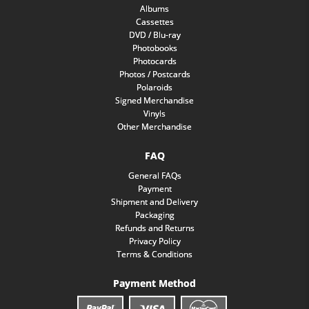
Albums
Cassettes
DVD / Blu-ray
Photobooks
Photocards
Photos / Postcards
Polaroids
Signed Merchandise
Vinyls
Other Merchandise
FAQ
General FAQs
Payment
Shipment and Delivery
Packaging
Refunds and Returns
Privacy Policy
Terms & Conditions
Payment Method