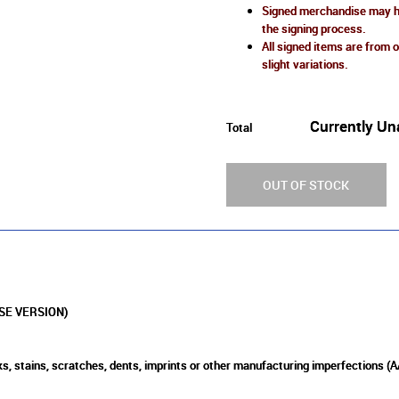
Signed merchandise may ha
the signing process.
All signed items are from o
slight variations.
Currently Un
Total
OUT OF STOCK
SE VERSION)
s, stains, scratches, dents, imprints or other manufacturing imperfections (A