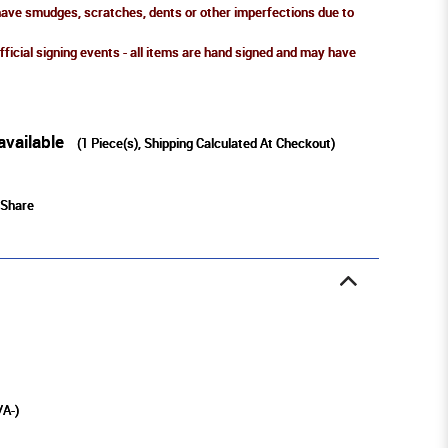
ve smudges, scratches, dents or other imperfections due to
fficial signing events - all items are hand signed and may have
available
(
1
Piece(s), Shipping Calculated At Checkout)
Share
/A-)