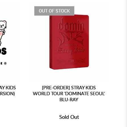
OUT OF STOCK
AY KIDS
[PRE-ORDER] STRAY KIDS
RSION)
WORLD TOUR 'DOMINATE SEOUL'
WO
BLU-RAY
Sold Out