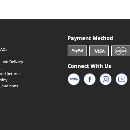
Payment Method
FAQs
 and Delivery
Connect With Us
g
and Returns
olicy
Conditions