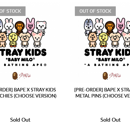
OF STOCK
OUT OF STOCK
RDER] BAPE X STRAY KIDS
[PRE-ORDER] BAPE X STR
CHIES (CHOOSE VERSION)
METAL PINS (CHOOSE VE
Sold Out
Sold Out