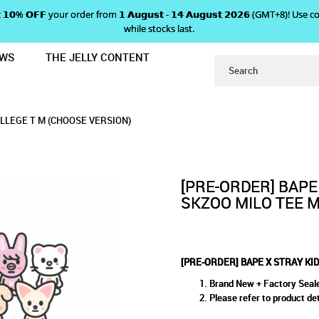
 𝗴𝗲𝘁 𝟭𝟬% 𝗢𝗙𝗙 your order from 𝟭 𝗔𝘂𝗴𝘂𝘀𝘁 - 𝟭𝟰 𝗔𝘂𝗴𝘂𝘀𝘁 𝟮𝟬𝟮𝟲 (GMT+8
while stocks last.
EWS
THE JELLY CONTENT
 SKZOO MILO TEE M / COLLEGE T M
RAY KIDS - SKZOO MILO TEE M
LO TEE M / COLLEGE T M (CHOOSE VERSION)
GE T M (CHOOSE VERSION)
 VERSION)
OLLEGE T M (CHOOSE VERSION)
VERSION)
[PRE-ORDER] BAPE
SKZOO MILO TEE M
[PRE-ORDER] BAPE X STRAY KID
Brand New + Factory Seal
Please refer to product det