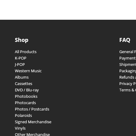
Shop
FAQ
All Products
General 
K-POP
Payment
J-POP
Shipment
Western Music
Packagin
Albums
Refunds 
Cassettes
Privacy P
DVD / Blu-ray
Terms & 
Photobooks
Photocards
Photos / Postcards
Polaroids
Signed Merchandise
Vinyls
Other Merchandise