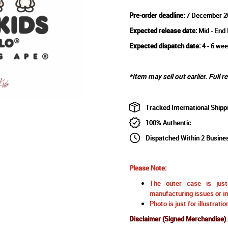
Pre-order deadline:
7 December 2
Expected release date:
Mid - End
Expected dispatch date:
4 - 6 wee
*Item may sell out earlier. Full r
Tracked International Shipp
100% Authentic
Dispatched Within 2 Busine
Please Note:
The outer case is just 
manufacturing issues or im
Photo is just for illustrat
Disclaimer (Signed Merchandise)
: