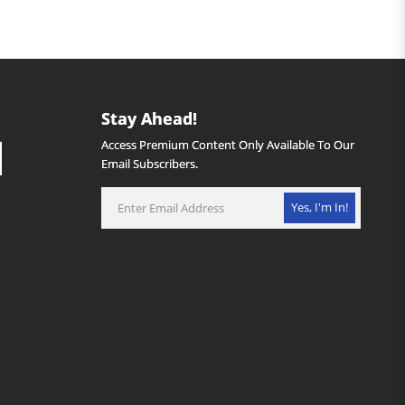
Stay Ahead!
Access Premium Content Only Available To Our
Email Subscribers.
Yes, I'm In!