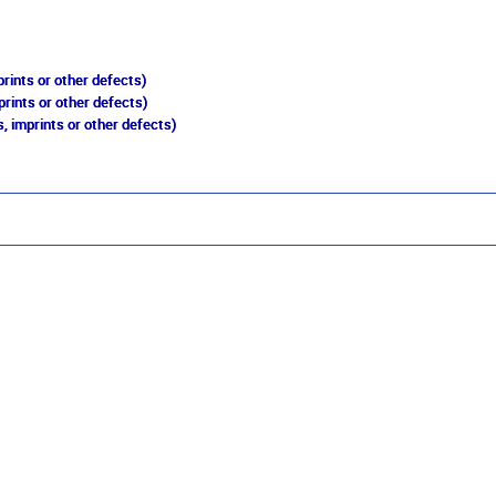
rints or other defects)
prints or other defects)
, imprints or other defects)