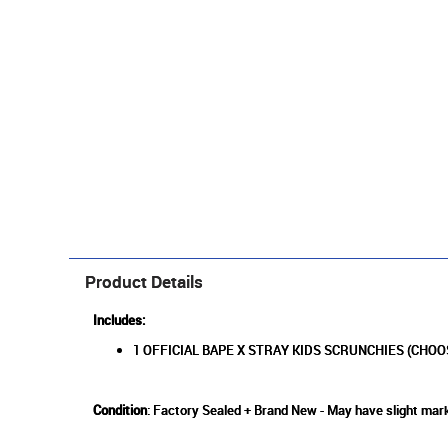
Product Details
Includes:
1 OFFICIAL BAPE X STRAY KIDS SCRUNCHIES (CHOO
Condition
: Factory Sealed + Brand New - May have slight mark