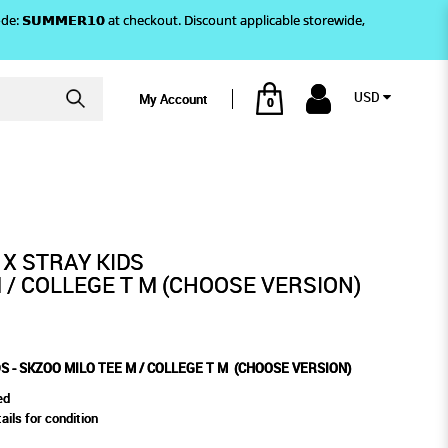
)! Use code: 𝗦𝗨𝗠𝗠𝗘𝗥𝟭𝟬 at checkout. Discount applicable storewide,
USD
My Account
0
 (CHOOSE VERSION)
 / COLLEGE T M (CHOOSE
 X STRAY KIDS
 / COLLEGE T M (CHOOSE VERSION)
S - SKZOO MILO TEE M / COLLEGE T M (CHOOSE VERSION)
ed
ails for condition