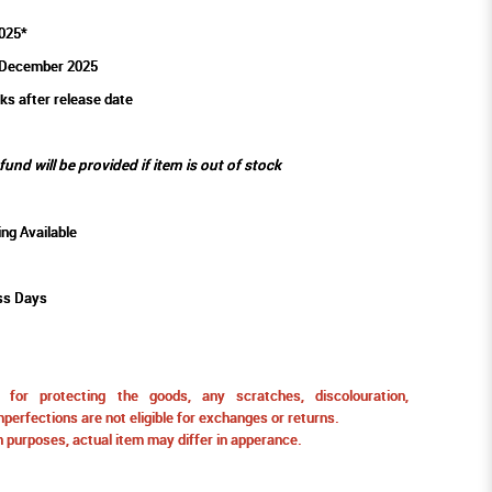
025*
 December 2025
ks after release date
efund will be provided if item is out of stock
ing Available
ss Days
for protecting the goods, any scratches, discolouration,
perfections are not eligible for exchanges or returns.
ion purposes, actual item may differ in apperance.