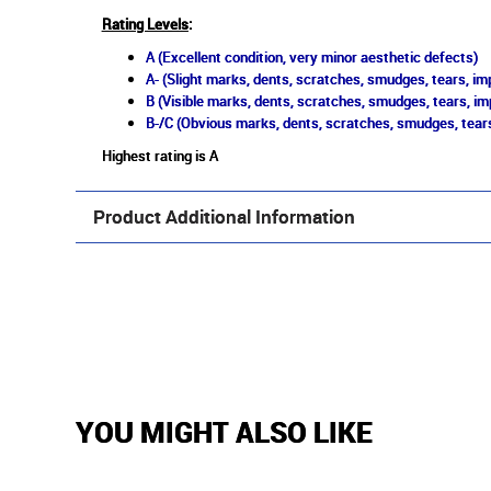
Rating Levels
:
A (Excellent condition, very minor aesthetic defects)
A- (Slight marks, dents, scratches, smudges, tears, imp
B (Visible marks, dents, scratches, smudges, tears, im
B-/C (Obvious marks, dents, scratches, smudges, tears
Highest rating is A
Product Additional Information
YOU MIGHT ALSO LIKE