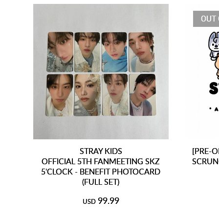
OUT 
STRAY KIDS
[PRE-O
OFFICIAL 5TH FANMEETING SKZ
SCRUN
5'CLOCK - BENEFIT PHOTOCARD
(FULL SET)
99.99
USD