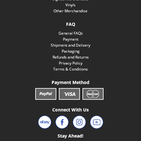
Vinyls
Other Merchandise
FAQ
General FAQs
Payment
Shipment and Delivery
Packaging
Refunds and Returns
Privacy Policy
Terms & Conditions
Payment Method
Connect With Us
Stay Ahead!