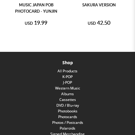
MUSIC JAPAN POB
SAKURA VERSION
PHOTOCARD - YUNJIN
19.99
42.50
USD
USD
Shop
All Products
K-POP
J-POP
Western Music
Albums
Cassettes
DVD / Blu-ray
Photobooks
Photocards
Photos / Postcards
Polaroids
Signed Merchandise