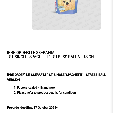
[PRE-ORDER] LE SSERAFIM
1ST SINGLE 'SPAGHETTI' - STRESS BALL VERSION
[PRE-ORDER] LE SSERAFIM 1ST SINGLE 'SPAGHETTI' - STRESS BALL
VERSION
Factory sealed + Brand new
Please refer to product details for condition
Pre-order deadline:
17 October 2025*