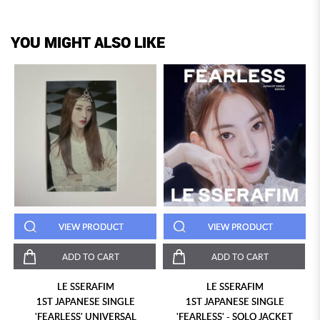
YOU MIGHT ALSO LIKE
VIEW PRODUCT
VIEW PRODUCT
ADD TO CART
ADD TO CART
LE SSERAFIM
LE SSERAFIM
1ST JAPANESE SINGLE
1ST JAPANESE SINGLE
'FEARLESS' UNIVERSAL
'FEARLESS' - SOLO JACKET