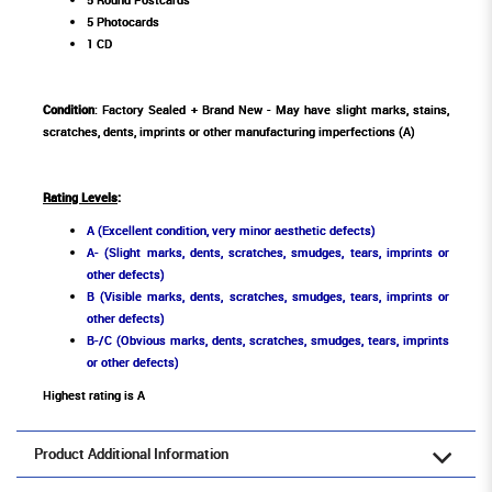
5 Photocards
1 CD
Condition
: Factory Sealed + Brand New - May have slight marks, stains,
scratches, dents, imprints or other manufacturing imperfections (A)
Rating Levels
:
A (Excellent condition, very minor aesthetic defects)
A- (Slight marks, dents, scratches, smudges, tears, imprints or
other defects)
B (Visible marks, dents, scratches, smudges, tears, imprints or
other defects)
B-/C (Obvious marks, dents, scratches, smudges, tears, imprints
or other defects)
Highest rating is A
Product Additional Information