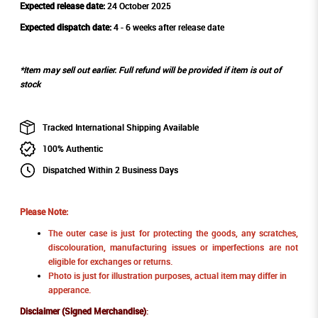
Expected release date:
24 October 2025
Expected dispatch date:
4 - 6 weeks after release date
*Item may sell out earlier. Full refund will be provided if item is out of
stock
Tracked International Shipping Available
100% Authentic
Dispatched Within 2 Business Days
Please Note:
The outer case is just for protecting the goods, any scratches,
discolouration, manufacturing issues or imperfections are not
eligible for exchanges or returns.
Photo is just for illustration purposes, actual item may differ in
apperance.
Disclaimer (Signed Merchandise)
: