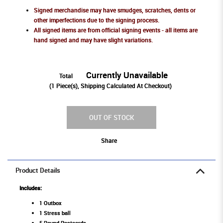
Signed merchandise may have smudges, scratches, dents or
other imperfections due to the signing process.
All signed items are from official signing events - all items are
hand signed and may have slight variations.
Currently Unavailable
Total
(
1
Piece(s), Shipping Calculated At Checkout)
OUT OF STOCK
Share
Product Details
Includes:
1 Outbox
1 Stress ball
5 Round Postcards